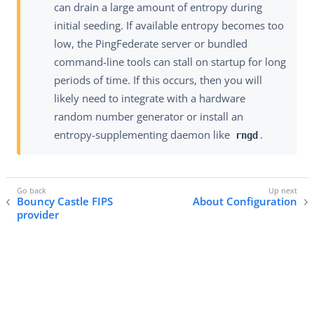
can drain a large amount of entropy during
initial seeding. If available entropy becomes too
low, the PingFederate server or bundled
command-line tools can stall on startup for long
periods of time. If this occurs, then you will
likely need to integrate with a hardware
random number generator or install an
entropy-supplementing daemon like
.
rngd
Bouncy Castle FIPS
About Configuration
provider