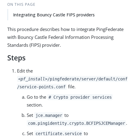
ON THIS PAGE
Integrating Bouncy Castle FIPS providers
This procedure describes how to integrate PingFederate
with Bouncy Castle Federal Information Processing
Standards (FIPS) provider.
Steps
Edit the
<pf_install>
/pingfederate/server/default/conf
file.
/service-points.conf
Go to the
# Crypto provider services
section.
Set
to
jce.manager
.
com.pingidentity.crypto.BCFIPSJCEManager
Set
to
certificate.service