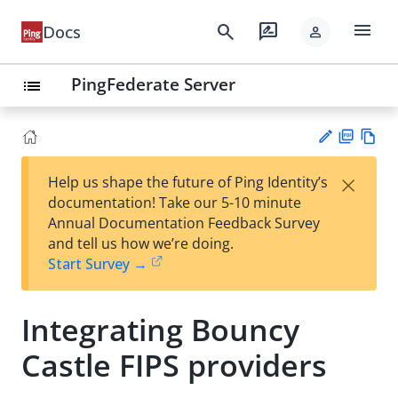
menu
search
rate_review
Docs
person
PingFederate Server
list
PD
Vie
×
Help us shape the future of Ping Identity’s
F
w
Su
documentation! Take our 5-10 minute
Ma
gg
Annual Documentation Feedback Survey
rk
est
and tell us how we’re doing.
do
an
Start Survey →
wn
edi
t
Integrating Bouncy
Castle FIPS providers