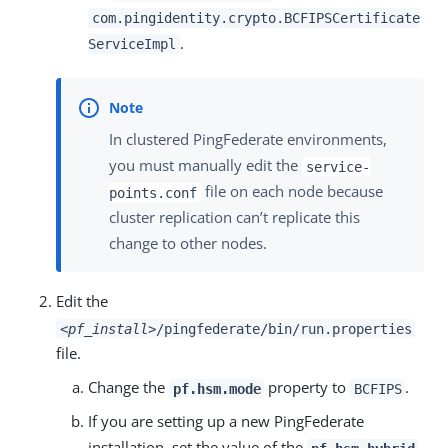
com.pingidentity.crypto.BCFIPSCertificate
.
ServiceImpl
In clustered PingFederate environments,
you must manually edit the
service-
file on each node because
points.conf
cluster replication can’t replicate this
change to other nodes.
Edit the
<pf_install>
/pingfederate/bin/run.properties
file.
Change the
property to
.
pf.hsm.mode
BCFIPS
If you are setting up a new PingFederate
installation, set the value of the