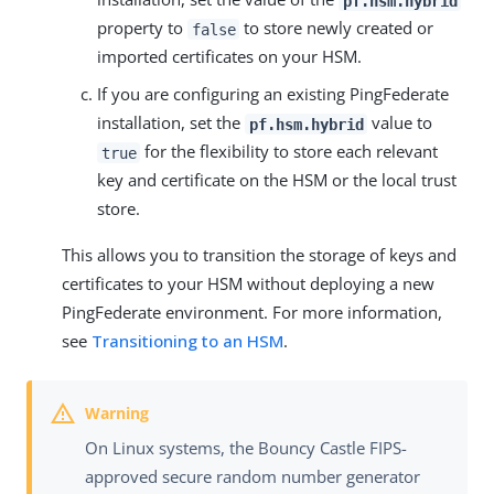
pf.hsm.hybrid
property to
to store newly created or
false
imported certificates on your HSM.
If you are configuring an existing PingFederate
installation, set the
value to
pf.hsm.hybrid
for the flexibility to store each relevant
true
key and certificate on the HSM or the local trust
store.
This allows you to transition the storage of keys and
certificates to your HSM without deploying a new
PingFederate environment. For more information,
see
Transitioning to an HSM
.
On Linux systems, the Bouncy Castle FIPS-
approved secure random number generator