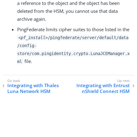
a reference to the object and the object has been
deleted from the HSM, you cannot use that data
archive again.
PingFederate limits cipher suites to those listed in the
<pf_install>
/pingfederate/server/default/data
/config-
store/com.pingidentity.crypto.LunaJCEManager.x
file.
ml
Integrating with Thales
Integrating with Entrust
Luna Network HSM
nShield Connect HSM