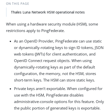
ON THIS PAGE
Thales Luna Network HSM operational notes
When using a hardware security module (HSM), some
restrictions apply to PingFederate.
As an OpenID Provider, PingFederate can use static
or dynamically-rotating keys to sign ID tokens, JSON
web tokens (JWTs) for client authentication, and
OpenID Connect request objects. When using
dynamically-rotating keys as part of the default
configuration, the memory, not the HSM, stores
short-term keys. The HSM can store static keys.
Private keys aren’t exportable. When configured for
use with the HSM, PingFederate disables
administrative-console options for this feature. Only
the public portion of generated keys is exportable.