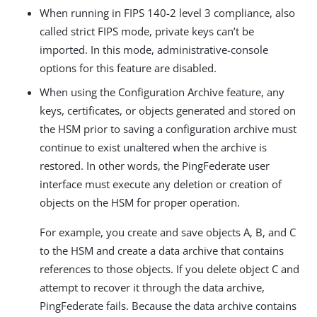
When running in FIPS 140-2 level 3 compliance, also
called strict FIPS mode, private keys can’t be
imported. In this mode, administrative-console
options for this feature are disabled.
When using the Configuration Archive feature, any
keys, certificates, or objects generated and stored on
the HSM prior to saving a configuration archive must
continue to exist unaltered when the archive is
restored. In other words, the PingFederate user
interface must execute any deletion or creation of
objects on the HSM for proper operation.
For example, you create and save objects A, B, and C
to the HSM and create a data archive that contains
references to those objects. If you delete object C and
attempt to recover it through the data archive,
PingFederate fails. Because the data archive contains