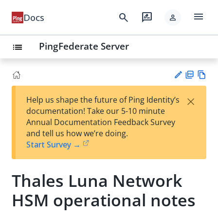
menu
search
rate_review
Docs
person
PingFederate Server
list
PD
Vie
×
Help us shape the future of Ping Identity’s
F
w
Su
documentation! Take our 5-10 minute
Ma
gg
Annual Documentation Feedback Survey
rk
est
and tell us how we’re doing.
do
an
Start Survey →
wn
edi
t
Thales Luna Network
HSM operational notes