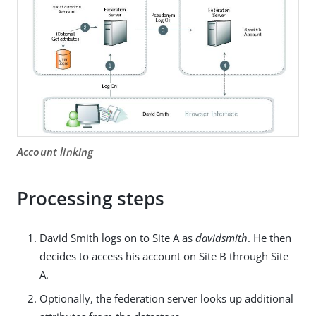
Account linking
Processing steps
David Smith logs on to Site A as
davidsmith
. He then
decides to access his account on Site B through Site
A.
Optionally, the federation server looks up additional