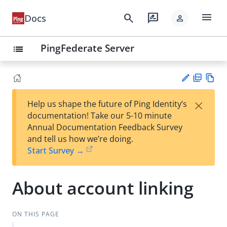
menu
search
rate_review
Docs
person
PingFederate Server
list
PD
Vie
×
Help us shape the future of Ping Identity’s
F
w
Su
documentation! Take our 5-10 minute
Ma
gg
Annual Documentation Feedback Survey
rk
est
and tell us how we’re doing.
do
an
Start Survey →
wn
edi
t
About account linking
ON THIS PAGE