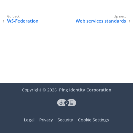
WS-Federation
Web services standards
Copyright ©
2026
Ping Identity Corporation
Legal
Privacy
Security
Cookie Settings