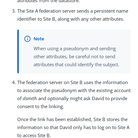
attributes from the datastore.
The Site A federation server sends a persistent name
identifier to Site B, along with any other attributes.
When using a pseudonym and sending
other attributes, be careful not to send
attributes that could identify the subject.
The federation server on Site B uses the information
to associate the pseudonym with the existing account
of
dsmith
and optionally might ask David to provide
consent to the linking.
Once the link has been established, Site B stores the
information so that David only has to log on to Site A
to access Site B.