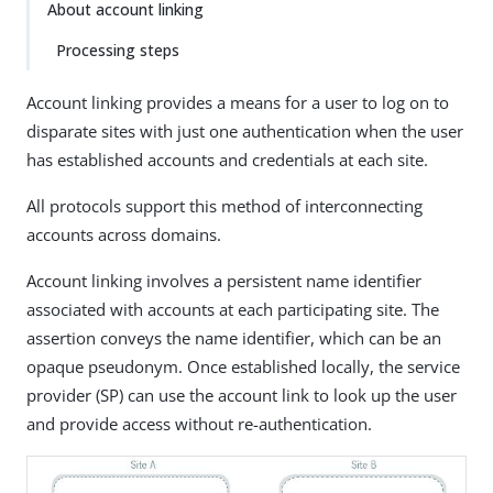
About account linking
Processing steps
Account linking provides a means for a user to log on to
disparate sites with just one authentication when the user
has established accounts and credentials at each site.
All protocols support this method of interconnecting
accounts across domains.
Account linking involves a persistent name identifier
associated with accounts at each participating site. The
assertion conveys the name identifier, which can be an
opaque pseudonym. Once established locally, the service
provider (SP) can use the account link to look up the user
and provide access without re-authentication.