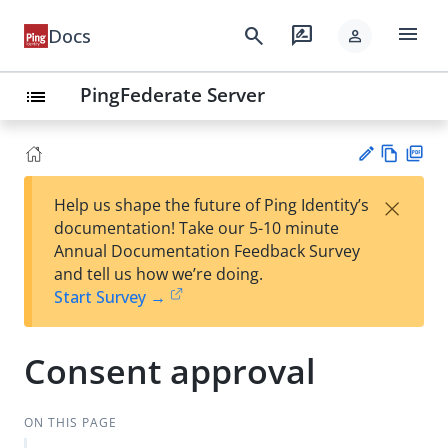
menu
search
rate_review
Docs
person
PingFederate Server
list
Vie
PD
×
Help us shape the future of Ping Identity’s
w
F
Su
documentation! Take our 5-10 minute
Ma
gg
Annual Documentation Feedback Survey
rk
est
and tell us how we’re doing.
do
an
Start Survey →
wn
edi
t
Consent approval
ON THIS PAGE