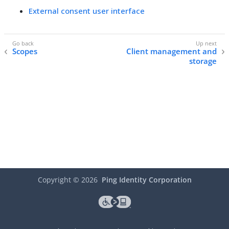
External consent user interface
Scopes
Client management and
storage
Copyright ©
2026
Ping Identity Corporation