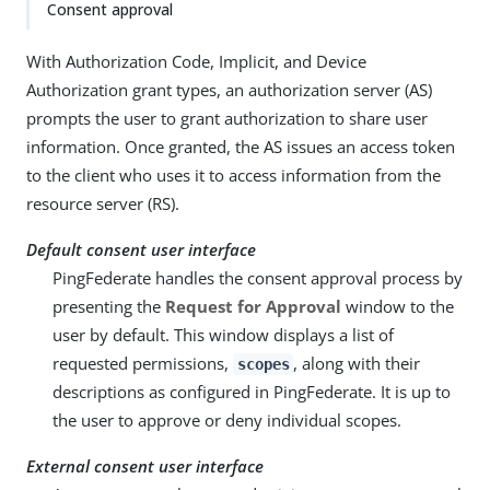
Consent approval
With Authorization Code, Implicit, and Device
Authorization grant types, an authorization server (AS)
prompts the user to grant authorization to share user
information. Once granted, the AS issues an access token
to the client who uses it to access information from the
resource server (RS).
Default consent user interface
PingFederate handles the consent approval process by
presenting the
Request for Approval
window to the
user by default. This window displays a list of
requested permissions,
, along with their
scopes
descriptions as configured in PingFederate. It is up to
the user to approve or deny individual scopes.
External consent user interface