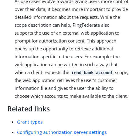
As use cases evolve towards giving users more control
over their data, it becomes more important to provide
detailed information about the requests. While the
scope description can help, PingFederate also
supports the use of an external web application to
prompt for authorization consent. This approach
opens up the opportunity to retrieve additional
information specific to the users. For example, the
web application can be written in such a way that
when a client requests the
scope,
read_bank_account
the web application retrieves the user’s customer
information file and gives the user the ability to
choose which accounts to make available to the client.
Related links
Grant types
Configuring authorization server settings