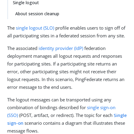
Single logout
About session cleanup
The
single logout (SLO)
profile enables users to sign off of
all participating sites in a federated session from any site.
The associated
identity provider (IdP)
federation
deployment manages all logout requests and responses
for participating sites. If a participating site returns an
error, other participating sites might not receive their
logout requests. In this scenario, PingFederate returns an
error message to the end users.
The logout messages can be transported using any
combination of bindings described for
single sign-on
(SSO)
(POST, artifact, or redirect). The topic for each
Single
sign-on
scenario contains a diagram that illustrates these
message flows.