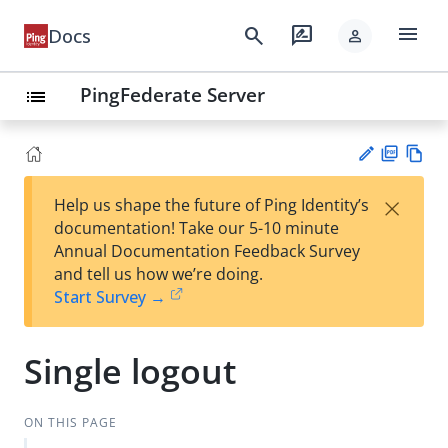
menu
search
rate_review
Docs
person
PingFederate Server
list
PD
Vie
×
Help us shape the future of Ping Identity’s
F
w
Su
documentation! Take our 5-10 minute
Ma
gg
Annual Documentation Feedback Survey
rk
est
and tell us how we’re doing.
do
an
Start Survey →
wn
edi
t
Single logout
ON THIS PAGE