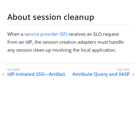
About session cleanup
When a
service provider (SP)
receives an SLO request
from an IdP, the session creation adapters must handle
any session clean-up involving the local application.
IdP-initiated SSO—Artifact
Attribute Query and XASP