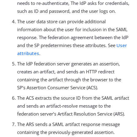
needs to re-authenticate, The IdP asks for credentials,
such as ID and password, and the user logs on.
The user data store can provide additional
information about the user for inclusion in the SAML
response. The federation agreement between the IdP
and the SP predetermines these attributes. See
User
attributes
.
The IdP federation server generates an assertion,
creates an artifact, and sends an HTTP redirect
containing the artifact through the browser to the
SP’s Assertion Consumer Service (ACS).
The ACS extracts the source ID from the SAML artifact
and sends an artifact-resolve message to the
federation server’s Artifact Resolution Service (ARS).
The ARS sends a SAML artifact response message
containing the previously-generated assertion.