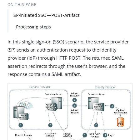
ON THIS PAGE
SP-initiated SSO—POST-Artifact
Processing steps
In this single sign-on (SSO) scenario, the service provider
(SP) sends an authentication request to the identity
provider (IdP) through HTTP POST. The returned SAML
assertion redirects through the user’s browser, and the
response contains a SAML artifact.