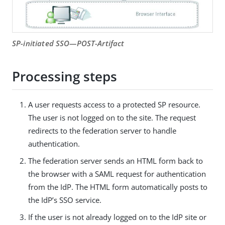
SP-initiated SSO—POST-Artifact
Processing steps
A user requests access to a protected SP resource.
The user is not logged on to the site. The request
redirects to the federation server to handle
authentication.
The federation server sends an HTML form back to
the browser with a SAML request for authentication
from the IdP. The HTML form automatically posts to
the IdP’s SSO service.
If the user is not already logged on to the IdP site or