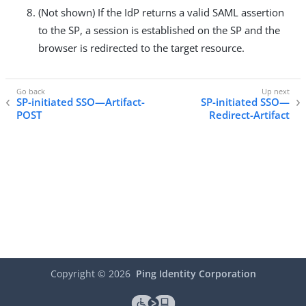
(Not shown) If the IdP returns a valid SAML assertion
to the SP, a session is established on the SP and the
browser is redirected to the target resource.
SP-initiated SSO—Artifact-
SP-initiated SSO—
POST
Redirect-Artifact
Copyright ©
2026
Ping Identity Corporation