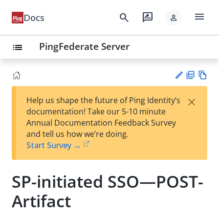
menu
search
rate_review
Docs
person
PingFederate Server
list
PD
Vie
×
Help us shape the future of Ping Identity’s
F
w
Su
documentation! Take our 5-10 minute
Ma
gg
Annual Documentation Feedback Survey
rk
est
and tell us how we’re doing.
do
an
Start Survey →
wn
edi
t
SP-initiated SSO—POST-
Artifact