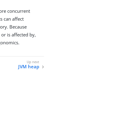
ore concurrent
s can affect
mory. Because
 or is affected by,
rgonomics.
JVM heap