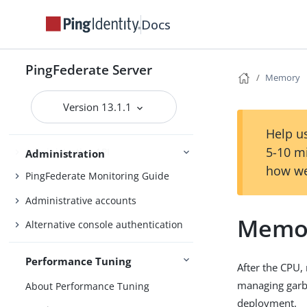
OAuth configuration
Docs
Security management
Virtual host names
PingFederate Server
Memory
Tag Management
Managing datastores
Version 13.1.1
Monitoring and notifications
Help us
5-10 m
Administrative API
Administration
how we
PingFederate Monitoring Guide
Administrative accounts
Memo
Alternative console authentication
Performance Tuning
After the CPU,
managing garba
About Performance Tuning
deployment.