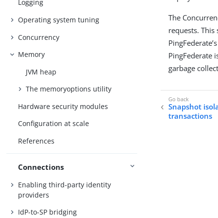
Logging
The Concurrenc
Operating system tuning
requests. This
Concurrency
PingFederate’s
Memory
PingFederate is
garbage collect
JVM heap
The memoryoptions utility
Hardware security modules
Snapshot isol
transactions
Configuration at scale
References
Connections
Enabling third-party identity
providers
IdP-to-SP bridging