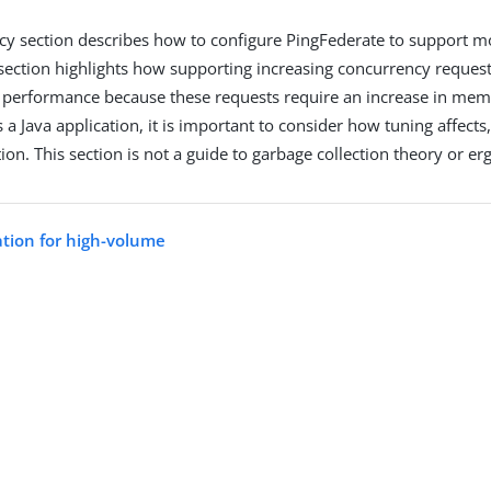
y section describes how to configure PingFederate to support m
 section highlights how supporting increasing concurrency request
 performance because these requests require an increase in me
 a Java application, it is important to consider how tuning affects,
ion. This section is not a guide to garbage collection theory or e
ation for high-volume