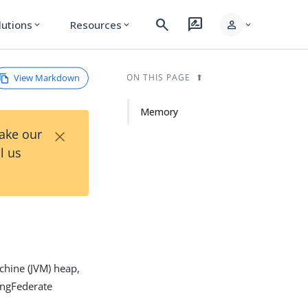
search
rate_review
person
lutions
Resources
expand_more
expand_more
expand_more
View Markdown
ON THIS PAGE
Memory
×
Take our
l us
chine (JVM) heap,
ingFederate