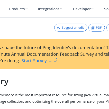
Products
Integrations
Developer
So
expand_more
expand_more
expand_more
Suggest an edit
PDF
 shape the future of Ping Identity’s documentation! 
inute Annual Documentation Feedback Survey and tel
’re doing.
Start Survey →
ry
 memory is the most important resource for sizing Java virtual ma
ge collection, and optimizing the overall performance of your P