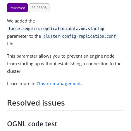
Improved
PF-38898
We added the
force.require.replication.data.on.startup
parameter to the
cluster-config-replication.conf
file.
This parameter allows you to prevent an engine node
from starting up without establishing a connection to the
cluster.
Learn more in
Cluster management
.
Resolved issues
OGNL code test