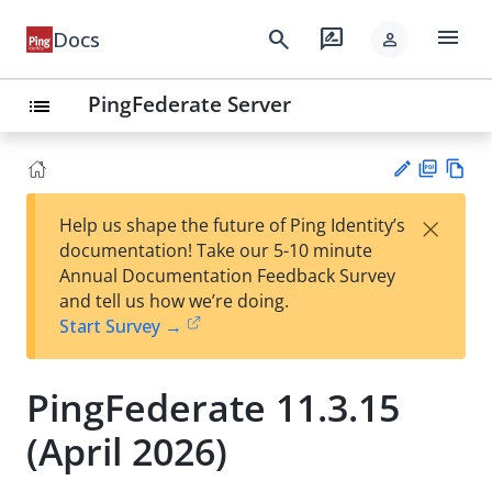
menu
search
rate_review
Docs
person
PingFederate Server
list
PD
Vie
×
Help us shape the future of Ping Identity’s
F
w
Su
documentation! Take our 5-10 minute
Ma
gg
Annual Documentation Feedback Survey
rk
est
and tell us how we’re doing.
do
an
Start Survey →
wn
edi
t
PingFederate 11.3.15
(April 2026)