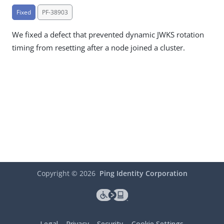
Fixed
PF-38903
We fixed a defect that prevented dynamic JWKS rotation
timing from resetting after a node joined a cluster.
Copyright ©
2026
Ping Identity Corporation
Legal
Privacy
Security
Cookie Settings