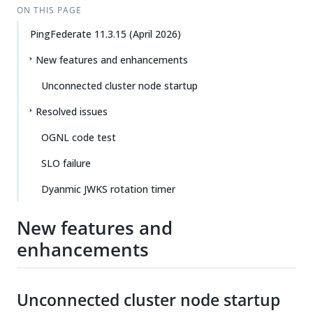
ON THIS PAGE
PingFederate 11.3.15 (April 2026)
New features and enhancements
Unconnected cluster node startup
Resolved issues
OGNL code test
SLO failure
Dyanmic JWKS rotation timer
New features and
enhancements
Unconnected cluster node startup