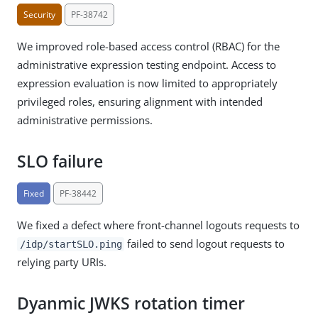
Security
PF-38742
We improved role-based access control (RBAC) for the
administrative expression testing endpoint. Access to
expression evaluation is now limited to appropriately
privileged roles, ensuring alignment with intended
administrative permissions.
SLO failure
Fixed
PF-38442
We fixed a defect where front-channel logouts requests to
failed to send logout requests to
/idp/startSLO.ping
relying party URIs.
Dyanmic JWKS rotation timer