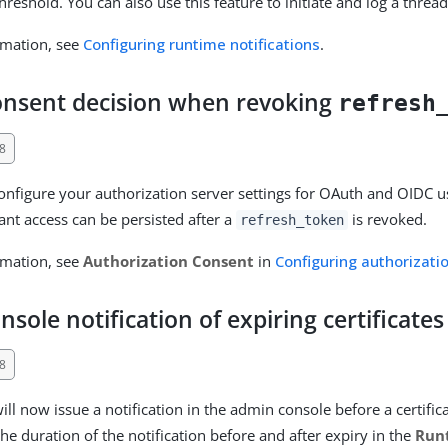
hreshold. You can also use this feature to initiate and log a thre
rmation, see
Configuring runtime notifications
.
consent decision when revoking
refresh
8
nfigure your authorization server settings for OAuth and OIDC us
ant access can be persisted after a
is revoked.
refresh_token
rmation, see
Authorization Consent
in
Configuring authorizati
sole notification of expiring certificates
8
ll now issue a notification in the admin console before a certific
he duration of the notification before and after expiry in the
Run