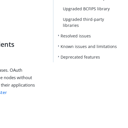
Upgraded BCFIPS library
Upgraded third-party
libraries
Resolved issues
ients
Known issues and limitations
Deprecated features
cases. OAuth
ne nodes without
heir applications
ster