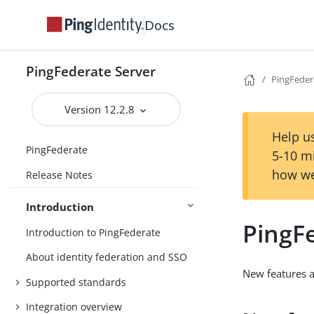
Docs
PingFederate Server
PingFeder
Version 12.2.8
Help us
PingFederate
5-10 m
how we
Release Notes
Introduction
PingF
Introduction to PingFederate
About identity federation and SSO
New features 
Supported standards
Integration overview