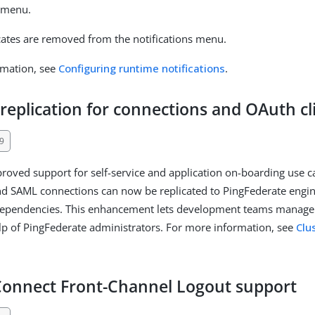
menu.
icates are removed from the notifications menu.
rmation, see
Configuring runtime notifications
.
 replication for connections and OAuth cl
9
roved support for self-service and application on-boarding use 
nd SAML connections can now be replicated to PingFederate engi
dependencies. This enhancement lets development teams manage t
lp of PingFederate administrators. For more information, see
Clu
onnect Front-Channel Logout support