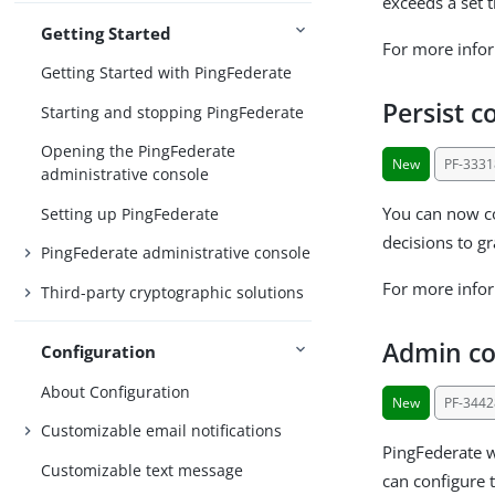
exceeds a set t
Getting Started
For more info
Getting Started with PingFederate
Persist 
Starting and stopping PingFederate
Opening the PingFederate
New
PF-3331
administrative console
You can now co
Setting up PingFederate
decisions to gr
PingFederate administrative console
For more info
Third-party cryptographic solutions
Admin con
Configuration
About Configuration
New
PF-3442
Customizable email notifications
PingFederate wi
Customizable text message
can configure t