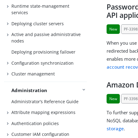
Password
Runtime state-management
services
API appl
Deploying cluster servers
New
PF-3398
Active and passive administrative
nodes
When you use 
redirected back
Deploying provisioning failover
enables more c
Configuration synchronization
account recov
Cluster management
Amazon 
Administration
New
PF-3398
Administrator’s Reference Guide
To further sup
Attribute mapping expressions
NoSQL databas
Authentication policies
storage
.
Customer IAM configuration