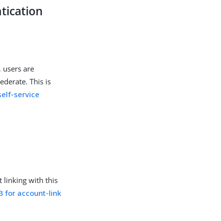
tication
, users are
ederate. This is
self-service
linking with this
for account-link