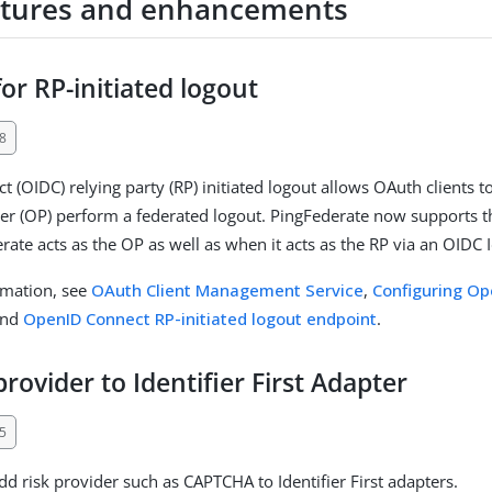
tures and enhancements
or RP-initiated logout
8
 (OIDC) relying party (RP) initiated logout allows OAuth clients t
r (OP) perform a federated logout. PingFederate now supports t
ate acts as the OP as well as when it acts as the RP via an OIDC 
rmation, see
OAuth Client Management Service
,
Configuring Op
and
OpenID Connect RP-initiated logout endpoint
.
provider to Identifier First Adapter
5
d risk provider such as CAPTCHA to Identifier First adapters.