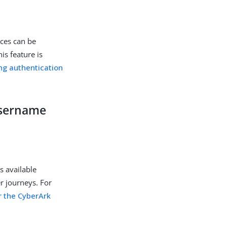
ices can be
is feature is
ng authentication
username
s available
r journeys. For
r the CyberArk