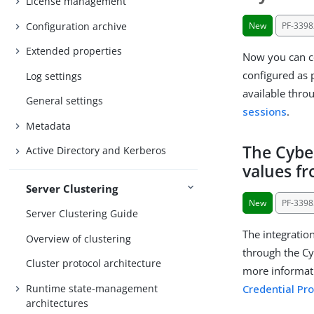
License management
Configuration archive
New
PF-3398
Extended properties
Now you can co
configured as p
Log settings
available thr
General settings
sessions
.
Metadata
The Cybe
Active Directory and Kerberos
values f
Server Clustering
New
PF-3398
Server Clustering Guide
The integratio
Overview of clustering
through the Cy
Cluster protocol architecture
more informat
Runtime state-management
Credential Pr
architectures