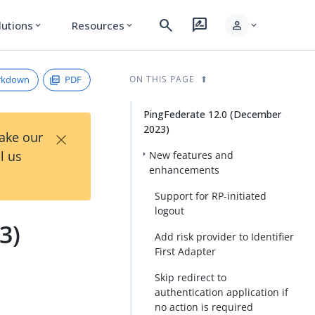
search
rate_review
person
lutions
Resources
expand_more
expand_more
expand_more
rkdown
PDF
ON THIS PAGE
PingFederate 12.0 (December
2023)
×
Take our
l us
New features and
enhancements
Support for RP-initiated
logout
3)
Add risk provider to Identifier
First Adapter
Skip redirect to
authentication application if
no action is required