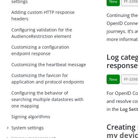
settings
New
PF-3398
Adding custom HTTP response
Continuing the
headers
OpenID Connect
Configuring validation for the
journeys. It’s 
AudienceRestriction element
more informat
Customizing a configuration
endpoint response
Log categ
response
Customizing the heartbeat message
Customizing the favicon for
New
PF-3398
application and protocol endpoints
Configuring the behavior of
For OpenID Con
searching multiple datastores with
and resolve co
one mapping
in the
Log Set
Signing algorithms
Creating
System settings
my devi