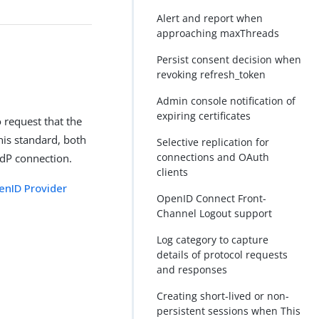
Alert and report when
approaching maxThreads
Persist consent decision when
revoking refresh_token
Admin console notification of
expiring certificates
o request that the
his standard, both
Selective replication for
connections and OAuth
IdP connection.
clients
enID Provider
OpenID Connect Front-
Channel Logout support
Log category to capture
details of protocol requests
and responses
Creating short-lived or non-
persistent sessions when This