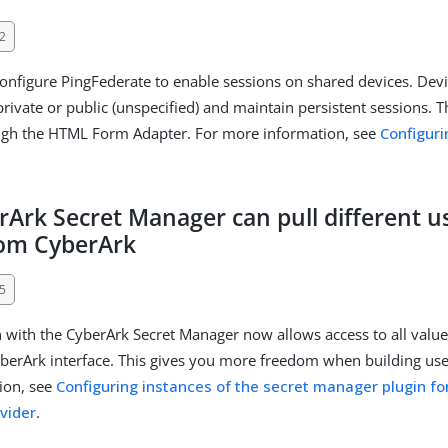
2
nfigure PingFederate to enable sessions on shared devices. Dev
rivate or public (unspecified) and maintain persistent sessions. Th
ough the HTML Form Adapter. For more information, see
Configuri
rArk Secret Manager can pull different 
rom CyberArk
5
n with the CyberArk Secret Manager now allows access to all value
berArk interface. This gives you more freedom when building use
ion, see
Configuring instances of the secret manager plugin fo
ovider
.