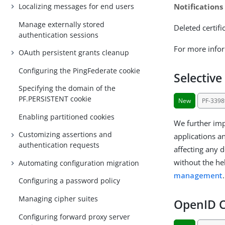
Notifications
Localizing messages for end users
Manage externally stored
Deleted certif
authentication sessions
For more info
OAuth persistent grants cleanup
Configuring the PingFederate cookie
Selective
Specifying the domain of the
PF.PERSISTENT cookie
New
PF-3398
Enabling partitioned cookies
We further imp
Customizing assertions and
applications a
authentication requests
affecting any 
without the he
Automating configuration migration
management
.
Configuring a password policy
Managing cipher suites
OpenID C
Configuring forward proxy server