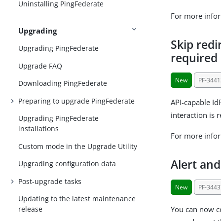
Uninstalling PingFederate
For more info
Upgrading
Skip redi
Upgrading PingFederate
required
Upgrade FAQ
New
PF-3441
Downloading PingFederate
Preparing to upgrade PingFederate
API-capable Id
interaction is 
Upgrading PingFederate
installations
For more info
Custom mode in the Upgrade Utility
Alert an
Upgrading configuration data
Post-upgrade tasks
New
PF-3443
Updating to the latest maintenance
You can now co
release