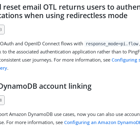
 reset email OTL returns users to authen
ications when using redirectless mode
3
OAuth and OpenID Connect flows with
response_mode=pi.flow
 to the associated authentication application rather than to PingF
onsistent user journeys. For more information, see
Configuring 
ery
.
DynamoDB account linking
8
port Amazon DynamoDB use cases, now you can also use account 
e. For more information, see
Configuring an Amazon DynamoDB 