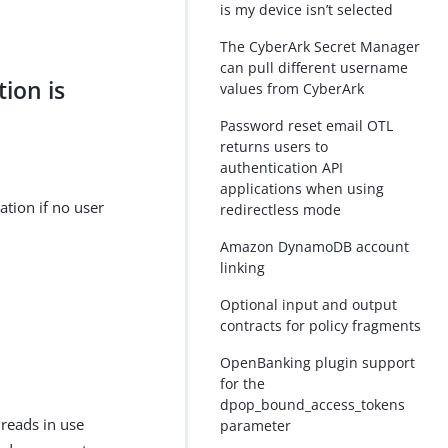
is my device isn’t selected
The CyberArk Secret Manager
can pull different username
tion is
values from CyberArk
Password reset email OTL
returns users to
authentication API
applications when using
ation if no user
redirectless mode
Amazon DynamoDB account
linking
Optional input and output
contracts for policy fragments
OpenBanking plugin support
for the
dpop_bound_access_tokens
reads in use
parameter