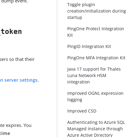
ad dump event.
Toggle plugin
creation/initialization during
startup
PingOne Protect Integration
_token
Kit
PingID Integration Kit
PingOne MFA Integration Kit
ers so that their
Java 17 support for Thales
Luna Network HSM
on server settings
.
integration
Improved OGNL expression
logging
Improved CSD
Authenticating to Azure SQL
ate expires. You
Managed Instance through
time
Azure Active Directory