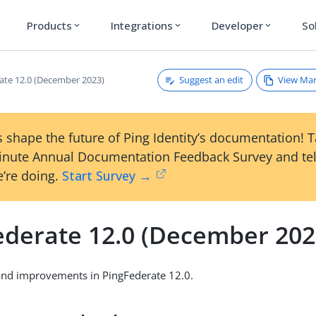
Products
Integrations
Developer
So
expand_more
expand_more
expand_more
Suggest an edit
View Ma
ate 12.0 (December 2023)
 shape the future of Ping Identity’s documentation! 
inute Annual Documentation Feedback Survey and tel
’re doing.
Start Survey →
ederate 12.0 (December 202
and improvements in PingFederate 12.0.