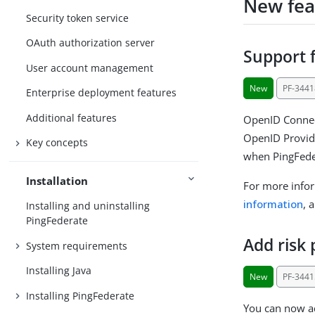
New fea
Security token service
OAuth authorization server
Support f
User account management
New
PF-3441
Enterprise deployment features
Additional features
OpenID Connect
OpenID Provide
Key concepts
when PingFeder
Installation
For more info
information
, 
Installing and uninstalling
PingFederate
Add risk 
System requirements
Installing Java
New
PF-3441
Installing PingFederate
You can now ad