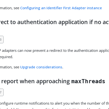
rmation, see
Configuring an Identifier First Adapter instance
rect to authentication application if no ac
3
P adapters can now prevent a redirect to the authentication applic
required.
rmation, see
Upgrade considerations
.
d report when approaching
maxThreads
7
nfigure runtime notifications to alert you when the number of th