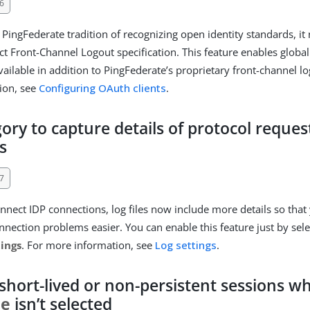
6
 PingFederate tradition of recognizing open identity standards, i
 Front-Channel Logout specification. This feature enables global 
available in addition to PingFederate’s proprietary front-channel l
ion, see
Configuring OAuth clients
.
ory to capture details of protocol reques
s
7
nect IDP connections, log files now include more details so that
nnection problems easier. You can enable this feature just by sel
tings
. For more information, see
Log settings
.
 short-lived or non-persistent sessions 
ce
isn’t selected