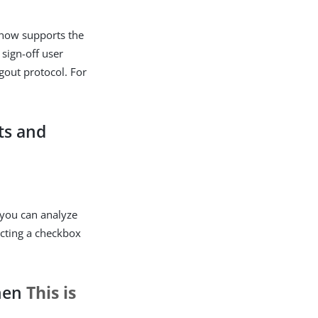
t now supports the
sign-off user
ogout protocol. For
ts and
 you can analyze
ecting a checkbox
when
This is