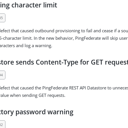
ing character limit
35
defect that caused outbound provisioning to fail and cease if a so
-character limit. In the new behavior, PingFederate will skip user
racters and log a warning.
store sends Content-Type for GET reques
94
defect that caused the PingFederate REST API Datastore to unneces
value when sending GET requests.
ctory password warning
32