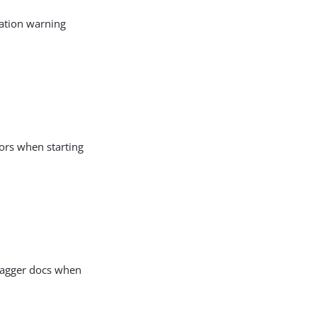
ration warning
rors when starting
Swagger docs when