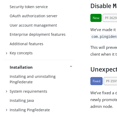
Disable
M
Security token service
OAuth authorization server
New
PF-3629
User account management
We’ve made it 
Enterprise deployment features
com.pingiden
Additional features
This will prev
Key concepts
client when it
Installation
Unexpect
Installing and uninstalling
Fixed
PF-359
PingFederate
System requirements
We’ve fixed a 
newly promoted
Installing Java
admin node.
Installing PingFederate