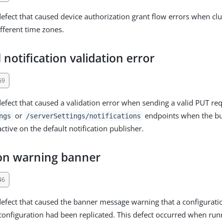
defect that caused device authorization grant flow errors when cl
ifferent time zones.
notification validation error
69
defect that caused a validation error when sending a valid PUT req
or
endpoints when the b
ngs
/serverSettings/notifications
 active on the default notification publisher.
ion warning banner
46
defect that caused the banner message warning that a configuratio
a configuration had been replicated. This defect occurred when ru