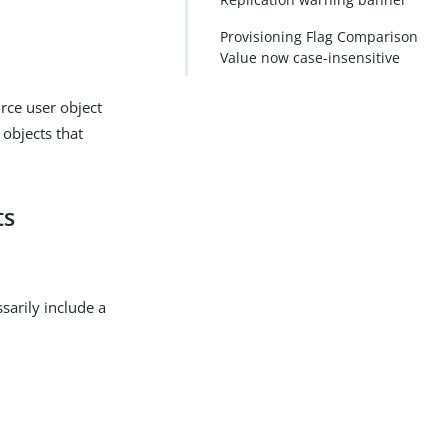
Provisioning Flag Comparison
Value now case-insensitive
urce user object
 objects that
ts
sarily include a