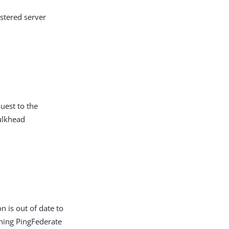
ustered server
uest to the
ulkhead
n is out of date to
nning PingFederate