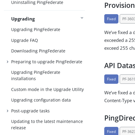
Uninstalling PingFederate
Provision
Upgrading
Fixed
PF-360
Upgrading PingFederate
We’ve fixed a 
exceeded a 255
Upgrade FAQ
exceed 255 cha
Downloading PingFederate
Preparing to upgrade PingFederate
API Data
Upgrading PingFederate
installations
Fixed
PF-361
Custom mode in the Upgrade Utility
We’ve fixed a 
Upgrading configuration data
Content-Type 
Post-upgrade tasks
PingDire
Updating to the latest maintenance
release
Fixed
PF-362