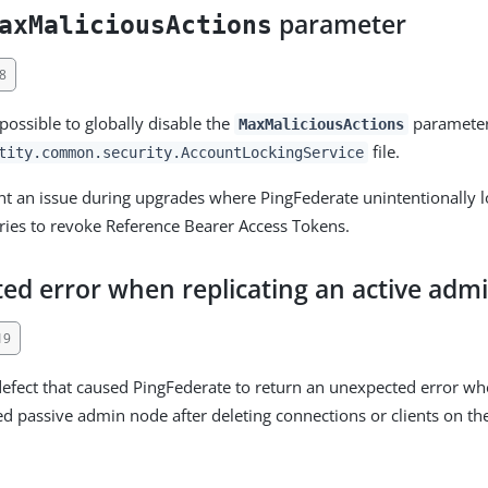
parameter
axMaliciousActions
8
possible to globally disable the
parameter
MaxMaliciousActions
file.
tity.common.security.AccountLockingService
ent an issue during upgrades where PingFederate unintentionally 
 tries to revoke Reference Bearer Access Tokens.
ed error when replicating an active adm
19
defect that caused PingFederate to return an unexpected error wh
 passive admin node after deleting connections or clients on the