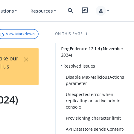
search
rate_review
person
lutions
Resources
expand_more
expand_more
expand_more
View Markdown
ON THIS PAGE
PingFederate 12.1.4 (November
2024)
×
Take our
l us
Resolved issues
Disable MaxMaliciousActions
parameter
Unexpected error when
024)
replicating an active admin
console
Provisioning character limit
API Datastore sends Content-