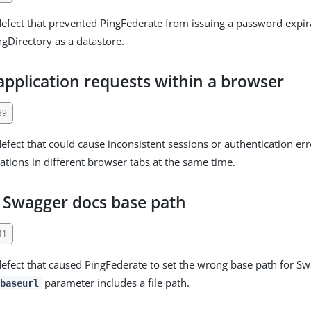
defect that prevented PingFederate from issuing a password expi
gDirectory as a datastore.
application requests within a browser
39
defect that could cause inconsistent sessions or authentication er
cations in different browser tabs at the same time.
t Swagger docs base path
41
defect that caused PingFederate to set the wrong base path for 
parameter includes a file path.
baseurl