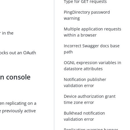
Type for GET requests
PingDirectory password
warning
Multiple application requests
 in the
within a browser
Incorrect Swagger docs base
path
locks out an OAuth
OGNL expression variables in
datastore attributes
in console
Notification publisher
validation error
Device authorization grant
time zone error
en replicating on a
 previously active
Bulkhead notification
validation error
Replication warning banner