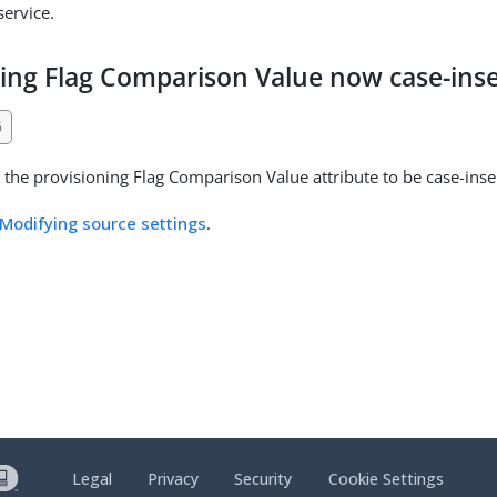
ervice.
ning Flag Comparison Value now case-inse
6
the provisioning Flag Comparison Value attribute to be case-insen
Modifying source settings
.
Legal
Privacy
Security
Cookie Settings