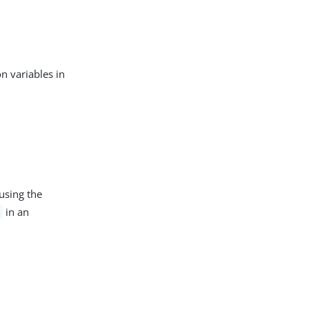
s
n variables in
using the
in an
Y