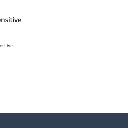
nsitive
sitive.