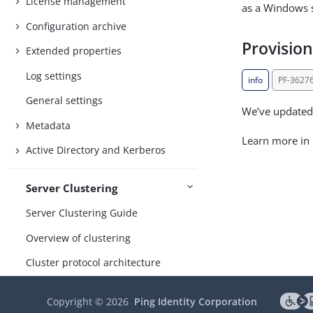
License management
as a Windows s
Configuration archive
Provisio
Extended properties
Log settings
info
PF-3627
General settings
We’ve updated 
Metadata
Learn more in
Active Directory and Kerberos
Server Clustering
Server Clustering Guide
Overview of clustering
Cluster protocol architecture
Runtime state-management
Copyright ©
2026
Ping Identity Corporation
architectures