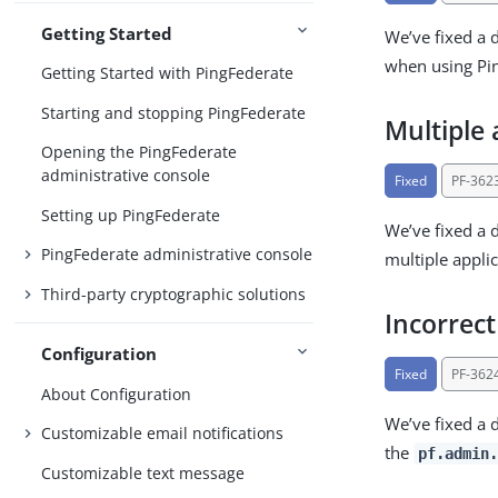
Getting Started
We’ve fixed a 
when using Pin
Getting Started with PingFederate
Starting and stopping PingFederate
Multiple 
Opening the PingFederate
administrative console
Fixed
PF-362
Setting up PingFederate
We’ve fixed a 
PingFederate administrative console
multiple appli
Third-party cryptographic solutions
Incorrec
Configuration
Fixed
PF-362
About Configuration
We’ve fixed a 
Customizable email notifications
the
pf.admin.
Customizable text message