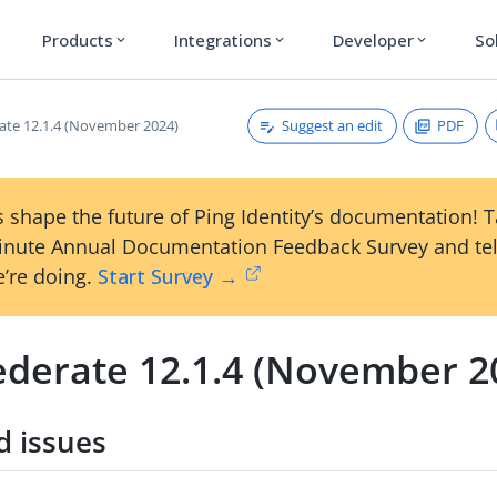
Products
Integrations
Developer
So
expand_more
expand_more
expand_more
Suggest an edit
PDF
ate 12.1.4 (November 2024)
 shape the future of Ping Identity’s documentation! 
inute Annual Documentation Feedback Survey and tel
’re doing.
Start Survey →
ederate 12.1.4 (November 2
d issues