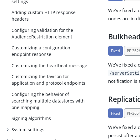
settings
We’ve fixed a 
Adding custom HTTP response
nodes are in d
headers
Configuring validation for the
Bulkhead 
AudienceRestriction element
Customizing a configuration
Fixed
PF-362
endpoint response
We’ve fixed a 
Customizing the heartbeat message
/serverSetti
Customizing the favicon for
notification is
application and protocol endpoints
Configuring the behavior of
Replicat
searching multiple datastores with
one mapping
Fixed
PF-365
Signing algorithms
We’ve fixed a 
System settings
persist after 