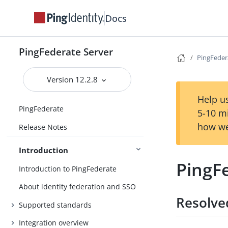
Docs
PingFederate Server
PingFeder
Version 12.2.8
Help us
PingFederate
5-10 m
how we
Release Notes
Introduction
PingF
Introduction to PingFederate
About identity federation and SSO
Resolve
Supported standards
Integration overview