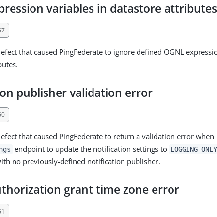
ession variables in datastore attribute
57
defect that caused PingFederate to ignore defined OGNL expressio
butes.
ion publisher validation error
60
defect that caused PingFederate to return a validation error when 
endpoint to update the notification settings to
ngs
LOGGING_ONL
th no previously-defined notification publisher.
thorization grant time zone error
61