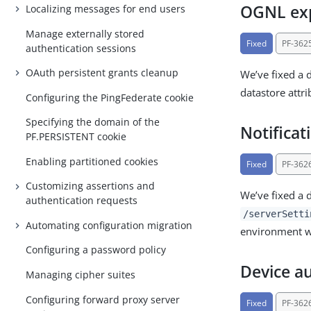
OGNL expr
Localizing messages for end users
Manage externally stored
Fixed
PF-362
authentication sessions
OAuth persistent grants cleanup
We’ve fixed a 
datastore attri
Configuring the PingFederate cookie
Specifying the domain of the
Notificat
PF.PERSISTENT cookie
Enabling partitioned cookies
Fixed
PF-362
Customizing assertions and
We’ve fixed a 
authentication requests
/serverSetti
Automating configuration migration
environment wi
Configuring a password policy
Device au
Managing cipher suites
Configuring forward proxy server
Fixed
PF-362