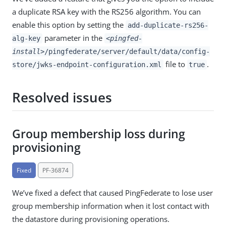
a duplicate RSA key with the RS256 algorithm. You can
enable this option by setting the
add-duplicate-rs256-
parameter in the
alg-key
<pingfed-
install>
/pingfederate/server/default/data/config-
file to
.
store/jwks-endpoint-configuration.xml
true
Resolved issues
Group membership loss during
provisioning
Fixed
PF-36874
We’ve fixed a defect that caused PingFederate to lose user
group membership information when it lost contact with
the datastore during provisioning operations.