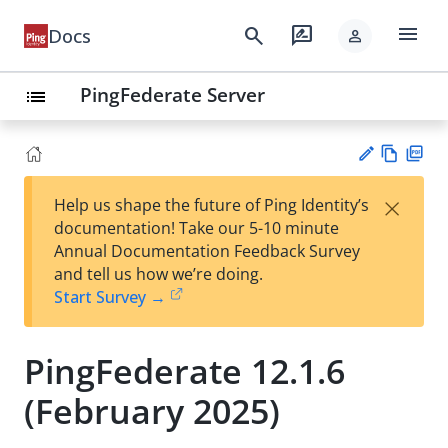
menu
search
rate_review
Docs
person
PingFederate Server
list
Vie
PD
×
Help us shape the future of Ping Identity’s
w
F
Su
documentation! Take our 5-10 minute
Ma
gg
Annual Documentation Feedback Survey
rk
est
and tell us how we’re doing.
do
an
Start Survey →
wn
edi
t
PingFederate 12.1.6
(February 2025)