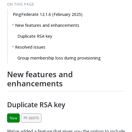
ON THIS PAGE
PingFederate 12.1.6 (February 2025)
New features and enhancements
Duplicate RSA key
Resolved issues
Group membership loss during provisioning
New features and
enhancements
Duplicate RSA key
New
PF-36970
We’ve added a feature that gives you the option to include