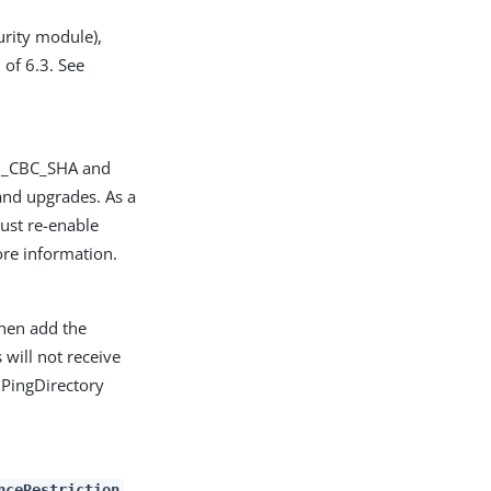
rity module),
 of 6.3. See
28_CBC_SHA and
nd upgrades. As a
must re-enable
re information.
then add the
 will not receive
 PingDirectory
nceRestriction