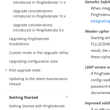
Gemalto SafeN
introduced in PingFederate 11.x
When integ
Upgrade considerations
PingFederat
introduced in PingFederate 10.x
Integratin
Upgrade considerations
introduced in PingFederate 9.x
Weaker cipher 
Starting w
Upgrading PingFederate
TLS_ECDHE_
installations
result, the
Custom mode in the Upgrade Utility
these cipher
Upgrading configuration data
LDAP service a
Post-upgrade tasks
If PingFede
Updating to the latest maintenance
config-read
release
password e
documenta
Getting Started
Improved vali
Getting Started with PingFederate
If an IdP c