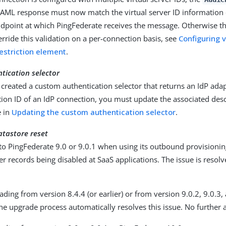
 SAML response must now match the virtual server ID informatio
ndpoint at which PingFederate receives the message. Otherwise t
verride this validation on a per-connection basis, see
Configuring v
striction element
.
tication selector
 created a custom authentication selector that returns an IdP adap
ion ID of an IdP connection, you must update the associated desc
e in
Updating the custom authentication selector
.
atastore reset
o PingFederate 9.0 or 9.0.1 when using its outbound provisionin
ser records being disabled at SaaS applications. The issue is resolv
ading from version 8.4.4 (or earlier) or from version 9.0.2, 9.0.3,
he upgrade process automatically resolves this issue. No further a