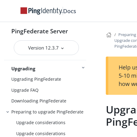
Installing and uninstalling
PingFederate
Docs
System requirements
Installing Java
PingFederate Server
Preparing
Upgrade con
Installing PingFederate
PingFederat
Version 12.3.7
Installation
Uninstalling PingFederate
Help us
Upgrading
5-10 m
Upgrading PingFederate
how we
Upgrade FAQ
Downloading PingFederate
Upgra
Preparing to upgrade PingFederate
PingF
Upgrade considerations
Upgrade considerations