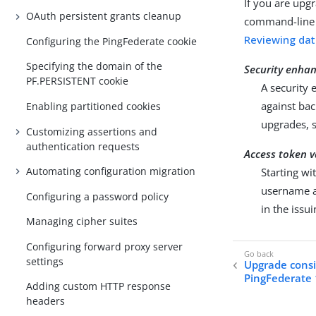
If you are upg
OAuth persistent grants cleanup
command-line t
Reviewing da
Configuring the PingFederate cookie
Specifying the domain of the
Security enha
PF.PERSISTENT cookie
A security
against bac
Enabling partitioned cookies
upgrades, 
Customizing assertions and
authentication requests
Access token v
Automating configuration migration
Starting wi
username a
Configuring a password policy
in the iss
Managing cipher suites
Configuring forward proxy server
settings
Upgrade consi
PingFederate 
Adding custom HTTP response
headers