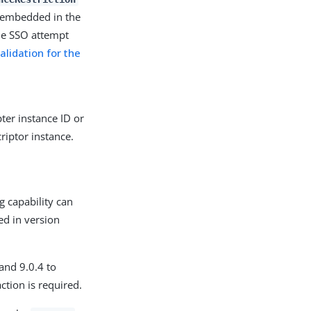
n embedded in the
he SSO attempt
alidation for the
ter instance ID or
riptor instance.
g capability can
ed in version
 and 9.0.4 to
ction is required.