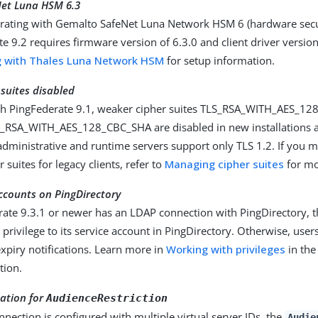
et Luna HSM 6.3
rating with Gemalto SafeNet Luna Network HSM 6 (hardware secu
e 9.2 requires firmware version of 6.3.0 and client driver version
g with Thales Luna Network HSM
for setup information.
suites disabled
ith PingFederate 9.1, weaker cipher suites TLS_RSA_WITH_AES_1
RSA_WITH_AES_128_CBC_SHA are disabled in new installations a
 administrative and runtime servers support only TLS 1.2. If you 
 suites for legacy clients, refer to
Managing cipher suites
for mo
ccounts on PingDirectory
rate 9.3.1 or newer has an LDAP connection with PingDirectory, 
 privilege to its service account in PingDirectory. Otherwise, users
xpiry notifications. Learn more in
Working with privileges
in the
tion.
dation for
AudienceRestriction
onnection is configured with multiple virtual server IDs, the
Audie