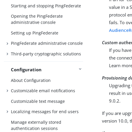
Starting and stopping PingFederate
value in a
protocol e
Opening the PingFederate
fails. To o
administrative console
AudienceRe
Setting up PingFederate
Custom authen
PingFederate administrative console
If you have
Third-party cryptographic solutions
the connect
Learn mor
Configuration
Provisioning d
About Configuration
Upgrading t
Customizable email notifications
result in u
9.0.2.
Customizable text message
Localizing messages for end users
If you are upgr
version 10.0, t
Manage externally stored
authentication sessions