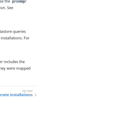
use the
provmgr
ion. See
tastore queries
installations. For
er includes the
 they were mapped
rate installations