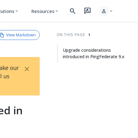
search
rate_review
person
lutions
Resources
expand_more
expand_more
expand_more
View Markdown
ON THIS PAGE
Upgrade considerations
introduced in PingFederate 9.x
×
Take our
l us
ed in