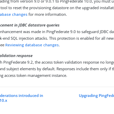
rading from version 9.0 or 9.0.1 to PingFederate 10.0, you must 
ool to reset the provisioning datastore on the upgraded installat
tabase changes
for more information.
ncement in JDBC datastore queries
 enhancement was made in PingFederate 9.0 to safeguard JDBC da
k-end SQL injection attacks. This protection is enabled for all new 
see
Reviewing database changes
.
alidation response
th PingFederate 9.2, the access token validation response no long
nd subject elements by default. Responses include them only if
uing access token management instance.
derations introduced in
Upgrading PingFede
10.x