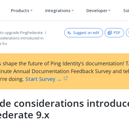
Products
Integrations
Developer
So
expand_more
expand_more
expand_more
Suggest an edit
PDF
 to upgrade PingFederate
siderations introduced in
e 9.x
 shape the future of Ping Identity’s documentation! 
inute Annual Documentation Feedback Survey and tel
’re doing.
Start Survey →
de considerations introduc
ederate 9.x