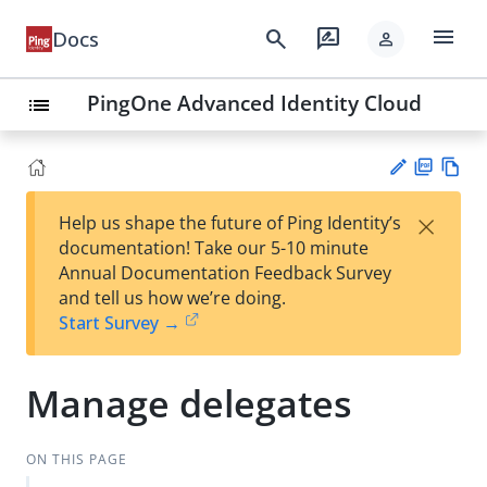
menu
search
rate_review
Docs
person
PingOne Advanced Identity Cloud
list
PD
Vie
×
Help us shape the future of Ping Identity’s
F
w
Su
documentation! Take our 5-10 minute
Ma
gg
Annual Documentation Feedback Survey
rk
est
and tell us how we’re doing.
do
an
Start Survey →
wn
edi
t
Manage delegates
ON THIS PAGE