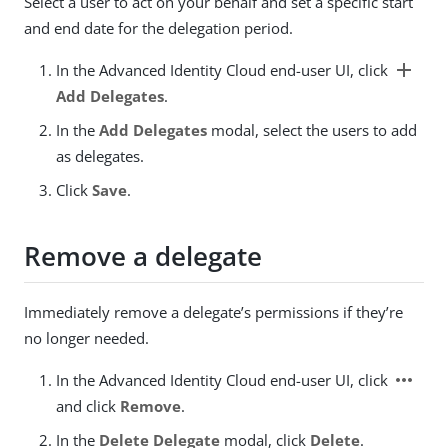
Select a user to act on your behalf and set a specific start
and end date for the delegation period.
add
In the Advanced Identity Cloud end-user UI, click
Add Delegates
.
In the
Add Delegates
modal, select the users to add
as delegates.
Click
Save
.
Remove a delegate
Immediately remove a delegate’s permissions if they’re
no longer needed.
more_horiz
In the Advanced Identity Cloud end-user UI, click
and click
Remove
.
In the
Delete Delegate
modal, click
Delete
.