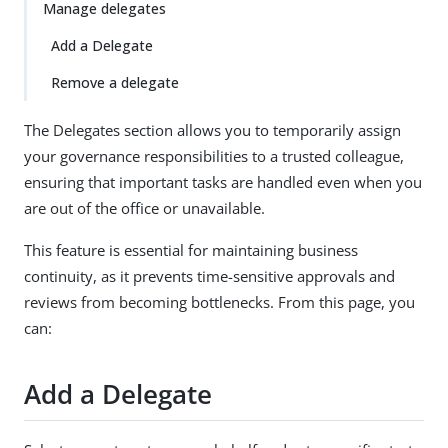
Manage delegates
Add a Delegate
Remove a delegate
The Delegates section allows you to temporarily assign
your governance responsibilities to a trusted colleague,
ensuring that important tasks are handled even when you
are out of the office or unavailable.
This feature is essential for maintaining business
continuity, as it prevents time-sensitive approvals and
reviews from becoming bottlenecks. From this page, you
can:
Add a Delegate