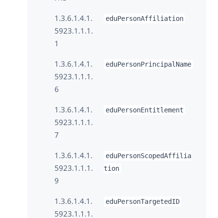
1.3.6.1.4.1.
eduPersonAffiliation
5923.1.1.1.
1
1.3.6.1.4.1.
eduPersonPrincipalName
5923.1.1.1.
6
1.3.6.1.4.1.
eduPersonEntitlement
5923.1.1.1.
7
1.3.6.1.4.1.
eduPersonScopedAffilia
5923.1.1.1.
tion
9
1.3.6.1.4.1.
eduPersonTargetedID
5923.1.1.1.