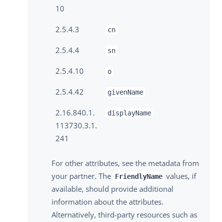
10
2.5.4.3
cn
2.5.4.4
sn
2.5.4.10
o
2.5.4.42
givenName
2.16.840.1.
displayName
113730.3.1.
241
For other attributes, see the metadata from
your partner. The
values, if
FriendlyName
available, should provide additional
information about the attributes.
Alternatively, third-party resources such as