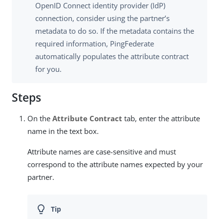
OpenID Connect identity provider (IdP)
connection, consider using the partner’s
metadata to do so. If the metadata contains the
required information, PingFederate
automatically populates the attribute contract
for you.
Steps
On the
Attribute Contract
tab, enter the attribute
name in the text box.
Attribute names are case-sensitive and must
correspond to the attribute names expected by your
partner.