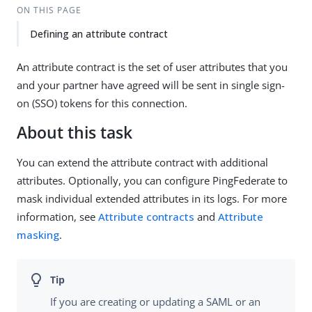
ON THIS PAGE
Defining an attribute contract
An attribute contract is the set of user attributes that you
and your partner have agreed will be sent in single sign-
on (SSO) tokens for this connection.
About this task
You can extend the attribute contract with additional
attributes. Optionally, you can configure PingFederate to
mask individual extended attributes in its logs. For more
information, see
Attribute contracts
and
Attribute
masking
.
If you are creating or updating a SAML or an