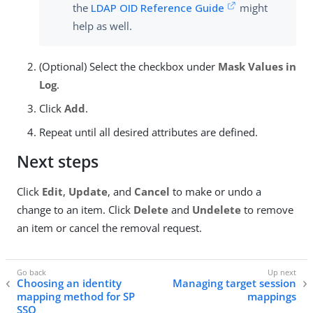
the
LDAP OID Reference Guide
might
help as well.
(Optional) Select the checkbox under
Mask Values in
Log
.
Click
Add
.
Repeat until all desired attributes are defined.
Next steps
Click
Edit
,
Update
, and
Cancel
to make or undo a
change to an item. Click
Delete
and
Undelete
to remove
an item or cancel the removal request.
Choosing an identity
Managing target session
mapping method for SP
mappings
SSO