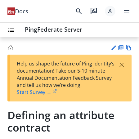
menu
search
rate_review
Docs
person
PingFederate Server
list
PD
Vie
×
Help us shape the future of Ping Identity’s
F
w
Su
documentation! Take our 5-10 minute
Ma
gg
Annual Documentation Feedback Survey
rk
est
and tell us how we’re doing.
do
an
Start Survey →
wn
edi
t
Defining an attribute
contract