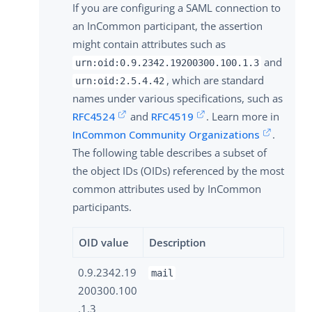
If you are configuring a SAML connection to
an InCommon participant, the assertion
might contain attributes such as
and
urn:oid:0.9.2342.19200300.100.1.3
, which are standard
urn:oid:2.5.4.42
names under various specifications, such as
RFC4524
and
RFC4519
. Learn more in
InCommon Community Organizations
.
The following table describes a subset of
the object IDs (OIDs) referenced by the most
common attributes used by InCommon
participants.
OID value
Description
0.9.2342.19
mail
200300.100
.1.3