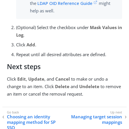
the
LDAP OID Reference Guide
might
help as well.
(Optional) Select the checkbox under
Mask Values in
Log
.
Click
Add
.
Repeat until all desired attributes are defined.
Next steps
Click
Edit
,
Update
, and
Cancel
to make or undo a
change to an item. Click
Delete
and
Undelete
to remove
an item or cancel the removal request.
Choosing an identity
Managing target session
mapping method for SP
mappings
SSO