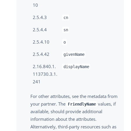
10
2.5.4.3
cn
2.5.4.4
sn
2.5.4.10
o
2.5.4.42
givenName
2.16.840.1.
displayName
113730.3.1.
241
For other attributes, see the metadata from
your partner. The
values, if
FriendlyName
available, should provide additional
information about the attributes.
Alternatively, third-party resources such as