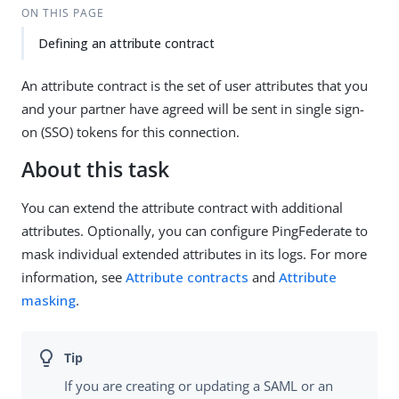
ON THIS PAGE
Defining an attribute contract
An attribute contract is the set of user attributes that you
and your partner have agreed will be sent in single sign-
on (SSO) tokens for this connection.
About this task
You can extend the attribute contract with additional
attributes. Optionally, you can configure PingFederate to
mask individual extended attributes in its logs. For more
information, see
Attribute contracts
and
Attribute
masking
.
If you are creating or updating a SAML or an