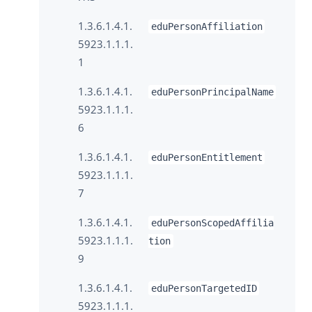
1.3.6.1.4.1.
eduPersonAffiliation
5923.1.1.1.
1
1.3.6.1.4.1.
eduPersonPrincipalName
5923.1.1.1.
6
1.3.6.1.4.1.
eduPersonEntitlement
5923.1.1.1.
7
1.3.6.1.4.1.
eduPersonScopedAffilia
5923.1.1.1.
tion
9
1.3.6.1.4.1.
eduPersonTargetedID
5923.1.1.1.