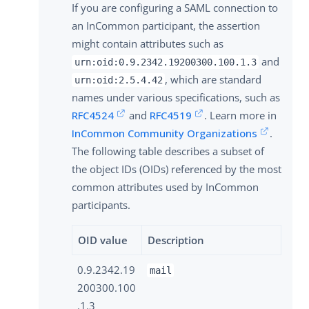
If you are configuring a SAML connection to
an InCommon participant, the assertion
might contain attributes such as
and
urn:oid:0.9.2342.19200300.100.1.3
, which are standard
urn:oid:2.5.4.42
names under various specifications, such as
RFC4524
and
RFC4519
. Learn more in
InCommon Community Organizations
.
The following table describes a subset of
the object IDs (OIDs) referenced by the most
common attributes used by InCommon
participants.
OID value
Description
0.9.2342.19
mail
200300.100
.1.3