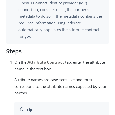
OpenID Connect identity provider (IdP)
connection, consider using the partner’s
metadata to do so. If the metadata contains the
required information, PingFederate
automatically populates the attribute contract
for you.
Steps
On the
Attribute Contract
tab, enter the attribute
name in the text box.
Attribute names are case-sensitive and must
correspond to the attribute names expected by your
partner.