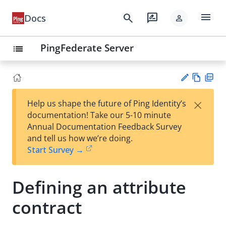
menu
search
rate_review
Docs
person
PingFederate Server
list
Vie
PD
×
Help us shape the future of Ping Identity’s
w
F
Su
documentation! Take our 5-10 minute
Ma
gg
Annual Documentation Feedback Survey
rk
est
and tell us how we’re doing.
do
an
Start Survey →
wn
edi
t
Defining an attribute
contract