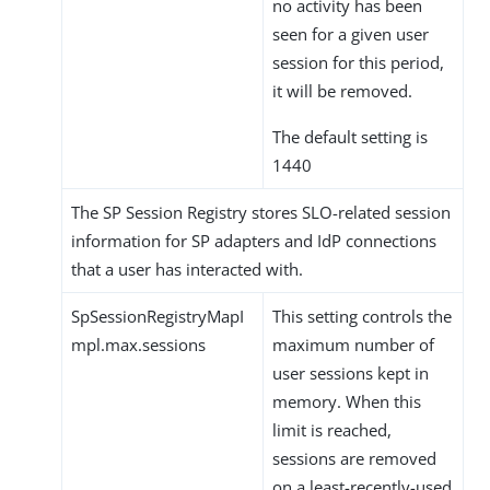
no activity has been
seen for a given user
session for this period,
it will be removed.
The default setting is
1440
The SP Session Registry stores SLO-related session
information for SP adapters and IdP connections
that a user has interacted with.
SpSessionRegistryMapI
This setting controls the
mpl.max.sessions
maximum number of
user sessions kept in
memory. When this
limit is reached,
sessions are removed
on a least-recently-used