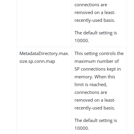
connections are
removed on a least-
recently-used basis.
The default setting is
10000.
MetadataDirectory.max.
This setting controls the
size.sp.conn.map
maximum number of
SP connections kept in
memory. When this
limit is reached,
connections are
removed on a least-
recently-used basis.
The default setting is
10000.