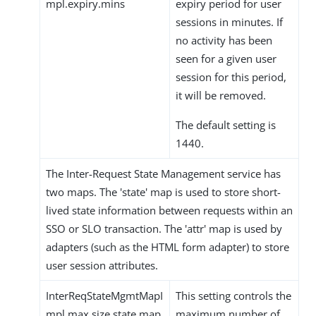
mpl.expiry.mins
expiry period for user
sessions in minutes. If
no activity has been
seen for a given user
session for this period,
it will be removed.
The default setting is
1440.
The Inter-Request State Management service has
two maps. The 'state' map is used to store short-
lived state information between requests within an
SSO or SLO transaction. The 'attr' map is used by
adapters (such as the HTML form adapter) to store
user session attributes.
InterReqStateMgmtMapI
This setting controls the
mpl.max.size.state.map
maximum number of