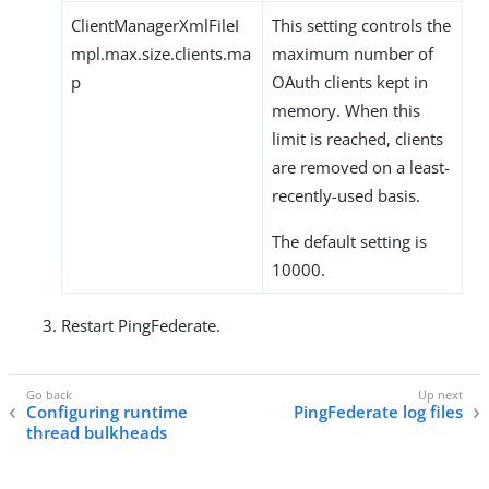
ClientManagerXmlFileI
This setting controls the
mpl.max.size.clients.ma
maximum number of
p
OAuth clients kept in
memory. When this
limit is reached, clients
are removed on a least-
recently-used basis.
The default setting is
10000.
Restart PingFederate.
Configuring runtime
PingFederate log files
thread bulkheads