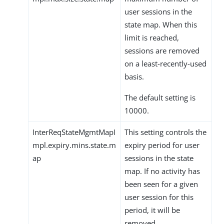
user sessions in the
state map. When this
limit is reached,
sessions are removed
on a least-recently-used
basis.
The default setting is
10000.
InterReqStateMgmtMapI
This setting controls the
mpl.expiry.mins.state.m
expiry period for user
ap
sessions in the state
map. If no activity has
been seen for a given
user session for this
period, it will be
removed.