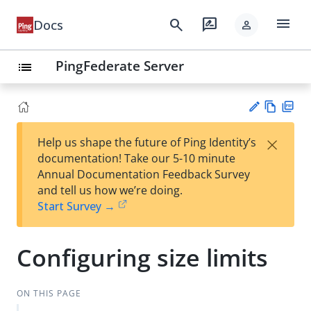
menu
search
rate_review
Docs
person
PingFederate Server
list
Vie
PD
×
Help us shape the future of Ping Identity’s
w
F
Su
documentation! Take our 5-10 minute
Ma
gg
Annual Documentation Feedback Survey
rk
est
and tell us how we’re doing.
do
an
Start Survey →
wn
edi
t
Configuring size limits
ON THIS PAGE