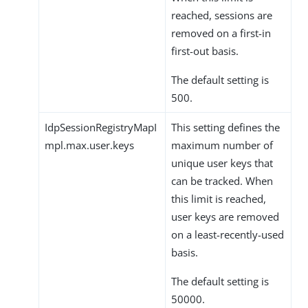
reached, sessions are
removed on a first-in
first-out basis.
The default setting is
500.
IdpSessionRegistryMapI
This setting defines the
mpl.max.user.keys
maximum number of
unique user keys that
can be tracked. When
this limit is reached,
user keys are removed
on a least-recently-used
basis.
The default setting is
50000.