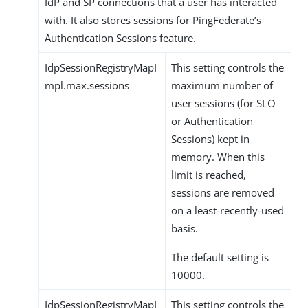
IdP and SP connections that a user has interacted
with. It also stores sessions for PingFederate’s
Authentication Sessions feature.
IdpSessionRegistryMapI
This setting controls the
mpl.max.sessions
maximum number of
user sessions (for SLO
or Authentication
Sessions) kept in
memory. When this
limit is reached,
sessions are removed
on a least-recently-used
basis.
The default setting is
10000.
IdpSessionRegistryMapI
This setting controls the