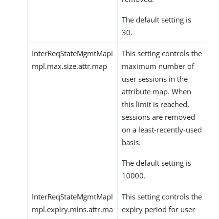
The default setting is
30.
InterReqStateMgmtMapI
This setting controls the
mpl.max.size.attr.map
maximum number of
user sessions in the
attribute map. When
this limit is reached,
sessions are removed
on a least-recently-used
basis.
The default setting is
10000.
InterReqStateMgmtMapI
This setting controls the
mpl.expiry.mins.attr.ma
expiry period for user