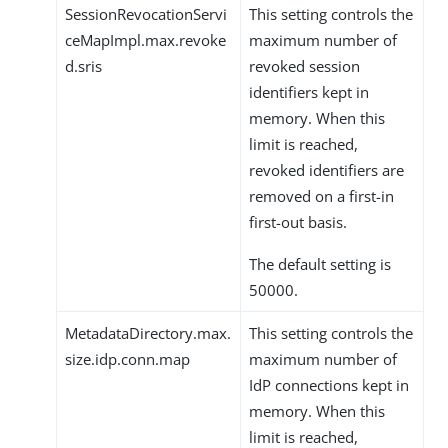
SessionRevocationServi
This setting controls the
ceMapImpl.max.revoke
maximum number of
d.sris
revoked session
identifiers kept in
memory. When this
limit is reached,
revoked identifiers are
removed on a first-in
first-out basis.
The default setting is
50000.
MetadataDirectory.max.
This setting controls the
size.idp.conn.map
maximum number of
IdP connections kept in
memory. When this
limit is reached,