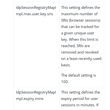
IdpSessionRegistryMapI
This setting defines the
mpl.max.user.key.sris
maximum number of
SRIs (browser sessions)
that can be tracked for
a given unique user
key. When this limit is
reached, SRIs are
removed and revoked
on a least-recently-used
basis.
The default setting is
100.
IdpSessionRegistryMapI
This setting defines the
mpl.expiry.mins
expiry period for user
sessions in minutes. If