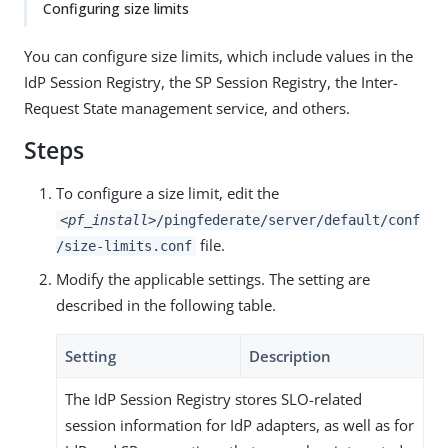
Configuring size limits
You can configure size limits, which include values in the
IdP Session Registry, the SP Session Registry, the Inter-
Request State management service, and others.
Steps
To configure a size limit, edit the
<pf_install>
/pingfederate/server/default/conf
file.
/size-limits.conf
Modify the applicable settings. The setting are
described in the following table.
Setting
Description
The IdP Session Registry stores SLO-related
session information for IdP adapters, as well as for