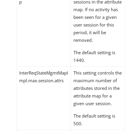
p
sessions in the attribute
map. If no activity has
been seen for a given
user session for this
period, it will be
removed.
The default setting is
1440.
InterReqStateMgmtMapI
This setting controls the
mpl.max.session.attrs
maximum number of
attributes stored in the
attribute map for a
given user session.
The default setting is
500.