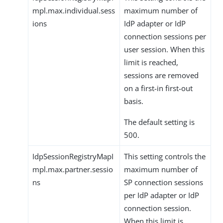
mpl.max.individual.sess
maximum number of
ions
IdP adapter or IdP
connection sessions per
user session. When this
limit is reached,
sessions are removed
on a first-in first-out
basis.
The default setting is
500.
IdpSessionRegistryMapI
This setting controls the
mpl.max.partner.sessio
maximum number of
ns
SP connection sessions
per IdP adapter or IdP
connection session.
When this limit is