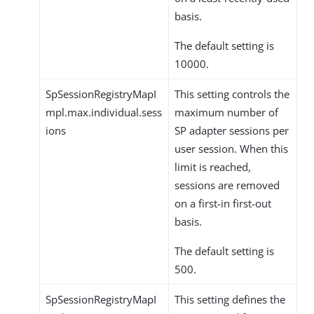
basis.
The default setting is
10000.
SpSessionRegistryMapI
This setting controls the
mpl.max.individual.sess
maximum number of
ions
SP adapter sessions per
user session. When this
limit is reached,
sessions are removed
on a first-in first-out
basis.
The default setting is
500.
SpSessionRegistryMapI
This setting defines the