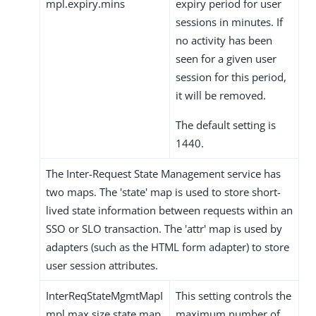
mpl.expiry.mins
expiry period for user
sessions in minutes. If
no activity has been
seen for a given user
session for this period,
it will be removed.
The default setting is
1440.
The Inter-Request State Management service has
two maps. The 'state' map is used to store short-
lived state information between requests within an
SSO or SLO transaction. The 'attr' map is used by
adapters (such as the HTML form adapter) to store
user session attributes.
InterReqStateMgmtMapI
This setting controls the
mpl.max.size.state.map
maximum number of