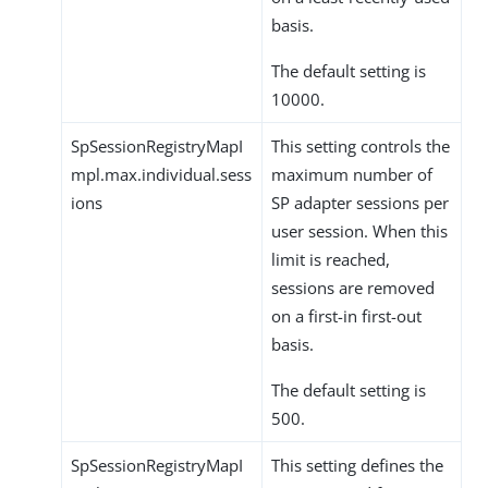
basis.
The default setting is
10000.
SpSessionRegistryMapI
This setting controls the
mpl.max.individual.sess
maximum number of
ions
SP adapter sessions per
user session. When this
limit is reached,
sessions are removed
on a first-in first-out
basis.
The default setting is
500.
SpSessionRegistryMapI
This setting defines the