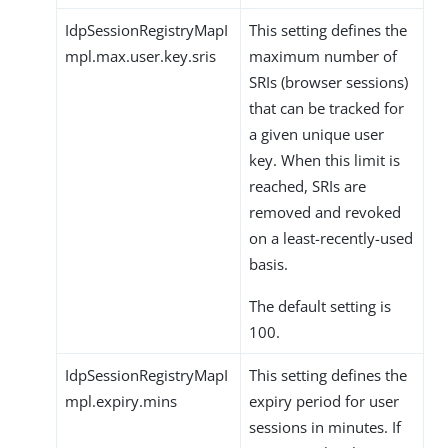
IdpSessionRegistryMapI
This setting defines the
mpl.max.user.key.sris
maximum number of
SRIs (browser sessions)
that can be tracked for
a given unique user
key. When this limit is
reached, SRIs are
removed and revoked
on a least-recently-used
basis.
The default setting is
100.
IdpSessionRegistryMapI
This setting defines the
mpl.expiry.mins
expiry period for user
sessions in minutes. If