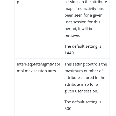
p
sessions in the attribute
map. If no activity has
been seen for a given
user session for this
period, it will be
removed.
The default setting is
1440.
InterReqStateMgmtMapI
This setting controls the
mpl.max.session.attrs
maximum number of
attributes stored in the
attribute map for a
given user session.
The default setting is
500.