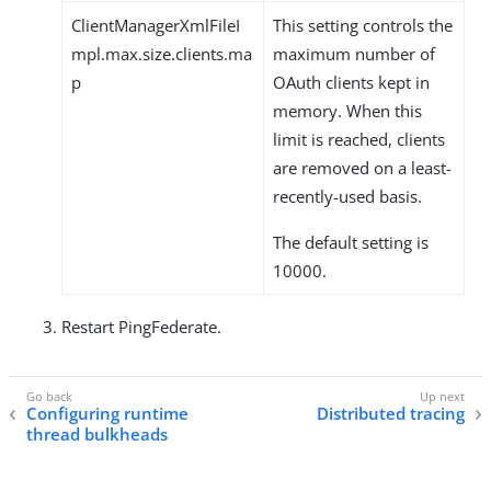
ClientManagerXmlFileI
This setting controls the
mpl.max.size.clients.ma
maximum number of
p
OAuth clients kept in
memory. When this
limit is reached, clients
are removed on a least-
recently-used basis.
The default setting is
10000.
Restart PingFederate.
Configuring runtime
Distributed tracing
thread bulkheads