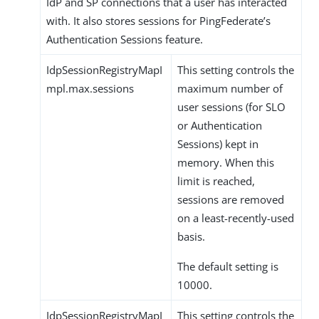
IdP and SP connections that a user has interacted
with. It also stores sessions for PingFederate’s
Authentication Sessions feature.
IdpSessionRegistryMapI
This setting controls the
mpl.max.sessions
maximum number of
user sessions (for SLO
or Authentication
Sessions) kept in
memory. When this
limit is reached,
sessions are removed
on a least-recently-used
basis.
The default setting is
10000.
IdpSessionRegistryMapI
This setting controls the