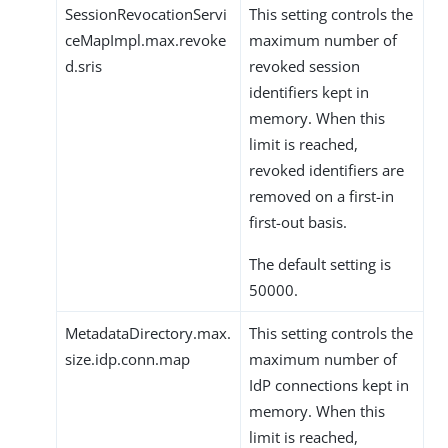
SessionRevocationServi
This setting controls the
ceMapImpl.max.revoke
maximum number of
d.sris
revoked session
identifiers kept in
memory. When this
limit is reached,
revoked identifiers are
removed on a first-in
first-out basis.
The default setting is
50000.
MetadataDirectory.max.
This setting controls the
size.idp.conn.map
maximum number of
IdP connections kept in
memory. When this
limit is reached,