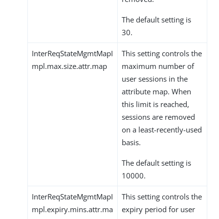
The default setting is
30.
InterReqStateMgmtMapI
This setting controls the
mpl.max.size.attr.map
maximum number of
user sessions in the
attribute map. When
this limit is reached,
sessions are removed
on a least-recently-used
basis.
The default setting is
10000.
InterReqStateMgmtMapI
This setting controls the
mpl.expiry.mins.attr.ma
expiry period for user