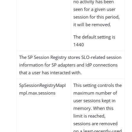
no activity has been
seen for a given user
session for this period,
it will be removed.
The default setting is
1440
The SP Session Registry stores SLO-related session
information for SP adapters and IdP connections
that a user has interacted with.
SpSessionRegistryMapI
This setting controls the
mpl.max.sessions
maximum number of
user sessions kept in
memory. When this
limit is reached,
sessions are removed
on a least-recently-used