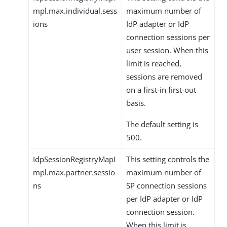
mpl.max.individual.sess
maximum number of
ions
IdP adapter or IdP
connection sessions per
user session. When this
limit is reached,
sessions are removed
on a first-in first-out
basis.
The default setting is
500.
IdpSessionRegistryMapI
This setting controls the
mpl.max.partner.sessio
maximum number of
ns
SP connection sessions
per IdP adapter or IdP
connection session.
When this limit is