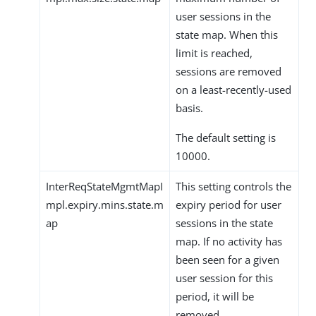
user sessions in the
state map. When this
limit is reached,
sessions are removed
on a least-recently-used
basis.
The default setting is
10000.
InterReqStateMgmtMapI
This setting controls the
mpl.expiry.mins.state.m
expiry period for user
ap
sessions in the state
map. If no activity has
been seen for a given
user session for this
period, it will be
removed.