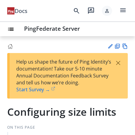
menu
search
rate_review
Docs
person
PingFederate Server
list
PD
Vie
×
Help us shape the future of Ping Identity’s
F
w
Su
documentation! Take our 5-10 minute
Ma
gg
Annual Documentation Feedback Survey
rk
est
and tell us how we’re doing.
do
an
Start Survey →
wn
edi
t
Configuring size limits
ON THIS PAGE