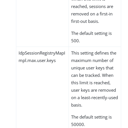
reached, sessions are
removed on a first-in
first-out basis.
The default setting is
500.
IdpSessionRegistryMapI
This setting defines the
mpl.max.user.keys
maximum number of
unique user keys that
can be tracked. When
this limit is reached,
user keys are removed
on a least-recently-used
basis.
The default setting is
50000.