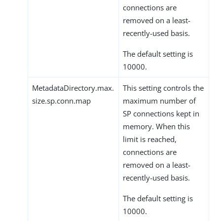
connections are
removed on a least-
recently-used basis.
The default setting is
10000.
MetadataDirectory.max.
This setting controls the
size.sp.conn.map
maximum number of
SP connections kept in
memory. When this
limit is reached,
connections are
removed on a least-
recently-used basis.
The default setting is
10000.