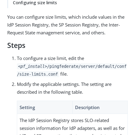
Configuring size limits
You can configure size limits, which include values in the
IdP Session Registry, the SP Session Registry, the Inter-
Request State management service, and others.
Steps
To configure a size limit, edit the
<pf_install>
/pingfederate/server/default/conf
file.
/size-limits.conf
Modify the applicable settings. The setting are
described in the following table.
Setting
Description
The IdP Session Registry stores SLO-related
session information for IdP adapters, as well as for