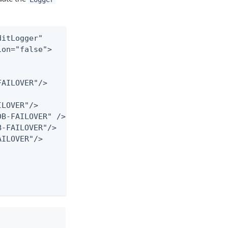
itLogger"

on="false">

AILOVER"/>

LOVER"/>

B-FAILOVER" />

-FAILOVER"/>

ILOVER"/>
