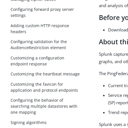
and analysis of
Configuring forward proxy server
settings
Before y
Adding custom HTTP response
Download 
headers
About thi
Configuring validation for the
AudienceRestriction element
Splunk capture
Customizing a configuration
graphs, and ot
endpoint response
The PingFedera
Customizing the heartbeat message
Customizing the favicon for
Current t
application and protocol endpoints
Service re
Configuring the behavior of
(SP) repor
searching multiple datastores with
Trend rep
one mapping
Signing algorithms
Splunk uses a 