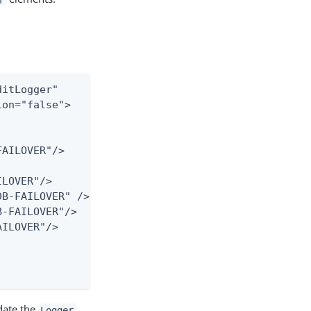
itLogger"

on="false">

AILOVER"/>

LOVER"/>

B-FAILOVER" />

-FAILOVER"/>

ILOVER"/>

date the
Logger