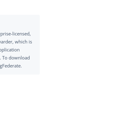
prise-licensed,
warder, which is
pplication
s. To download
gFederate.