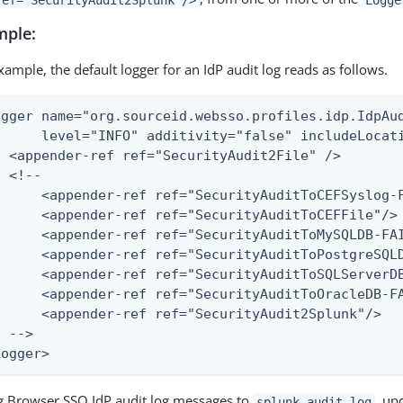
mple:
xample, the default logger for an IdP audit log reads as follows.
ogger name="org.sourceid.websso.profiles.idp.IdpAud
      level="INFO" additivity="false" includeLocati
  <appender-ref ref="SecurityAudit2File" />

 <!--

      <appender-ref ref="SecurityAuditToCEFSyslog-F
      <appender-ref ref="SecurityAuditToCEFFile"/>

      <appender-ref ref="SecurityAuditToMySQLDB-FAI
      <appender-ref ref="SecurityAuditToPostgreSQLD
      <appender-ref ref="SecurityAuditToSQLServerDB
      <appender-ref ref="SecurityAuditToOracleDB-FA
      <appender-ref ref="SecurityAudit2Splunk"/>

 -->

Logger>
g Browser SSO IdP audit log messages to
, up
splunk-audit.log