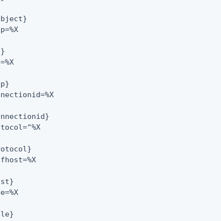
bject}

p=%X

}

=%X

p}

nectionid=%X

nnectionid}

tocol="%X

otocol}

fhost=%X

st}

e=%X

le}
