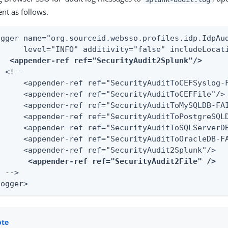
nt as follows.
ogger name="org.sourceid.websso.profiles.idp.IdpAud
      level="INFO" additivity="false" includeLocati
<appender-ref ref="SecurityAudit2Splunk"/>
 <!--

      <appender-ref ref="SecurityAuditToCEFSyslog-F
      <appender-ref ref="SecurityAuditToCEFFile"/>

      <appender-ref ref="SecurityAuditToMySQLDB-FAI
      <appender-ref ref="SecurityAuditToPostgreSQLD
      <appender-ref ref="SecurityAuditToSQLServerDB
      <appender-ref ref="SecurityAuditToOracleDB-FA
      <appender-ref ref="SecurityAudit2Splunk"/>

<appender-ref ref="SecurityAudit2File" />
 -->

Logger>