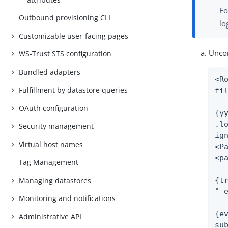
Fo
Outbound provisioning CLI
lo
Customizable user-facing pages
Uncom
WS-Trust STS configuration
Bundled adapters
<R
Fulfillment by datastore queries
fi
OAuth configuration
{yy
.lo
Security management
ig
Virtual host names
<Pa
<p
Tag Management
{tr
Managing datastores
" e
Monitoring and notifications
{ev
Administrative API
sub