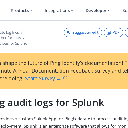
Products
Integrations
Developer
So
expand_more
expand_more
expand_more
Suggest an edit
PDF
te log files
ther formats
t logs for Splunk
 shape the future of Ping Identity’s documentation! 
inute Annual Documentation Feedback Survey and tel
’re doing.
Start Survey →
g audit logs for Splunk
provides a custom Splunk App for PingFederate to process audit l
eployment. Splunk is an enterprise software that allows for monit