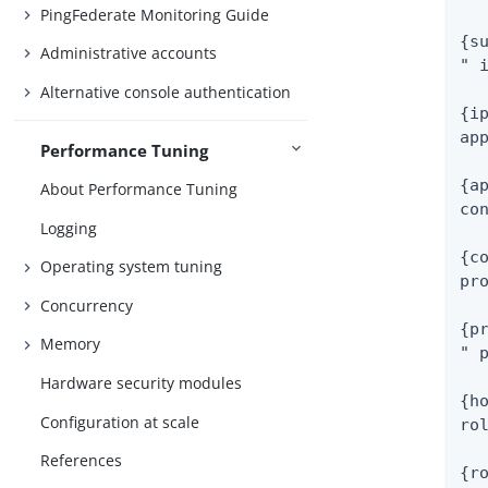
PingFederate Monitoring Guide
{su
Administrative accounts
" i
Alternative console authentication
{ip
app
Performance Tuning
{ap
About Performance Tuning
con
Logging
{co
Operating system tuning
pro
Concurrency
{pr
Memory
" p
Hardware security modules
{ho
Configuration at scale
rol
References
{ro