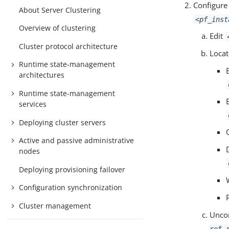
Configure
About Server Clustering
<pf_inst
Overview of clustering
Edit
Cluster protocol architecture
Locat
Runtime state-management
architectures
Runtime state-management
services
Deploying cluster servers
Active and passive administrative
nodes
Deploying provisioning failover
Configuration synchronization
Cluster management
Unco
ref 