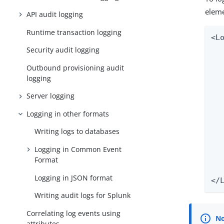
eleme
API audit logging
Runtime transaction logging
<L
  
Security audit logging
Outbound provisioning audit
   
logging
  
  
Server logging
  
Logging in other formats
  
  
Writing logs to databases
  
  
Logging in Common Event
Format
   
Logging in JSON format
</
Writing audit logs for Splunk
Correlating log events using
attributes