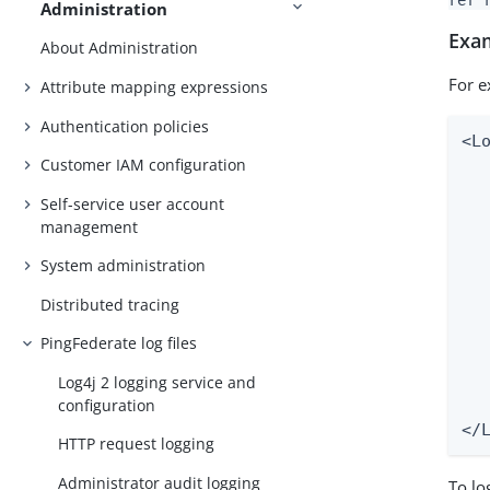
Administration
Exa
About Administration
For e
Attribute mapping expressions
Authentication policies
<L
Customer IAM configuration
  
  
Self-service user account
   
management
  
  
System administration
  
Distributed tracing
  
  
PingFederate log files
  
Log4j 2 logging service and
  
configuration
   
</
HTTP request logging
Administrator audit logging
To lo