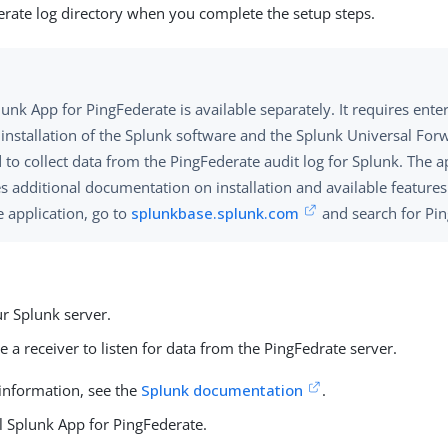
erate log directory when you complete the setup steps.
unk App for PingFederate is available separately. It requires enter
l installation of the Splunk software and the Splunk Universal For
to collect data from the PingFederate audit log for Splunk. The a
es additional documentation on installation and available feature
e application, go to
splunkbase.splunk.com
and search for Pin
ur Splunk server.
e a receiver to listen for data from the PingFedrate server.
information, see the
Splunk documentation
.
ll Splunk App for PingFederate.