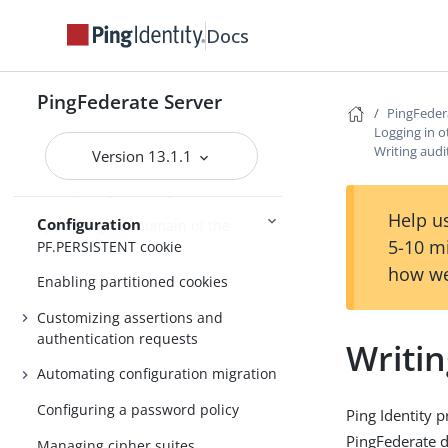
Customizable text message
Docs
Localizing messages for end users
Manage externally stored
PingFederate Server
PingFedera
authentication sessions
Logging in o
Writing audi
OAuth persistent grants cleanup
Version 13.1.1
Configuring the PingFederate cookie
Help us
Configuration
Specifying the domain of the
5-10 m
PF.PERSISTENT cookie
how we
Enabling partitioned cookies
Customizing assertions and
authentication requests
Writin
Automating configuration migration
Configuring a password policy
Ping Identity 
PingFederate d
Managing cipher suites