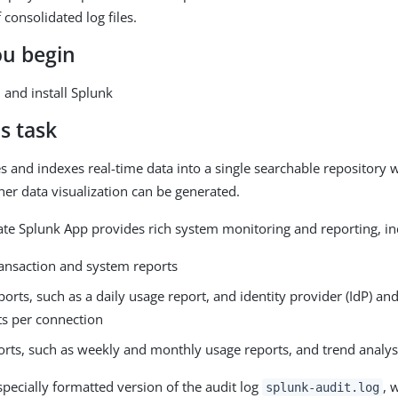
 consolidated log files.
ou begin
and install Splunk
s task
s and indexes real-time data into a single searchable repository 
her data visualization can be generated.
te Splunk App provides rich system monitoring and reporting, in
ransaction and system reports
ports, such as a daily usage report, and identity provider (IdP) an
ts per connection
orts, such as weekly and monthly usage reports, and trend analys
specially formatted version of the audit log
, 
splunk-audit.log