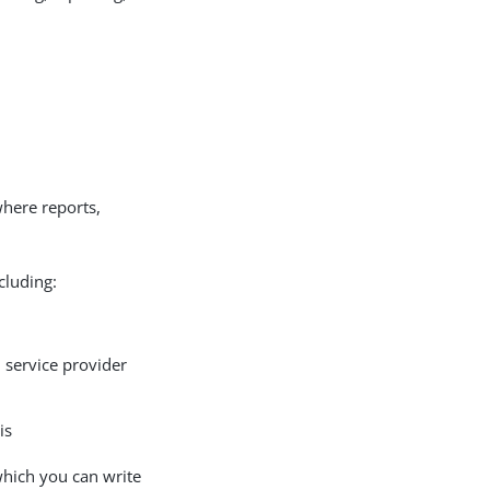
where reports,
cluding:
d service provider
is
which you can write