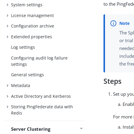
to the PingFed
System settings
License management
Configuration archive
The Spl
Extended properties
or tria
Log settings
needed 
includ
Configuring audit log failure
the fre
settings
General settings
Steps
Metadata
Set up yo
Active Directory and Kerberos
Enabl
Storing PingFederate data with
Redis
For more 
Insta
Server Clustering