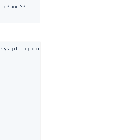
e IdP and SP
sys:pf.log.dir}/splunk-audit.log"
