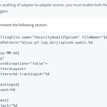
r auditing of adapter-to-adapter events, you must enable both th
ggers.
ment the following section:
ollingFile name="SecurityAudit2Splunk" fileName="${
lePattern="${sys:pf.log.dir}/splunk-audit.%d

yy-MM-dd}

g"

noreExceptions="false">

tternLayout>

attern>%d trackingid="%X

ackingid}

vent=%X

ent}

ject="%X
