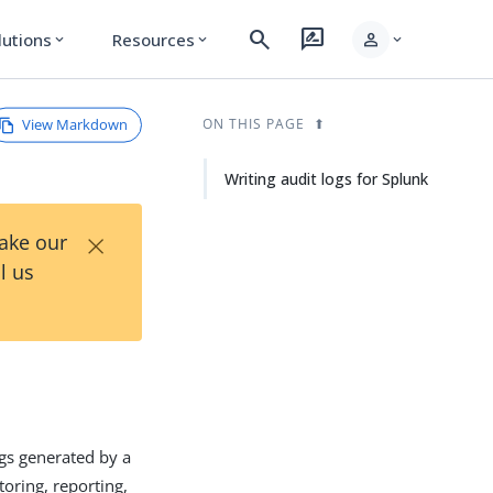
search
rate_review
person
lutions
Resources
expand_more
expand_more
expand_more
View Markdown
ON THIS PAGE
Writing audit logs for Splunk
×
Take our
l us
ogs generated by a
oring, reporting,