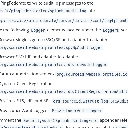
 PingFederate to write audit log messages to the
file.
all>
/pingfederate/log/splunk-audit.log
<pf_install>
/pingfederate/server/default/conf/log4j2.xml
e the following
elements located under the
sec
Logger
Loggers
Browser single sign-on (SSO) SP and adapter-to-adapter -
org.sourceid.websso.profiles.sp.SpAuditLogger
Browser SSO IdP and adapter-to-adapter -
org.sourceid.websso.profiles.idp.IdpAuditLogger
OAuth authorization server -
org.sourceid.websso.profiles.id
Dynamic Client Registration -
org.sourceid.websso.profiles.idp.ClientRegistrationAudit
WS-Trust STS, IdP, and SP -
org.sourceid.wstrust.log.STSAudi
Provisioner Audit Logger -
ProvisionerAuditLogger
mment the
appender refe
SecurityAudit2Splunk
RollingFile
, from one or more of the
ref="SecurityAudit2Splunk"/>
Logge