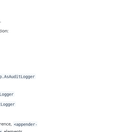
.
tion:
p.AsAuditLogger
Logger
tLogger
rence,
<appender-
elements.
r