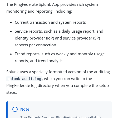
The PingFederate Splunk App provides rich system
monitoring and reporting, including:
Current transaction and system reports
Service reports, such as a daily usage report, and
identity provider (IdP) and service provider (SP)
reports per connection
Trend reports, such as weekly and monthly usage
reports, and trend analysis
Splunk uses a specially formatted version of the audit log
, which you can write to the
splunk-audit.log
PingFederate log directory when you complete the setup
steps.
The Splunk App for PingFederate is available