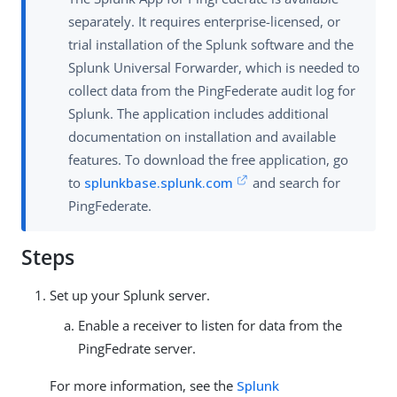
separately. It requires enterprise-licensed, or
trial installation of the Splunk software and the
Splunk Universal Forwarder, which is needed to
collect data from the PingFederate audit log for
Splunk. The application includes additional
documentation on installation and available
features. To download the free application, go
to
splunkbase.splunk.com
and search for
PingFederate.
Steps
Set up your Splunk server.
Enable a receiver to listen for data from the
PingFedrate server.
For more information, see the
Splunk