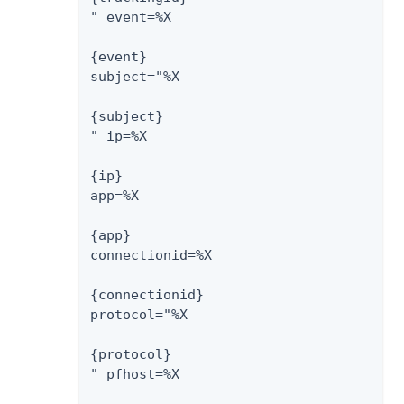
" event=%X

{event}

subject="%X

{subject}

" ip=%X

{ip}

app=%X

{app}

connectionid=%X

{connectionid}

protocol="%X

{protocol}

" pfhost=%X
