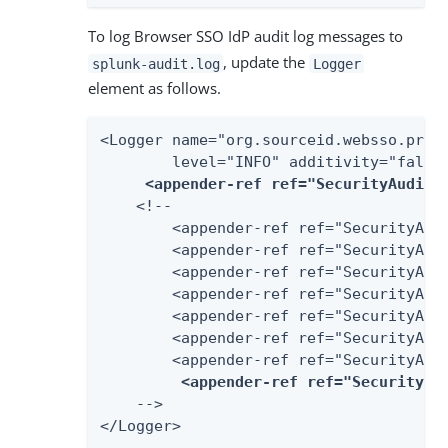
To log Browser SSO IdP audit log messages to
, update the
splunk-audit.log
Logger
element as follows.
<Logger name="org.sourceid.websso.profi
        level="INFO" additivity="false"
<appender-ref ref="SecurityAudit2
    <!--

        <appender-ref ref="SecurityAudi
        <appender-ref ref="SecurityAudi
        <appender-ref ref="SecurityAudi
        <appender-ref ref="SecurityAudi
        <appender-ref ref="SecurityAudi
        <appender-ref ref="SecurityAudi
        <appender-ref ref="SecurityAudi
<appender-ref ref="SecurityAu
    -->

</Logger>