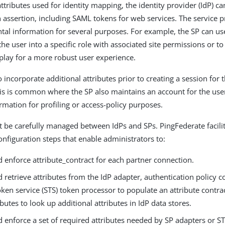
attributes used for identity mapping, the identity provider (IdP) c
n assertion, including SAML tokens for web services. The service p
tal information for several purposes. For example, the SP can us
he user into a specific role with associated site permissions or t
splay for a more robust user experience.
 incorporate additional attributes prior to creating a session for t
his is common where the SP also maintains an account for the us
rmation for profiling or access-policy purposes.
t be carefully managed between IdPs and SPs. PingFederate facili
onfiguration steps that enable administrators to:
 enforce attribute_contract for each partner connection.
 retrieve attributes from the IdP adapter, authentication policy co
oken service (STS) token processor to populate an attribute contrac
ibutes to look up additional attributes in IdP data stores.
 enforce a set of required attributes needed by SP adapters or S