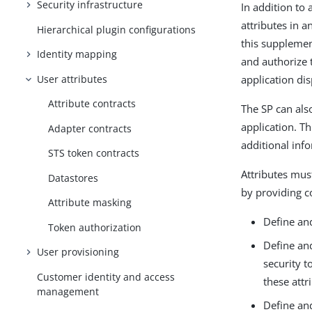
Security infrastructure
In addition to 
attributes in a
Hierarchical plugin configurations
this supplemen
Identity mapping
and authorize t
User attributes
application di
Attribute contracts
The SP can also
application. T
Adapter contracts
additional info
STS token contracts
Attributes mus
Datastores
by providing c
Attribute masking
Define and
Token authorization
Define and
User provisioning
security t
Customer identity and access
these attr
management
Define and