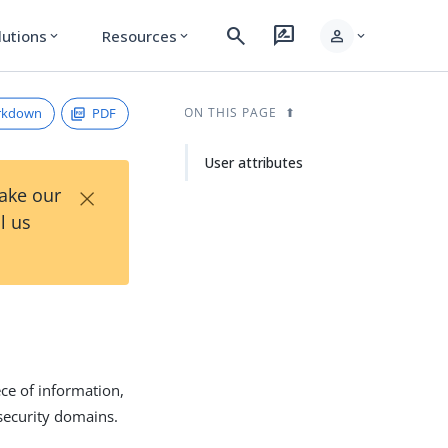
search
rate_review
person
lutions
Resources
expand_more
expand_more
expand_more
rkdown
PDF
ON THIS PAGE
User attributes
×
Take our
l us
ce of information,
 security domains.