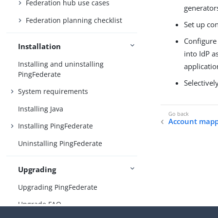
Federation hub use cases
generators
Federation planning checklist
Set up con
Configure 
Installation
into IdP a
Installing and uninstalling
applicatio
PingFederate
Selectivel
System requirements
Installing Java
Account mapp
Installing PingFederate
Uninstalling PingFederate
Upgrading
Upgrading PingFederate
Upgrade FAQ