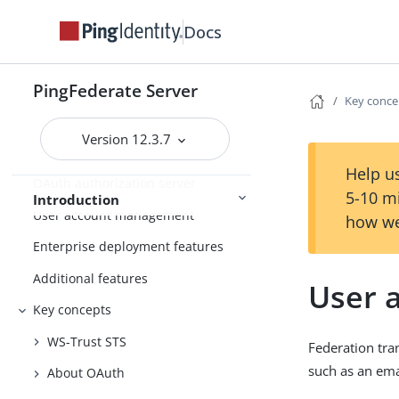
Introduction to PingFederate
Docs
About identity federation and SSO
PingFederate Server
Supported standards
Key conce
Integration overview
Version 12.3.7
Security token service
Help us
OAuth authorization server
5-10 m
Introduction
User account management
how we
Enterprise deployment features
Additional features
User a
Key concepts
WS-Trust STS
Federation tra
such as an ema
About OAuth