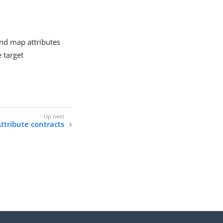
and map attributes
e target
ttribute contracts