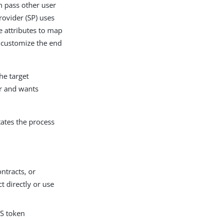
an pass other user
rovider (SP) uses
e attributes to map
o customize the end
he target
er and wants
tates the process
ntracts, or
t directly or use
TS token