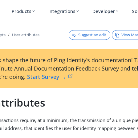
Products
Integrations
Developer
So
expand_more
expand_more
expand_more
Suggest an edit
View Ma
pts
User attributes
 shape the future of Ping Identity’s documentation! 
inute Annual Documentation Feedback Survey and tel
’re doing.
Start Survey →
ttributes
nsactions require, at a minimum, the transmission of a unique pie
il address, that identifies the user for identity mapping between