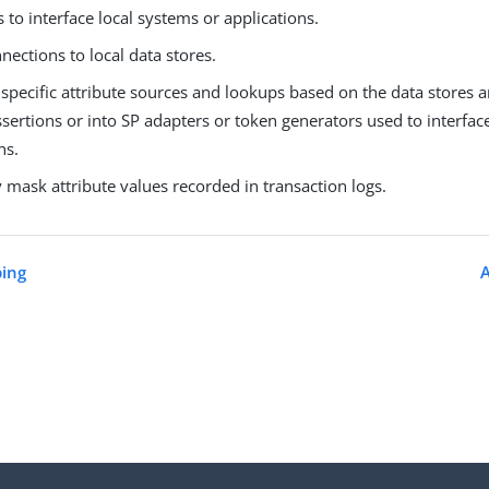
 to interface local systems or applications.
nections to local data stores.
specific attribute sources and lookups based on the data stores 
ssertions or into SP adapters or token generators used to interfac
ns.
y mask attribute values recorded in transaction logs.
ing
A