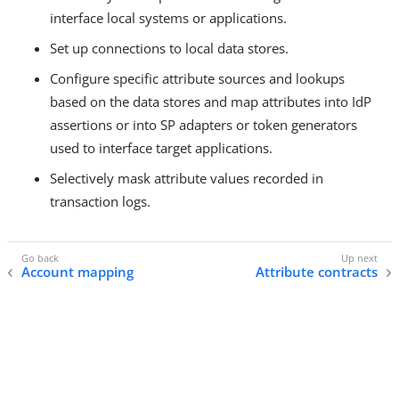
interface local systems or applications.
Set up connections to local data stores.
Configure specific attribute sources and lookups
based on the data stores and map attributes into IdP
assertions or into SP adapters or token generators
used to interface target applications.
Selectively mask attribute values recorded in
transaction logs.
Account mapping
Attribute contracts