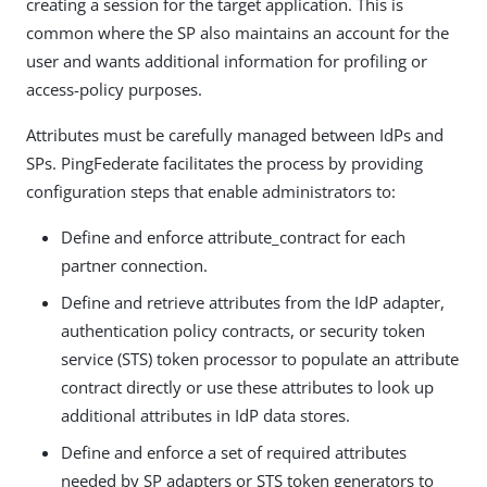
creating a session for the target application. This is
common where the SP also maintains an account for the
user and wants additional information for profiling or
access-policy purposes.
Attributes must be carefully managed between IdPs and
SPs. PingFederate facilitates the process by providing
configuration steps that enable administrators to:
Define and enforce attribute_contract for each
partner connection.
Define and retrieve attributes from the IdP adapter,
authentication policy contracts, or security token
service (STS) token processor to populate an attribute
contract directly or use these attributes to look up
additional attributes in IdP data stores.
Define and enforce a set of required attributes
needed by SP adapters or STS token generators to