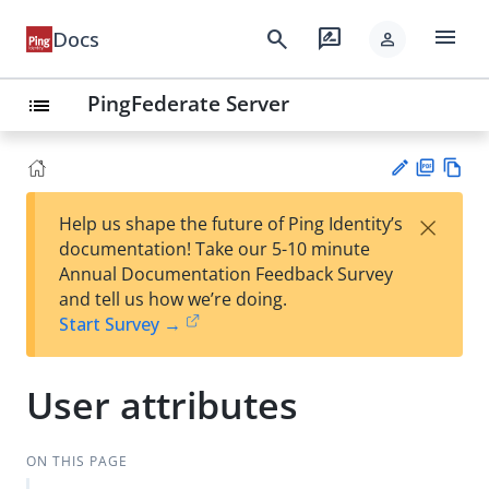
menu
search
rate_review
Docs
person
PingFederate Server
list
PD
Vie
×
Help us shape the future of Ping Identity’s
F
w
Su
documentation! Take our 5-10 minute
Ma
gg
Annual Documentation Feedback Survey
rk
est
and tell us how we’re doing.
do
an
Start Survey →
wn
edi
t
User attributes
ON THIS PAGE