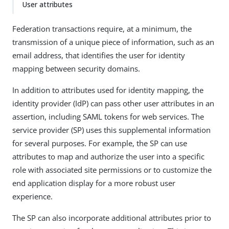
User attributes
Federation transactions require, at a minimum, the
transmission of a unique piece of information, such as an
email address, that identifies the user for identity
mapping between security domains.
In addition to attributes used for identity mapping, the
identity provider (IdP) can pass other user attributes in an
assertion, including SAML tokens for web services. The
service provider (SP) uses this supplemental information
for several purposes. For example, the SP can use
attributes to map and authorize the user into a specific
role with associated site permissions or to customize the
end application display for a more robust user
experience.
The SP can also incorporate additional attributes prior to