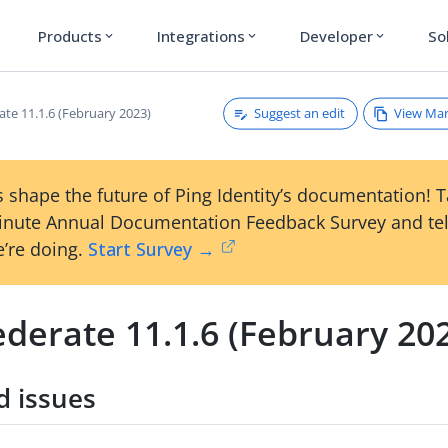
Products
Integrations
Developer
So
expand_more
expand_more
expand_more
Suggest an edit
View Ma
ate 11.1.6 (February 2023)
 shape the future of Ping Identity’s documentation! 
inute Annual Documentation Feedback Survey and tel
’re doing.
Start Survey →
derate 11.1.6 (February 20
d issues