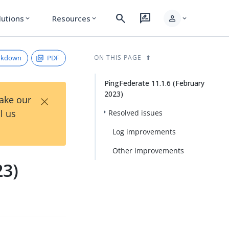
search
rate_review
person
lutions
Resources
expand_more
expand_more
expand_more
rkdown
PDF
ON THIS PAGE
PingFederate 11.1.6 (February
2023)
×
Take our
l us
Resolved issues
Log improvements
Other improvements
23)