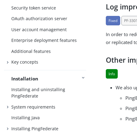
Log imp
Security token service
OAuth authorization server
Fixed
PF-330
User account management
In order to re
Enterprise deployment features
or replicated t
Additional features
Other i
Key concepts
Info
Installation
We also u
Installing and uninstalling
PingFederate
PingI
System requirements
PingI
Installing Java
PingI
Installing PingFederate