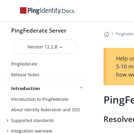
Docs
PingFederate Server
PingFeder
Version 12.2.8
Help us
PingFederate
5-10 m
how we
Release Notes
Introduction
PingFe
Introduction to PingFederate
About identity federation and SSO
Resolve
Supported standards
Integration overview