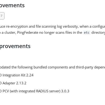
rovements
17
duce re-encryption and file scanning log verbosity, when a configu
o a cluster, PingFederate no longer scans files in the
director
etc
mprovements
pdated the following bundled components and third-party depen
D Integration Kit 2.24
D Adapter 2.13.2
D PCV (with integrated RADIUS server) 3.0.3