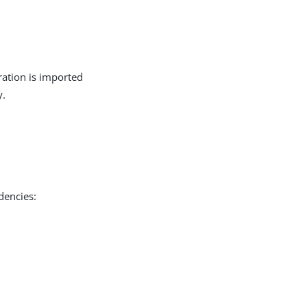
ration is imported
y.
dencies: