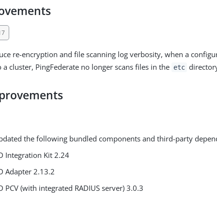
rovements
17
duce re-encryption and file scanning log verbosity, when a configu
o a cluster, PingFederate no longer scans files in the
director
etc
mprovements
pdated the following bundled components and third-party depen
D Integration Kit 2.24
D Adapter 2.13.2
D PCV (with integrated RADIUS server) 3.0.3