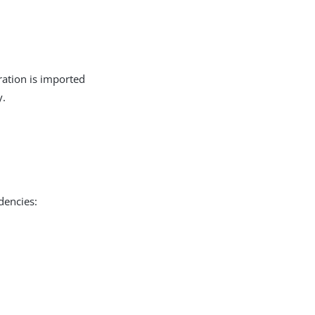
ration is imported
y.
dencies: