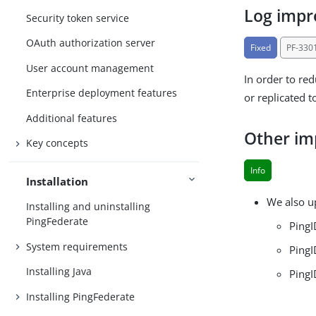
Log imp
Security token service
OAuth authorization server
Fixed
PF-330
User account management
In order to re
Enterprise deployment features
or replicated t
Additional features
Other i
Key concepts
Info
Installation
We also u
Installing and uninstalling
PingFederate
PingI
System requirements
PingI
Installing Java
PingI
Installing PingFederate