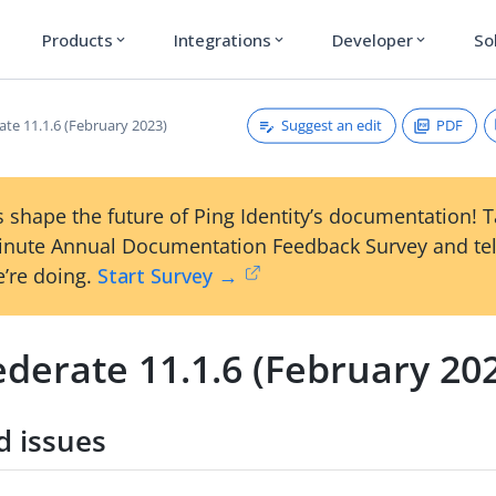
Products
Integrations
Developer
So
expand_more
expand_more
expand_more
Suggest an edit
PDF
ate 11.1.6 (February 2023)
 shape the future of Ping Identity’s documentation! 
inute Annual Documentation Feedback Survey and tel
’re doing.
Start Survey →
derate 11.1.6 (February 20
d issues