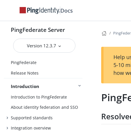
Docs
PingFederate Server
PingFeder
Version 12.3.7
Help us
PingFederate
5-10 m
how we
Release Notes
Introduction
PingFe
Introduction to PingFederate
About identity federation and SSO
Resolve
Supported standards
Integration overview