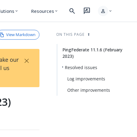
search
rate_review
person
lutions
Resources
expand_more
expand_more
expand_more
View Markdown
ON THIS PAGE
PingFederate 11.1.6 (February
2023)
×
Take our
l us
Resolved issues
Log improvements
Other improvements
23)