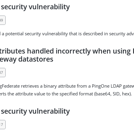
 security vulnerability
49
a potential security vulnerability that is described in security ad
ttributes handled incorrectly when using
eway datastores
37
ederate retrieves a binary attribute from a PingOne LDAP gatewa
rts the attribute value to the specified format (base64, SID, hex).
 security vulnerability
17