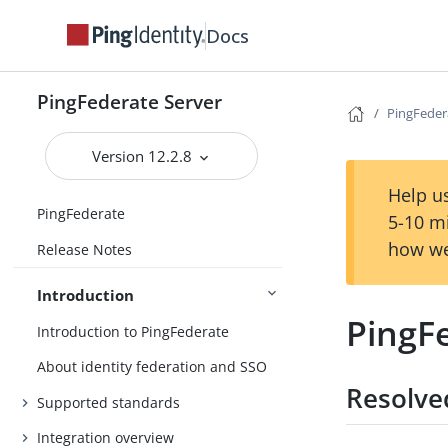
Docs
PingFederate Server
PingFeder
Version 12.2.8
Help us
PingFederate
5-10 m
how we
Release Notes
Introduction
PingFe
Introduction to PingFederate
About identity federation and SSO
Resolve
Supported standards
Integration overview