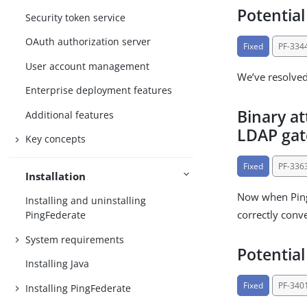
Potential
Security token service
OAuth authorization server
Fixed
PF-334
User account management
We’ve resolved 
Enterprise deployment features
Binary a
Additional features
LDAP gat
Key concepts
Fixed
PF-336
Installation
Now when PingF
Installing and uninstalling
correctly conve
PingFederate
System requirements
Potential
Installing Java
Fixed
PF-340
Installing PingFederate