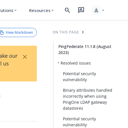
search
rate_review
person
lutions
Resources
expand_more
expand_more
expand_more
View Markdown
ON THIS PAGE
PingFederate 11.1.8 (August
2023)
×
Take our
l us
Resolved issues
Potential security
vulnerability
Binary attributes handled
)
incorrectly when using
PingOne LDAP gateway
datastores
Potential security
vulnerability