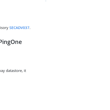
visory
SECADV037
.
 PingOne
y datastore, it