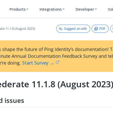
Products
Integrations
Developer
So
expand_more
expand_more
expand_more
Suggest an edit
PDF
ate 11.1.8 (August 2023)
 shape the future of Ping Identity’s documentation! 
inute Annual Documentation Feedback Survey and tel
’re doing.
Start Survey →
derate 11.1.8 (August 2023
d issues