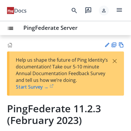
menu
search
rate_review
Docs
person
PingFederate Server
list
PD
Vie
×
Help us shape the future of Ping Identity’s
F
w
Su
documentation! Take our 5-10 minute
Ma
gg
Annual Documentation Feedback Survey
rk
est
and tell us how we’re doing.
do
an
Start Survey →
wn
edi
t
PingFederate 11.2.3
(February 2023)