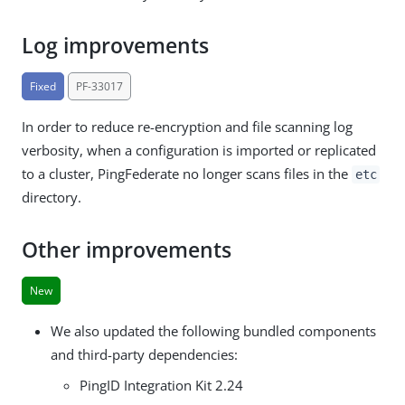
Log improvements
Fixed
PF-33017
In order to reduce re-encryption and file scanning log
verbosity, when a configuration is imported or replicated
to a cluster, PingFederate no longer scans files in the
etc
directory.
Other improvements
New
We also updated the following bundled components
and third-party dependencies:
PingID Integration Kit 2.24