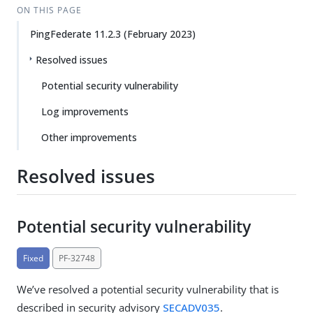
ON THIS PAGE
PingFederate 11.2.3 (February 2023)
Resolved issues
Potential security vulnerability
Log improvements
Other improvements
Resolved issues
Potential security vulnerability
Fixed
PF-32748
We’ve resolved a potential security vulnerability that is
described in security advisory
SECADV035
.