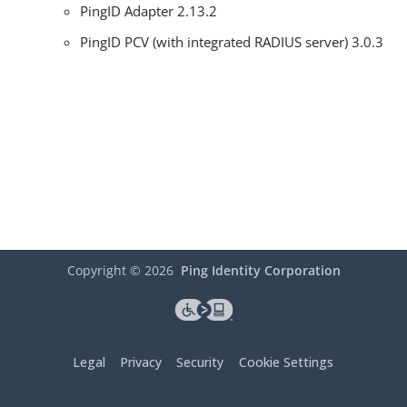
PingID Adapter 2.13.2
PingID PCV (with integrated RADIUS server) 3.0.3
Copyright ©
2026
Ping Identity Corporation
Legal
Privacy
Security
Cookie Settings