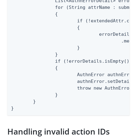
		List<AuthnErrorDetail> errorDetails = new ArrayList<>();

		for (String attrName : submitted.getUserAttributes().keySet())

		{

			if (!extendedAttr.contains(attrName))

			{

				errorDetails.add(ErrorDetailSpec.INVALID_ATTRIBUTE_NAME.makeInstanceBuilder()

					.message("Invalid attribute name: " + attrName).build());

			}

		}

		if (!errorDetails.isEmpty())

		{

			AuthnError authnError = CommonErrorSpec.VALIDATION_ERROR.makeInstance();

			authnError.setDetails(errorDetails);

			throw new AuthnErrorException(authnError);

		}

	}

}
Handling invalid action IDs