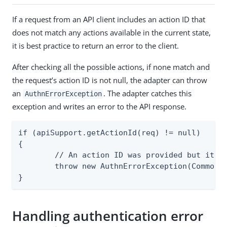
If a request from an API client includes an action ID that
does not match any actions available in the current state,
it is best practice to return an error to the client.
After checking all the possible actions, if none match and
the request’s action ID is not null, the adapter can throw
an
. The adapter catches this
AuthnErrorException
exception and writes an error to the API response.
if (apiSupport.getActionId(req) != null)

{

	// An action ID was provided but it does not match one of those expected in the current state.

	throw new AuthnErrorException(CommonErrorSpec.INVALID_ACTION_ID.makeInstance());

}
Handling authentication error