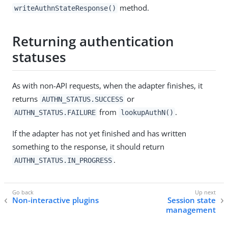
method.
writeAuthnStateResponse()
Returning authentication
statuses
As with non-API requests, when the adapter finishes, it
returns
or
AUTHN_STATUS.SUCCESS
from
.
AUTHN_STATUS.FAILURE
lookupAuthN()
If the adapter has not yet finished and has written
something to the response, it should return
.
AUTHN_STATUS.IN_PROGRESS
Non-interactive plugins
Session state
management