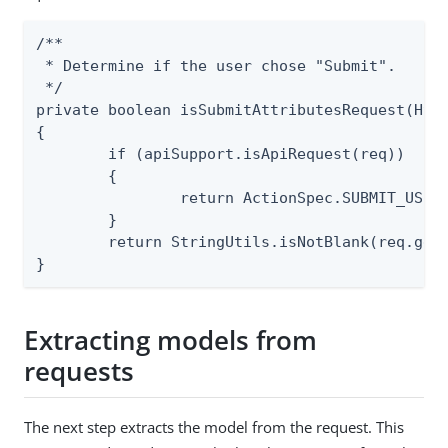
/**

 * Determine if the user chose "Submit".

 */

private boolean isSubmitAttributesRequest(Http
{

	if (apiSupport.isApiRequest(req))

	{

		return ActionSpec.SUBMIT_USER_ATTRIBUTES.isRequested(req);

	}

	return StringUtils.isNotBlank(req.getParameter("pf.submit"));

}
Extracting models from
requests
The next step extracts the model from the request. This