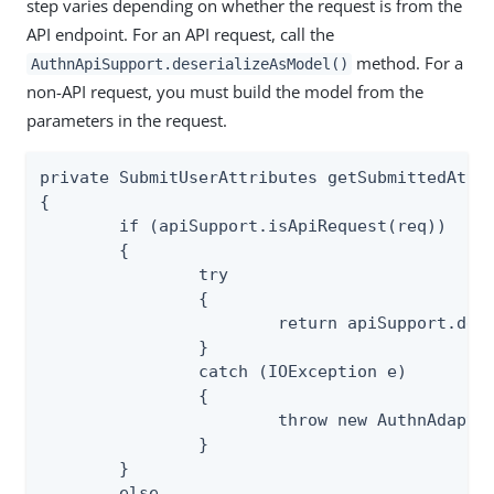
step varies depending on whether the request is from the
API endpoint. For an API request, call the
method. For a
AuthnApiSupport.deserializeAsModel()
non-API request, you must build the model from the
parameters in the request.
private SubmitUserAttributes getSubmittedAttri
{

	if (apiSupport.isApiRequest(req))

	{

		try

		{

			return apiSupport.deserializeAsModel(req, SubmitUserAttributes.class);

		}

		catch (IOException e)

		{

			throw new AuthnAdapterException(e);

		}

	}

	else
