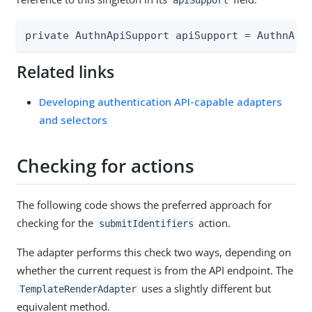
apiSupport
private AuthnApiSupport apiSupport = AuthnApi
Related links
Developing authentication API-capable adapters
and selectors
Checking for actions
The following code shows the preferred approach for
checking for the
action.
submitIdentifiers
The adapter performs this check two ways, depending on
whether the current request is from the API endpoint. The
uses a slightly different but
TemplateRenderAdapter
equivalent method.