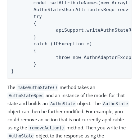
	model.setAttributeNames(new ArrayList<>(extendedAttr));

	AuthnState<UserAttributesRequired> authnState = apiSupport.makeAuthnState(req, StateSpec.USER_ATTRIBUTES_REQUIRED, model);

	try

	{

		apiSupport.writeAuthnStateResponse(req, resp, authnState);

	}

	catch (IOException e)

	{

		throw new AuthnAdapterException(e);

	}

}
The
method takes an
makeAuthnState()
and an instance of the model for that
AuthnStateSpec
state and builds an
object. The
AuthnState
AuthnState
object can then be further modified. For example, you
could remove an action that is not currently applicable
using the
method. Then you write the
removeAction()
object to the response using the
AuthnState