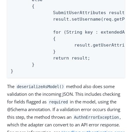
	{

		SubmitUserAttributes result = new SubmitUserAttributes();

		result.setUsername(req.getParameter("username"));

		for (String key : extendedAttr)

		{

			result.getUserAttributes().put(key, req.getParameter(key));

		}

		return result;

	}

}
The
method also does some
deserializeAsModel()
validation on the incoming JSON. This includes checking
for fields flagged as
in the model, using the
required
@Schema annotation. If a validation error occurs during
this step, the method throws an
,
AuthnErrorException
which the adapter can convert to an API error response.