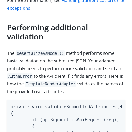
For more information, see
Handling authentication error
exceptions
.
Performing additional
validation
The
method performs some
deserializeAsModel()
basic validation on the submitted JSON. Your adapter
probably needs to perform more validation and send an
to the API client if it finds any errors. Here is
AuthnError
how the
validates the names of
TemplateRenderAdapter
the provided user attributes:
private void validateSubmittedAttributes(HttpS
{

	if (apiSupport.isApiRequest(req))

	{
