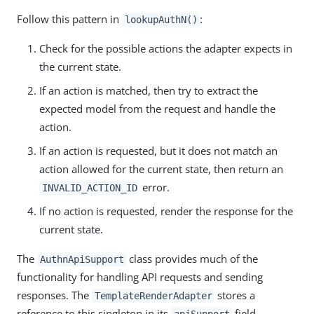
Follow this pattern in
:
lookupAuthN()
Check for the possible actions the adapter expects in
the current state.
If an action is matched, then try to extract the
expected model from the request and handle the
action.
If an action is requested, but it does not match an
action allowed for the current state, then return an
error.
INVALID_ACTION_ID
If no action is requested, render the response for the
current state.
The
class provides much of the
AuthnApiSupport
functionality for handling API requests and sending
responses. The
stores a
TemplateRenderAdapter
reference to this singleton in its
field.