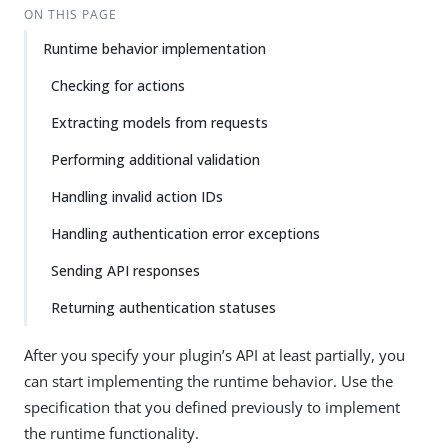
ON THIS PAGE
Runtime behavior implementation
Checking for actions
Extracting models from requests
Performing additional validation
Handling invalid action IDs
Handling authentication error exceptions
Sending API responses
Returning authentication statuses
After you specify your plugin’s API at least partially, you
can start implementing the runtime behavior. Use the
specification that you defined previously to implement
the runtime functionality.