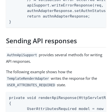
	apiSupport.writeErrorResponse(req, resp, e.getValidationError());

	authnAdapterResponse.setAuthnStatus(AUTHN_STATUS.IN_PROGRESS);

	return authnAdapterResponse;

}
Sending API responses
provides several methods for writing
AuthnApiSupport
API responses.
The following example shows how the
writes the response for the
TemplateRenderAdapter
state.
USER_ATTRIBUTES_REQUIRED
private void renderApiResponse(HttpServletRequ
{

	UserAttributesRequired model = new UserAttributesRequired();
