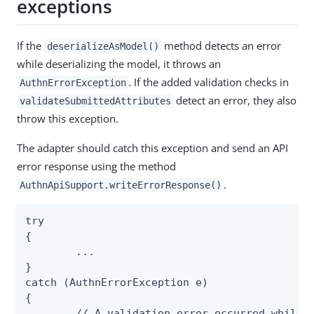
exceptions
If the
method detects an error
deserializeAsModel()
while deserializing the model, it throws an
. If the added validation checks in
AuthnErrorException
detect an error, they also
validateSubmittedAttributes
throw this exception.
The adapter should catch this exception and send an API
error response using the method
.
AuthnApiSupport.writeErrorResponse()
try

{

	...

}

catch (AuthnErrorException e)

{

	// A validation error occurred while processing an API request, return an error response to the API client
