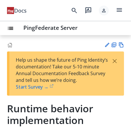
menu
search
rate_review
Docs
person
PingFederate Server
list
PD
Vie
×
Help us shape the future of Ping Identity’s
F
w
Su
documentation! Take our 5-10 minute
Ma
gg
Annual Documentation Feedback Survey
rk
est
and tell us how we’re doing.
do
an
Start Survey →
wn
edi
t
Runtime behavior
implementation