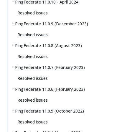
PingFederate 11.0.10 - April 2024
Resolved issues
PingFederate 11.0.9 (December 2023)
Resolved issues
PingFederate 11.0.8 (August 2023)
Resolved issues
PingFederate 11.0.7 (February 2023)
Resolved issues
PingFederate 11.0.6 (February 2023)
Resolved issues
PingFederate 11.0.5 (October 2022)
Resolved issues