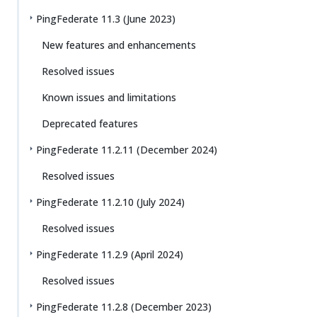
PingFederate 11.3 (June 2023)
New features and enhancements
Resolved issues
Known issues and limitations
Deprecated features
PingFederate 11.2.11 (December 2024)
Resolved issues
PingFederate 11.2.10 (July 2024)
Resolved issues
PingFederate 11.2.9 (April 2024)
Resolved issues
PingFederate 11.2.8 (December 2023)