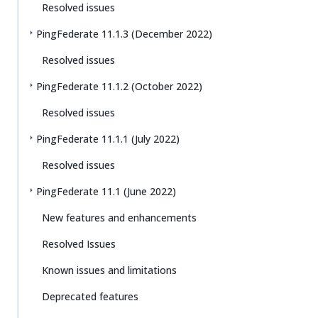
Resolved issues
PingFederate 11.1.3 (December 2022)
Resolved issues
PingFederate 11.1.2 (October 2022)
Resolved issues
PingFederate 11.1.1 (July 2022)
Resolved issues
PingFederate 11.1 (June 2022)
New features and enhancements
Resolved Issues
Known issues and limitations
Deprecated features