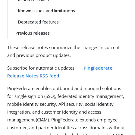
Known issues and limitations
Deprecated features
Previous releases
These release notes summarize the changes in current
and previous product updates.
Subscribe for automatic updates:
PingFederate
Release Notes RSS feed
PingFederate enables outbound and inbound solutions
for single sign-on (SSO), federated identity management,
mobile identity security, API security, social identity
integration, and customer identity and access
management (CIAM). PingFederate extends employee,
customer, and partner identities across domains without