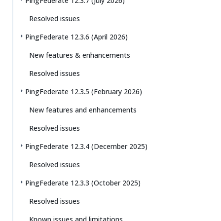
PingFederate 12.3.7 (July 2026)
Resolved issues
PingFederate 12.3.6 (April 2026)
New features & enhancements
Resolved issues
PingFederate 12.3.5 (February 2026)
New features and enhancements
Resolved issues
PingFederate 12.3.4 (December 2025)
Resolved issues
PingFederate 12.3.3 (October 2025)
Resolved issues
Known issues and limitations