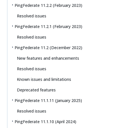
PingFederate 11.2.2 (February 2023)
Resolved issues
PingFederate 11.2.1 (February 2023)
Resolved issues
PingFederate 11.2 (December 2022)
New features and enhancements
Resolved issues
Known issues and limitations
Deprecated features
PingFederate 11.1.11 (January 2025)
Resolved issues
PingFederate 11.1.10 (April 2024)