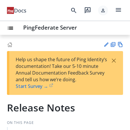
menu
search
rate_review
Docs
person
PingFederate Server
list
PD
Vie
×
Help us shape the future of Ping Identity’s
F
w
Su
documentation! Take our 5-10 minute
Ma
gg
Annual Documentation Feedback Survey
rk
est
and tell us how we’re doing.
do
an
Start Survey →
wn
edi
t
Release Notes
ON THIS PAGE