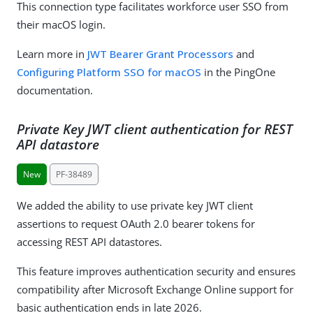
This connection type facilitates workforce user SSO from
their macOS login.
Learn more in
JWT Bearer Grant Processors
and
Configuring Platform SSO for macOS
in the PingOne
documentation.
Private Key JWT client authentication for REST
API datastore
New
PF-38489
We added the ability to use private key JWT client
assertions to request OAuth 2.0 bearer tokens for
accessing REST API datastores.
This feature improves authentication security and ensures
compatibility after Microsoft Exchange Online support for
basic authentication ends in late 2026.