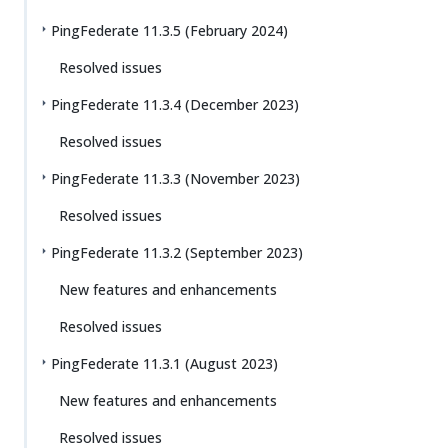
PingFederate 11.3.5 (February 2024)
Resolved issues
PingFederate 11.3.4 (December 2023)
Resolved issues
PingFederate 11.3.3 (November 2023)
Resolved issues
PingFederate 11.3.2 (September 2023)
New features and enhancements
Resolved issues
PingFederate 11.3.1 (August 2023)
New features and enhancements
Resolved issues