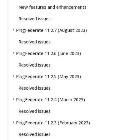
New features and enhancements
Resolved issues
PingFederate 11.2.7 (August 2023)
Resolved issues
PingFederate 11.2.6 (June 2023)
Resolved issues
PingFederate 11.2.5 (May 2023)
Resolved issues
PingFederate 11.2.4 (March 2023)
Resolved issues
PingFederate 11.2.3 (February 2023)
Resolved issues