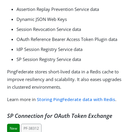
Assertion Replay Prevention Service data
Dynamic JSON Web Keys
Session Revocation Service data
OAuth Reference Bearer Access Token Plugin data
IdP Session Registry Service data
SP Session Registry Service data
PingFederate stores short-lived data in a Redis cache to
improve resiliency and scalability. It also eases upgrades
in clustered environments.
Learn more in
Storing PingFederate data with Redis
.
SP Connection for OAuth Token Exchange
New
PF-38312