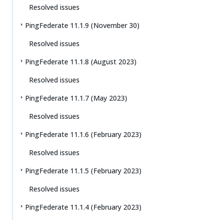
Resolved issues
PingFederate 11.1.9 (November 30)
Resolved issues
PingFederate 11.1.8 (August 2023)
Resolved issues
PingFederate 11.1.7 (May 2023)
Resolved issues
PingFederate 11.1.6 (February 2023)
Resolved issues
PingFederate 11.1.5 (February 2023)
Resolved issues
PingFederate 11.1.4 (February 2023)