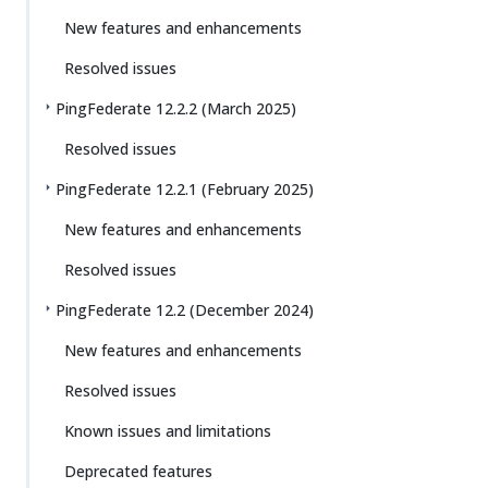
New features and enhancements
Resolved issues
PingFederate 12.2.2 (March 2025)
Resolved issues
PingFederate 12.2.1 (February 2025)
New features and enhancements
Resolved issues
PingFederate 12.2 (December 2024)
New features and enhancements
Resolved issues
Known issues and limitations
Deprecated features