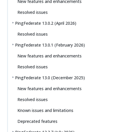
New features and enhancements
Resolved issues
PingFederate 13.0.2 (April 2026)
Resolved issues
PingFederate 13.0.1 (February 2026)
New features and enhancements
Resolved issues
PingFederate 13.0 (December 2025)
New features and enhancements
Resolved issues
Known issues and limitations
Deprecated features