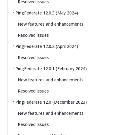
Resolved issues
PingFederate 12.0.3 (May 2024)
New features and enhancements
Resolved issues
PingFederate 12.0.2 (April 2024)
Resolved issues
PingFederate 12.0.1 (February 2024)
New features and enhancements
Resolved issues
PingFederate 12.0 (December 2023)
New features and enhancements
Resolved issues