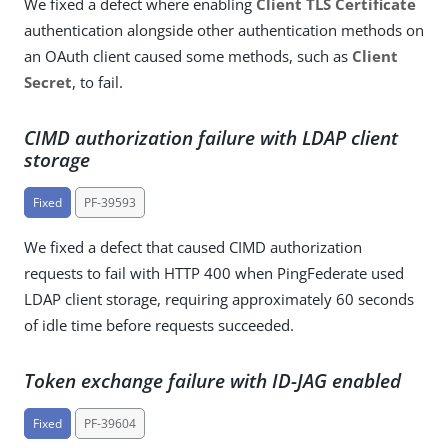
We fixed a defect where enabling
Client TLS Certificate
authentication alongside other authentication methods on
an OAuth client caused some methods, such as
Client
Secret
, to fail.
CIMD authorization failure with LDAP client
storage
Fixed
PF-39593
We fixed a defect that caused CIMD authorization
requests to fail with HTTP 400 when PingFederate used
LDAP client storage, requiring approximately 60 seconds
of idle time before requests succeeded.
Token exchange failure with ID-JAG enabled
Fixed
PF-39604