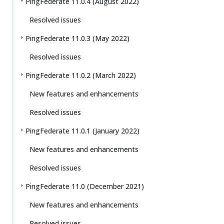
PingFederate 11.0.4 (August 2022)
Resolved issues
PingFederate 11.0.3 (May 2022)
Resolved issues
PingFederate 11.0.2 (March 2022)
New features and enhancements
Resolved issues
PingFederate 11.0.1 (January 2022)
New features and enhancements
Resolved issues
PingFederate 11.0 (December 2021)
New features and enhancements
Resolved issues