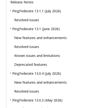
Release Notes
PingFederate 13.1.1 (July 2026)
Resolved issues
PingFederate 13.1 (June 2026)
New features and enhancements
Resolved issues
Known issues and limitations
Deprecated features
PingFederate 13.0.4 (July 2026)
New features and enhancements
Resolved issues
PingFederate 13.0.3 (May 2026)