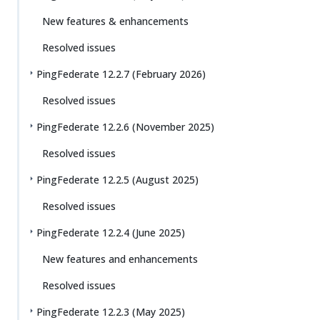
New features & enhancements
Resolved issues
PingFederate 12.2.7 (February 2026)
Resolved issues
PingFederate 12.2.6 (November 2025)
Resolved issues
PingFederate 12.2.5 (August 2025)
Resolved issues
PingFederate 12.2.4 (June 2025)
New features and enhancements
Resolved issues
PingFederate 12.2.3 (May 2025)