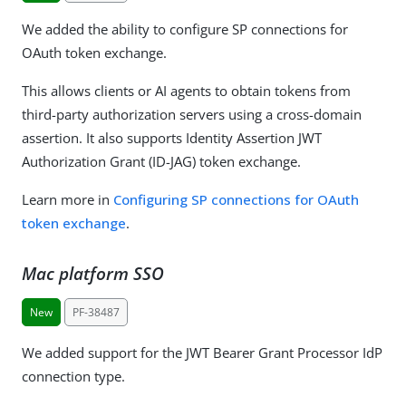
We added the ability to configure SP connections for
OAuth token exchange.
This allows clients or AI agents to obtain tokens from
third-party authorization servers using a cross-domain
assertion. It also supports Identity Assertion JWT
Authorization Grant (ID-JAG) token exchange.
Learn more in
Configuring SP connections for OAuth
token exchange
.
Mac platform SSO
New
PF-38487
We added support for the JWT Bearer Grant Processor IdP
connection type.