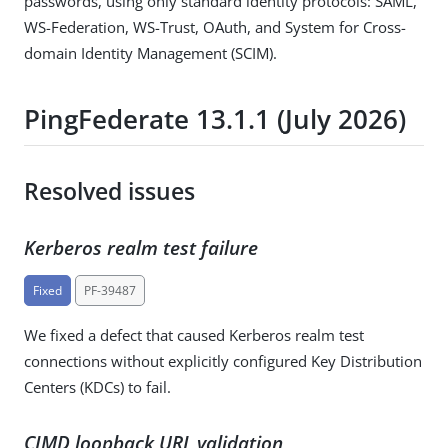
passwords, using only standard identity protocols: SAML,
WS-Federation, WS-Trust, OAuth, and System for Cross-
domain Identity Management (SCIM).
PingFederate 13.1.1 (July 2026)
Resolved issues
Kerberos realm test failure
Fixed
PF-39487
We fixed a defect that caused Kerberos realm test
connections without explicitly configured Key Distribution
Centers (KDCs) to fail.
CIMD loopback URL validation