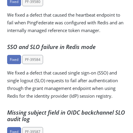
Fixed
PF-39580
We fixed a defect that caused the heartbeat endpoint to
fail when PingFederate was configured with Redis and an
internally managed reference token manager.
SSO and SLO failure in Redis mode
Fixed
PF-39584
We fixed a defect that caused single sign-on (SSO) and
single logout (SLO) requests to fail after authentication
through the grant management endpoint when using
Redis for the identity provider (IdP) session registry.
Missing subject field in OIDC backchannel SLO
audit log
Fixed
PF-39587