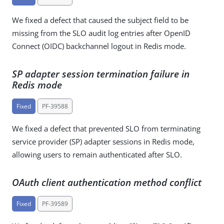
We fixed a defect that caused the subject field to be
missing from the SLO audit log entries after OpenID
Connect (OIDC) backchannel logout in Redis mode.
SP adapter session termination failure in
Redis mode
Fixed
PF-39588
We fixed a defect that prevented SLO from terminating
service provider (SP) adapter sessions in Redis mode,
allowing users to remain authenticated after SLO.
OAuth client authentication method conflict
Fixed
PF-39589