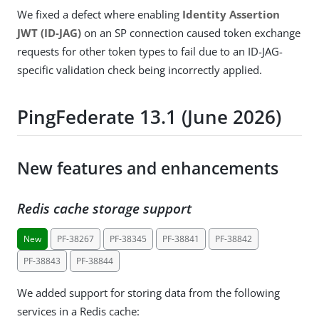
We fixed a defect where enabling
Identity Assertion
JWT (ID-JAG)
on an SP connection caused token exchange
requests for other token types to fail due to an ID-JAG-
specific validation check being incorrectly applied.
PingFederate 13.1 (June 2026)
New features and enhancements
Redis cache storage support
New
PF-38267
PF-38345
PF-38841
PF-38842
PF-38843
PF-38844
We added support for storing data from the following
services in a Redis cache: