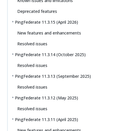
Known issues and limitations
Deprecated features
PingFederate 11.3.15 (April 2026)
New features and enhancements
Resolved issues
PingFederate 11.3.14 (October 2025)
Resolved issues
PingFederate 11.3.13 (September 2025)
Resolved issues
PingFederate 11.3.12 (May 2025)
Resolved issues
PingFederate 11.3.11 (April 2025)
New features and enhancements