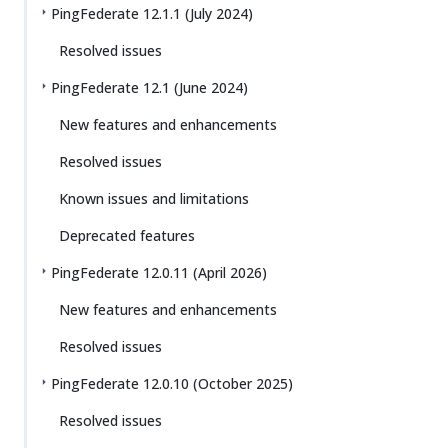
PingFederate 12.1.1 (July 2024)
Resolved issues
PingFederate 12.1 (June 2024)
New features and enhancements
Resolved issues
Known issues and limitations
Deprecated features
PingFederate 12.0.11 (April 2026)
New features and enhancements
Resolved issues
PingFederate 12.0.10 (October 2025)
Resolved issues