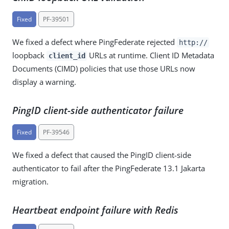
Fixed
PF-39501
We fixed a defect where PingFederate rejected
http://
loopback
URLs at runtime. Client ID Metadata
client_id
Documents (CIMD) policies that use those URLs now
display a warning.
PingID client-side authenticator failure
Fixed
PF-39546
We fixed a defect that caused the PingID client-side
authenticator to fail after the PingFederate 13.1 Jakarta
migration.
Heartbeat endpoint failure with Redis