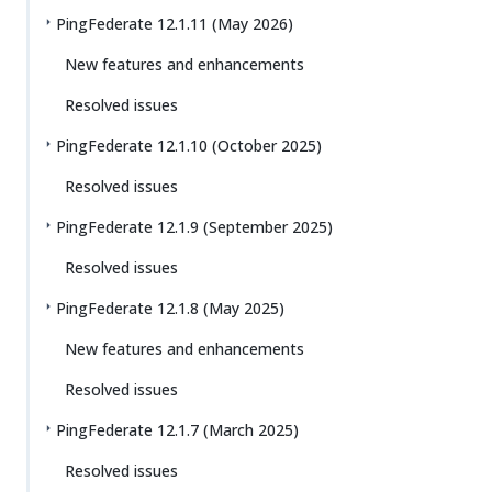
PingFederate 12.1.11 (May 2026)
New features and enhancements
Resolved issues
PingFederate 12.1.10 (October 2025)
Resolved issues
PingFederate 12.1.9 (September 2025)
Resolved issues
PingFederate 12.1.8 (May 2025)
New features and enhancements
Resolved issues
PingFederate 12.1.7 (March 2025)
Resolved issues