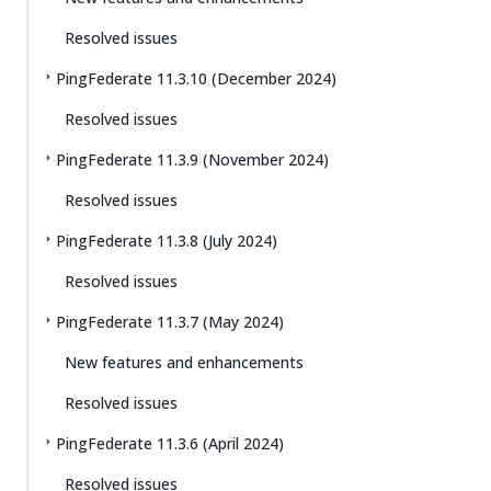
Resolved issues
PingFederate 11.3.10 (December 2024)
Resolved issues
PingFederate 11.3.9 (November 2024)
Resolved issues
PingFederate 11.3.8 (July 2024)
Resolved issues
PingFederate 11.3.7 (May 2024)
New features and enhancements
Resolved issues
PingFederate 11.3.6 (April 2024)
Resolved issues