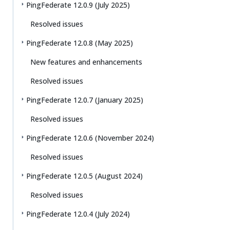
PingFederate 12.0.9 (July 2025)
Resolved issues
PingFederate 12.0.8 (May 2025)
New features and enhancements
Resolved issues
PingFederate 12.0.7 (January 2025)
Resolved issues
PingFederate 12.0.6 (November 2024)
Resolved issues
PingFederate 12.0.5 (August 2024)
Resolved issues
PingFederate 12.0.4 (July 2024)