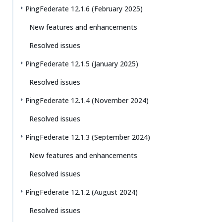
PingFederate 12.1.6 (February 2025)
New features and enhancements
Resolved issues
PingFederate 12.1.5 (January 2025)
Resolved issues
PingFederate 12.1.4 (November 2024)
Resolved issues
PingFederate 12.1.3 (September 2024)
New features and enhancements
Resolved issues
PingFederate 12.1.2 (August 2024)
Resolved issues