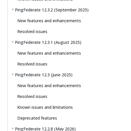
PingFederate 12.3.2 (September 2025)
New features and enhancements
Resolved issues
PingFederate 12.3.1 (August 2025)
New features and enhancements
Resolved issues
PingFederate 12.3 (June 2025)
New features and enhancements
Resolved issues
Known issues and limitations
Deprecated features
PingFederate 12.2.8 (May 2026)