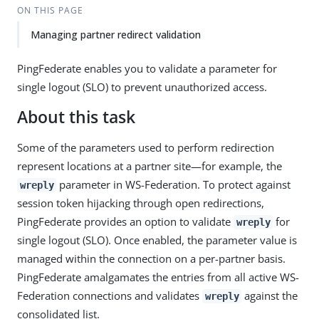
ON THIS PAGE
Managing partner redirect validation
PingFederate enables you to validate a parameter for
single logout (SLO) to prevent unauthorized access.
About this task
Some of the parameters used to perform redirection
represent locations at a partner site—for example, the
parameter in WS-Federation. To protect against
wreply
session token hijacking through open redirections,
PingFederate provides an option to validate
for
wreply
single logout (SLO). Once enabled, the parameter value is
managed within the connection on a per-partner basis.
PingFederate amalgamates the entries from all active WS-
Federation connections and validates
against the
wreply
consolidated list.