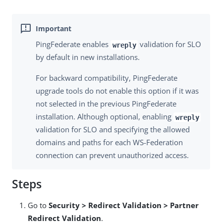
PingFederate enables
validation for SLO
wreply
by default in new installations.
For backward compatibility, PingFederate
upgrade tools do not enable this option if it was
not selected in the previous PingFederate
installation. Although optional, enabling
wreply
validation for SLO and specifying the allowed
domains and paths for each WS-Federation
connection can prevent unauthorized access.
Steps
Go to
Security > Redirect Validation > Partner
Redirect Validation
.