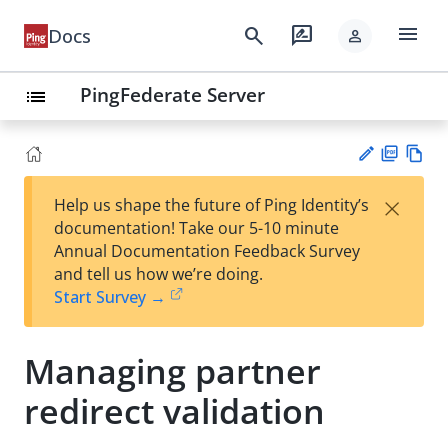
menu
search
rate_review
Docs
person
PingFederate Server
list
PD
Vie
×
Help us shape the future of Ping Identity’s
F
w
Su
documentation! Take our 5-10 minute
Ma
gg
Annual Documentation Feedback Survey
rk
est
and tell us how we’re doing.
do
an
Start Survey →
wn
edi
t
Managing partner
redirect validation