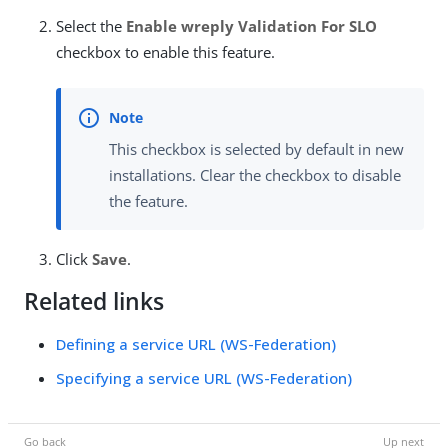
Select the
Enable wreply Validation For SLO
checkbox to enable this feature.
This checkbox is selected by default in new
installations. Clear the checkbox to disable
the feature.
Click
Save
.
Related links
Defining a service URL (WS-Federation)
Specifying a service URL (WS-Federation)