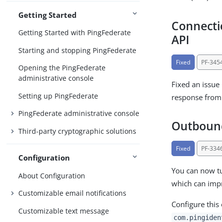
Getting Started
Connectio
Getting Started with PingFederate
API
Starting and stopping PingFederate
Fixed
PF-345
Opening the PingFederate
administrative console
Fixed an issue
Setting up PingFederate
response from
PingFederate administrative console
Outbound
Third-party cryptographic solutions
Fixed
PF-334
Configuration
You can now tu
About Configuration
which can imp
Customizable email notifications
Configure this
Customizable text message
com.pingiden