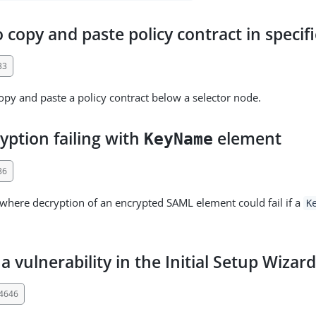
 copy and paste policy contract in specifi
33
py and paste a policy contract below a selector node.
yption failing with
element
KeyName
36
 where decryption of an encrypted SAML element could fail if a
K
a vulnerability in the Initial Setup Wizar
34646