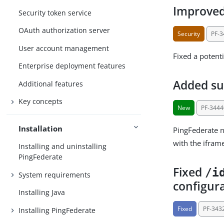
Improved 
Security token service
OAuth authorization server
Security
PF-
User account management
Fixed a potenti
Enterprise deployment features
Added su
Additional features
Key concepts
New
PF-3444
Installation
PingFederate 
with the ifram
Installing and uninstalling
PingFederate
Fixed
/i
System requirements
configur
Installing Java
Fixed
PF-343
Installing PingFederate