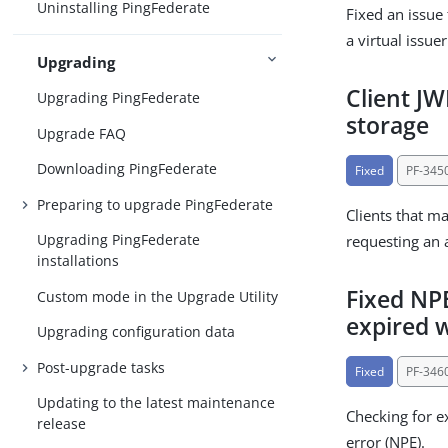
Uninstalling PingFederate
Fixed an issue
a virtual issue
Upgrading
Client J
Upgrading PingFederate
storage
Upgrade FAQ
Downloading PingFederate
Fixed
PF-345
Preparing to upgrade PingFederate
Clients that m
Upgrading PingFederate
requesting an 
installations
Fixed NPE
Custom mode in the Upgrade Utility
expired
Upgrading configuration data
Post-upgrade tasks
Fixed
PF-346
Updating to the latest maintenance
Checking for e
release
error (NPE).