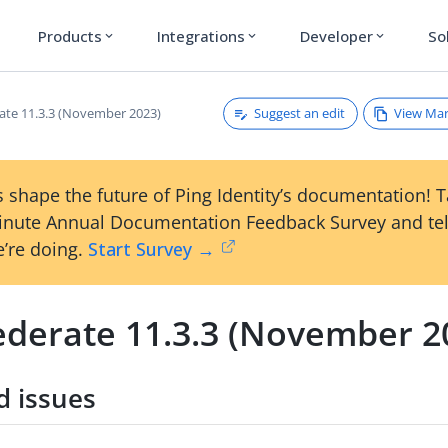
Products
Integrations
Developer
So
expand_more
expand_more
expand_more
Suggest an edit
View Ma
ate 11.3.3 (November 2023)
 shape the future of Ping Identity’s documentation! 
inute Annual Documentation Feedback Survey and tel
’re doing.
Start Survey →
ederate 11.3.3 (November 2
d issues