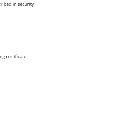
ribed in security
g certificate-