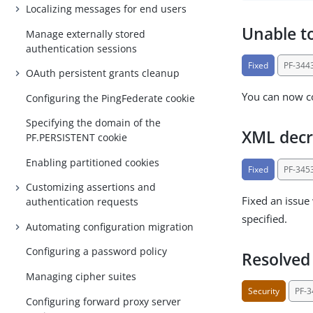
Localizing messages for end users
Unable to
Manage externally stored
authentication sessions
Fixed
PF-344
OAuth persistent grants cleanup
You can now co
Configuring the PingFederate cookie
Specifying the domain of the
XML decr
PF.PERSISTENT cookie
Enabling partitioned cookies
Fixed
PF-345
Customizing assertions and
Fixed an issue
authentication requests
specified.
Automating configuration migration
Configuring a password policy
Resolved 
Managing cipher suites
Security
PF-
Configuring forward proxy server