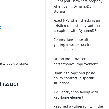
Client JWKS now sets properly
when using DynamoDB
storage
Fixed NPE when checking an
existing persistent grant that
0
.
is expired with DynamoDB
Connections close after
getting a 401 or 403 from
PingOne API
Outbound provisioning
arty cookie issues
performance improvement
Unable to copy and paste
policy contract in specific
l issuer
situations
XML decryption failing with
KeyName element
Resolved a vulnerability in the