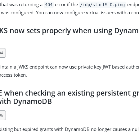
 that was returning a
error if the
endpo
404
/idp/startSLO.ping
r was configured. You can now configure virtual issuers with a con
WKS now sets properly when using Dyna
04
aintain a JWKS endpoint can now use private key JWT based authe
access token.
 when checking an existing persistent gr
 with DynamoDB
06
xisting but expired grants with DynamoDB no longer causes a nul