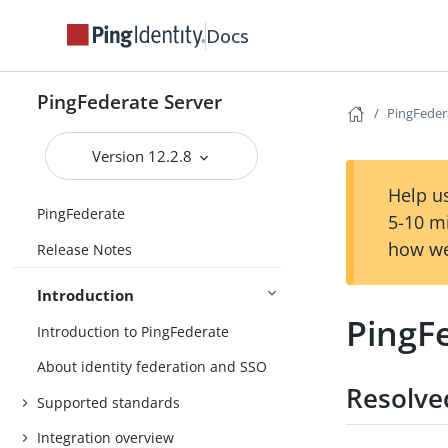
Docs
PingFederate Server
PingFeder
Version 12.2.8
Help us
PingFederate
5-10 m
how we
Release Notes
Introduction
PingF
Introduction to PingFederate
About identity federation and SSO
Resolve
Supported standards
Integration overview