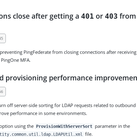
ns close after getting a
or
from
401
403
45
 preventing PingFederate from closing connections after receivin
 PingOne MFA.
 provisioning performance improvemen
66
rn off server-side sorting for LDAP requests related to outbound
rove performance in some environments.
 option using the
parameter in the
ProvisionWithServerSort
file.
tity.common.util.ldap.LDAPUtil.xml