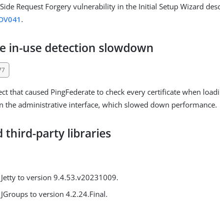
Side Request Forgery vulnerability in the Initial Setup Wizard desc
DV041
.
te in-use detection slowdown
77
ct that caused PingFederate to check every certificate when loadin
in the administrative interface, which slowed down performance.
third-party libraries
Jetty to version 9.4.53.v20231009.
JGroups to version 4.2.24.Final.