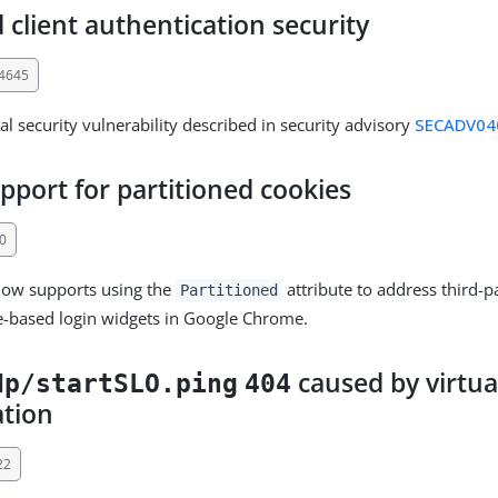
client authentication security
34645
al security vulnerability described in security advisory
SECADV04
pport for partitioned cookies
0
now supports using the
attribute to address third-p
Partitioned
e-based login widgets in Google Chrome.
caused by virtua
dp/startSLO.ping
404
ation
22