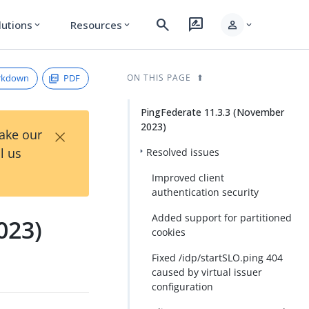
search
rate_review
person
lutions
Resources
expand_more
expand_more
expand_more
rkdown
PDF
ON THIS PAGE
PingFederate 11.3.3 (November
2023)
×
Take our
l us
Resolved issues
Improved client
authentication security
Added support for partitioned
023)
cookies
Fixed /idp/startSLO.ping 404
caused by virtual issuer
configuration