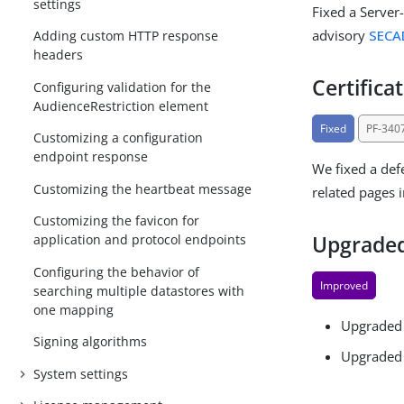
settings
Fixed a Server-
advisory
SECA
Adding custom HTTP response
headers
Certifica
Configuring validation for the
AudienceRestriction element
Fixed
PF-340
Customizing a configuration
endpoint response
We fixed a defe
Customizing the heartbeat message
related pages 
Customizing the favicon for
Upgraded 
application and protocol endpoints
Configuring the behavior of
Improved
searching multiple datastores with
one mapping
Upgraded 
Signing algorithms
Upgraded 
System settings