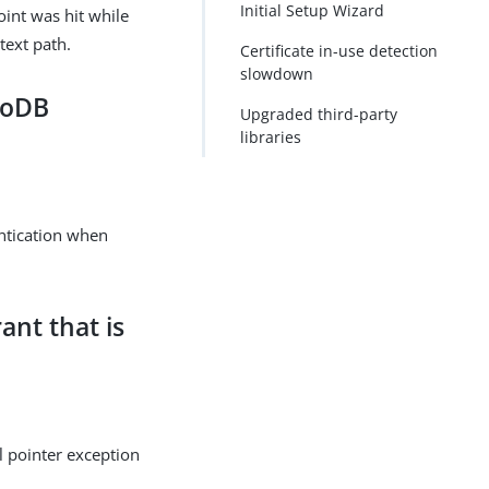
Initial Setup Wizard
int was hit while
text path.
Certificate in-use detection
slowdown
moDB
Upgraded third-party
libraries
ntication when
ant that is
l pointer exception