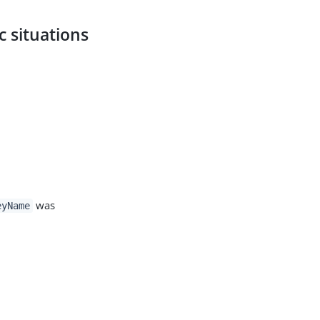
c situations
was
eyName
d