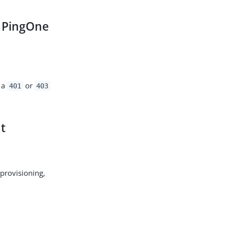
 PingOne
g a
or
401
403
t
 provisioning,