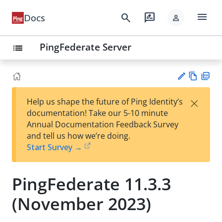
menu
search
rate_review
Docs
person
PingFederate Server
list
Vie
PD
×
Help us shape the future of Ping Identity’s
w
F
Su
documentation! Take our 5-10 minute
Ma
gg
Annual Documentation Feedback Survey
rk
est
and tell us how we’re doing.
do
an
Start Survey →
wn
edi
t
PingFederate 11.3.3
(November 2023)