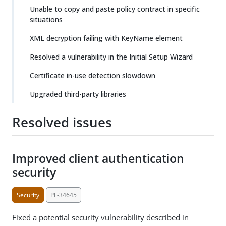
Unable to copy and paste policy contract in specific
situations
XML decryption failing with KeyName element
Resolved a vulnerability in the Initial Setup Wizard
Certificate in-use detection slowdown
Upgraded third-party libraries
Resolved issues
Improved client authentication
security
Security
PF-34645
Fixed a potential security vulnerability described in