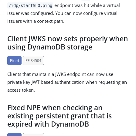
endpoint was hit while a virtual
/idp/startSLO.ping
issuer was configured. You can now configure virtual
issuers with a context path.
Client JWKS now sets properly when
using DynamoDB storage
Fixed
PF-34504
Clients that maintain a JWKS endpoint can now use
private key JWT based authentication when requesting an
access token.
Fixed NPE when checking an
existing persistent grant that is
expired with DynamoDB