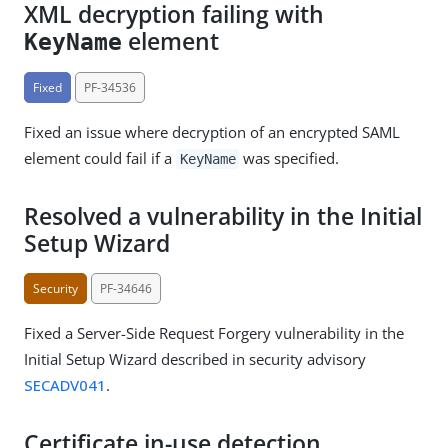
XML decryption failing with
element
KeyName
Fixed
PF-34536
Fixed an issue where decryption of an encrypted SAML
element could fail if a
was specified.
KeyName
Resolved a vulnerability in the Initial
Setup Wizard
Security
PF-34646
Fixed a Server-Side Request Forgery vulnerability in the
Initial Setup Wizard described in security advisory
SECADV041
.
Certificate in-use detection