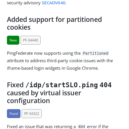
security advisory
SECADV040
.
Added support for partitioned
cookies
New
PF-34440
PingFederate now supports using the
Partitioned
attribute to address third-party cookie issues with the
iframe-based login widgets in Google Chrome.
Fixed
/idp/startSLO.ping
404
caused by virtual issuer
configuration
Fixed
PF-34322
Fixed an issue that was returning a
error if the
404