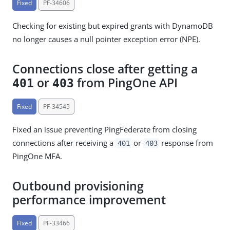
Fixed
PF-34606
Checking for existing but expired grants with DynamoDB
no longer causes a null pointer exception error (NPE).
Connections close after getting a
or
from PingOne API
401
403
Fixed
PF-34545
Fixed an issue preventing PingFederate from closing
connections after receiving a
or
response from
401
403
PingOne MFA.
Outbound provisioning
performance improvement
Fixed
PF-33466