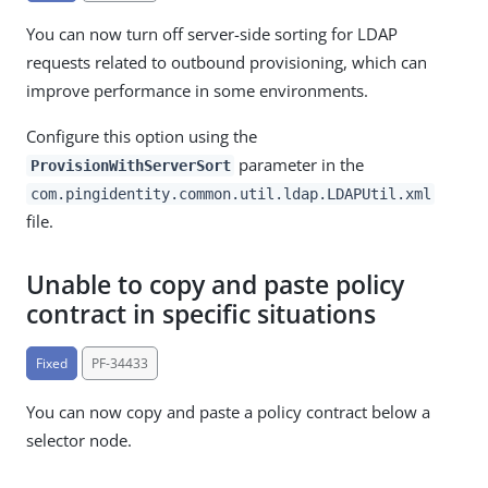
You can now turn off server-side sorting for LDAP
requests related to outbound provisioning, which can
improve performance in some environments.
Configure this option using the
parameter in the
ProvisionWithServerSort
com.pingidentity.common.util.ldap.LDAPUtil.xml
file.
Unable to copy and paste policy
contract in specific situations
Fixed
PF-34433
You can now copy and paste a policy contract below a
selector node.