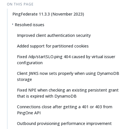
ON THIS PAGE
PingFederate 11.3.3 (November 2023)
Resolved issues
Improved client authentication security
Added support for partitioned cookies
Fixed /idp/startSLO.ping 404 caused by virtual issuer
configuration
Client JWKS now sets properly when using DynamoDB
storage
Fixed NPE when checking an existing persistent grant
that is expired with DynamoDB
Connections close after getting a 401 or 403 from
PingOne API
Outbound provisioning performance improvement