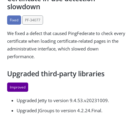
slowdown
Fixed
PF-34077
We fixed a defect that caused PingFederate to check every
certificate when loading certificate-related pages in the
administrative interface, which slowed down
performance.
Upgraded third-party libraries
Improved
Upgraded Jetty to version 9.4.53.v20231009.
Upgraded JGroups to version 4.2.24.Final.