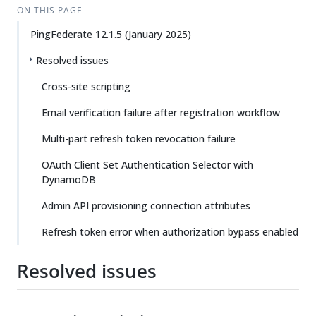
ON THIS PAGE
PingFederate 12.1.5 (January 2025)
Resolved issues
Cross-site scripting
Email verification failure after registration workflow
Multi-part refresh token revocation failure
OAuth Client Set Authentication Selector with
DynamoDB
Admin API provisioning connection attributes
Refresh token error when authorization bypass enabled
Resolved issues