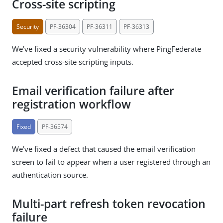
Cross-site scripting
Security
PF-36304
PF-36311
PF-36313
We’ve fixed a security vulnerability where PingFederate
accepted cross-site scripting inputs.
Email verification failure after
registration workflow
Fixed
PF-36574
We’ve fixed a defect that caused the email verification
screen to fail to appear when a user registered through an
authentication source.
Multi-part refresh token revocation
failure