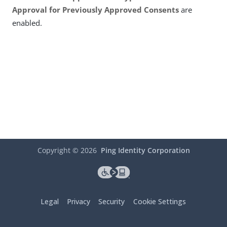
Approval for Previously Approved Consents
are
enabled.
Copyright ©
2026
Ping Identity Corporation
Legal
Privacy
Security
Cookie Settings