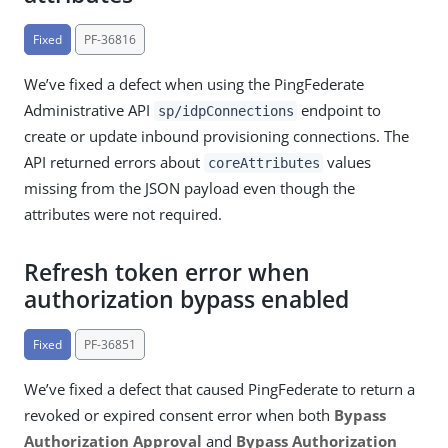
Fixed
PF-36816
We’ve fixed a defect when using the PingFederate
Administrative API
endpoint to
sp/idpConnections
create or update inbound provisioning connections. The
API returned errors about
values
coreAttributes
missing from the JSON payload even though the
attributes were not required.
Refresh token error when
authorization bypass enabled
Fixed
PF-36851
We’ve fixed a defect that caused PingFederate to return a
revoked or expired consent error when both
Bypass
Authorization Approval
and
Bypass Authorization