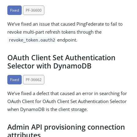
Fixed
PF-36600
We’ve fixed an issue that caused PingFederate to fail to
revoke multi-part refresh tokens through the
endpoint.
revoke_token.oauth2
OAuth Client Set Authentication
Selector with DynamoDB
Fixed
PF-36662
We’ve fixed a defect that caused an error in searching for
OAuth Client for OAuth Client Set Authentication Selector
when DynamoDB is the client storage.
Admin API provisioning connection
attributes