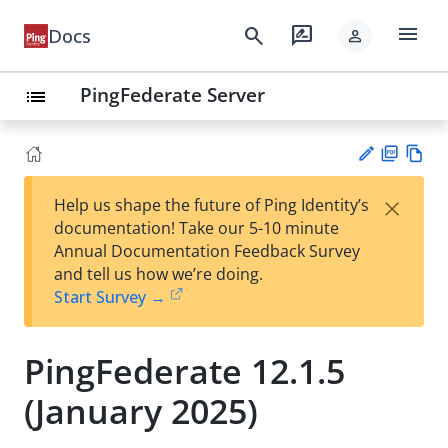
menu
search
rate_review
Docs
person
PingFederate Server
list
PD
Vie
×
Help us shape the future of Ping Identity’s
F
w
Su
documentation! Take our 5-10 minute
Ma
gg
Annual Documentation Feedback Survey
rk
est
and tell us how we’re doing.
do
an
Start Survey →
wn
edi
t
PingFederate 12.1.5
(January 2025)