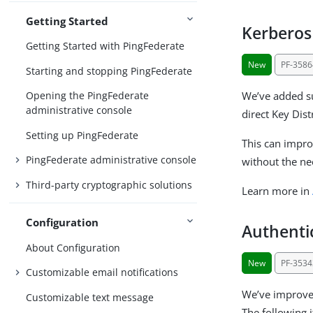
Getting Started
Kerberos
Getting Started with PingFederate
New
PF-3586
Starting and stopping PingFederate
We’ve added su
Opening the PingFederate
administrative console
direct Key Dist
Setting up PingFederate
This can impro
PingFederate administrative console
without the ne
Third-party cryptographic solutions
Learn more in
Configuration
Authenti
About Configuration
New
PF-3534
Customizable email notifications
We’ve improved
Customizable text message
The following i