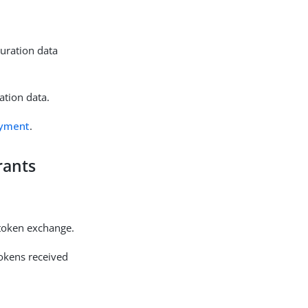
guration data
ation data.
oyment
.
rants
 token exchange.
tokens received