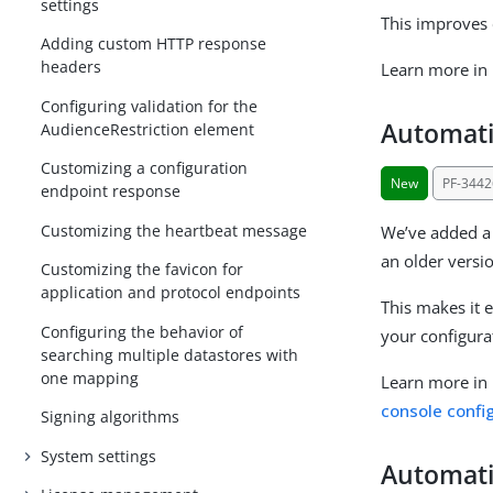
settings
This improves 
Adding custom HTTP response
headers
Learn more in
Configuring validation for the
Automati
AudienceRestriction element
Customizing a configuration
New
PF-3442
endpoint response
Customizing the heartbeat message
We’ve added a 
an older versi
Customizing the favicon for
application and protocol endpoints
This makes it 
Configuring the behavior of
your configura
searching multiple datastores with
one mapping
Learn more in
console confi
Signing algorithms
System settings
Automatic