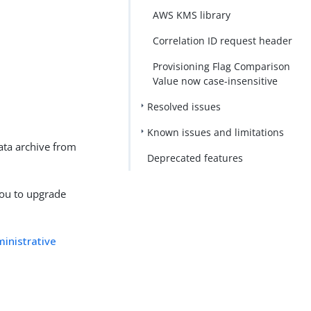
AWS KMS library
Correlation ID request header
Provisioning Flag Comparison
Value now case-insensitive
Resolved issues
Known issues and limitations
ata archive from
Deprecated features
you to upgrade
inistrative