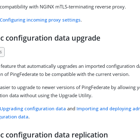
compatibility with NGINX mTLS-terminating reverse proxy.
Configuring incoming proxy settings
.
c configuration data upgrade
6
feature that automatically upgrades an imported configuration d
on of PingFederate to be compatible with the current version.
easier to upgrade to newer versions of PingFederate by allowing 
tion data without using the Upgrade Utility.
Upgrading configuration data
and
Importing and deploying adm
guration data
.
 configuration data replication