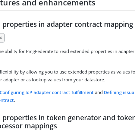
tures and enhancements
 properties in adapter contract mapping
4
e ability for PingFederate to read extended properties in adapter
lexibility by allowing you to use extended properties as values fo
our adapter or as lookup values from your datastore.
Configuring IdP adapter contract fulfillment
and
Defining issua
ontract
.
 properties in token generator and tok
rocessor mappings