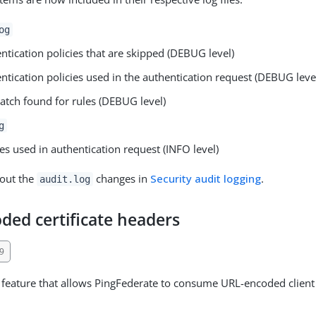
og
ntication policies that are skipped (DEBUG level)
ntication policies used in the authentication request (DEBUG leve
tch found for rules (DEBUG level)
g
ies used in authentication request (INFO level)
out the
changes in
Security audit logging
.
audit.log
ded certificate headers
9
feature that allows PingFederate to consume URL-encoded client c