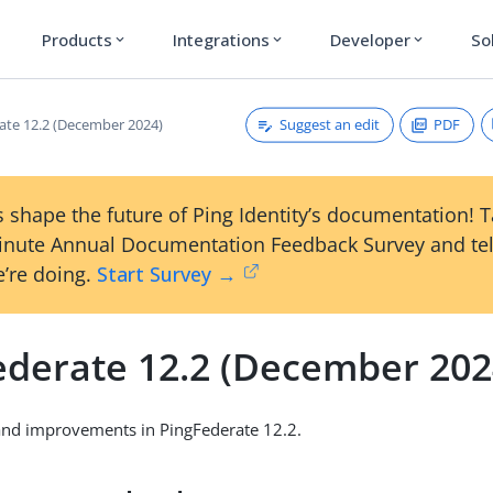
Products
Integrations
Developer
So
expand_more
expand_more
expand_more
Suggest an edit
PDF
ate 12.2 (December 2024)
 shape the future of Ping Identity’s documentation! 
inute Annual Documentation Feedback Survey and tel
’re doing.
Start Survey →
ederate 12.2 (December 202
and improvements in PingFederate 12.2.