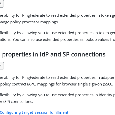
5
e ability for PingFederate to read extended properties in token
hange policy processor mappings.
flexibility by allowing you to use extended properties in token g
tions. You can also use extended properties as lookup values fr
 properties in IdP and SP connections
6
e ability for PingFederate to read extended properties in adapte
 policy contract (APC) mappings for browser single sign-on (SSO).
lexibility by allowing you to use extended properties in identity 
er (SP) connections.
Configuring target session fulfillment
.