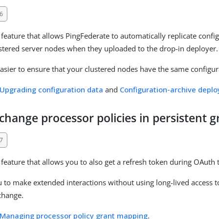
6
feature that allows PingFederate to automatically replicate confi
ustered server nodes when they uploaded to the drop-in deployer.
easier to ensure that your clustered nodes have the same configur
Upgrading configuration data
and
Configuration-archive depl
hange processor policies in persistent g
7
feature that allows you to also get a refresh token during OAuth
u to make extended interactions without using long-lived access 
change.
Managing processor policy grant mapping
.