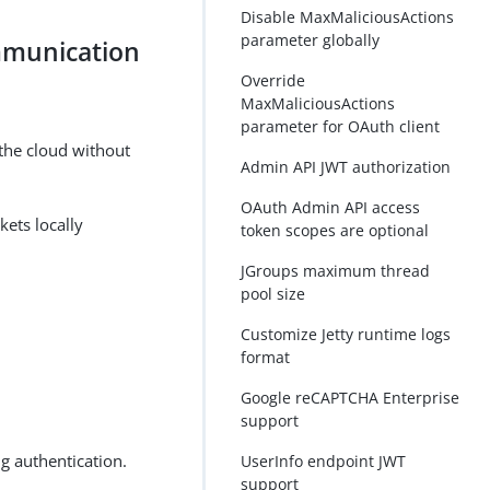
Disable MaxMaliciousActions
parameter globally
mmunication
Override
MaxMaliciousActions
parameter for OAuth client
the cloud without
Admin API JWT authorization
OAuth Admin API access
ets locally
token scopes are optional
JGroups maximum thread
pool size
Customize Jetty runtime logs
format
Google reCAPTCHA Enterprise
support
g authentication.
UserInfo endpoint JWT
support