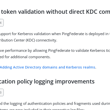
 token validation without direct KDC co
4
pport for Kerberos validation when PingFederate is deployed in 
ribution Center (KDC) connectivity.
ve performance by allowing PingFederate to validate Kerberos tick
ed for additional components.
Adding Active Directory domains and Kerberos realms
.
cation policy logging improvements
3
 the logging of authentication policies and fragments used durin
tems are now included in their respective log files: