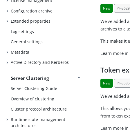
License management
New
PF-3629
Configuration archive
We’ve added a 
Extended properties
archives to cl
Log settings
This makes it 
General settings
Metadata
Learn more in
Active Directory and Kerberos
Token exc
Server Clustering
New
PF-3585
Server Clustering Guide
We’ve added a 
Overview of clustering
This allows yo
Cluster protocol architecture
from token ex
Runtime state-management
architectures
Learn more in