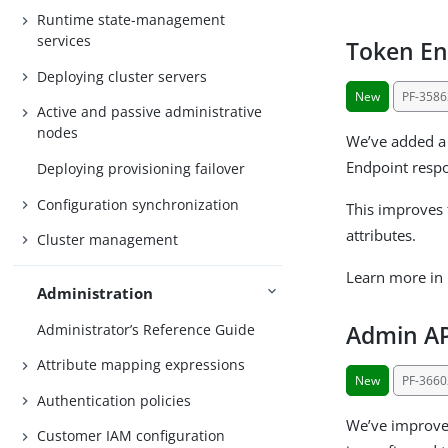
Runtime state-management
services
Token En
Deploying cluster servers
New
PF-3586
Active and passive administrative
nodes
We’ve added a 
Endpoint respo
Deploying provisioning failover
Configuration synchronization
This improves 
attributes.
Cluster management
Learn more in
Administration
Administrator’s Reference Guide
Admin AP
Attribute mapping expressions
New
PF-3660
Authentication policies
We’ve improved
Customer IAM configuration