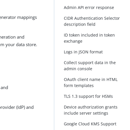
Admin API error response
 generator mappings
CIDR Authentication Selector
description field
ID token included in token
eneration and
exchange
om your data store.
Logs in JSON format
Collect support data in the
admin console
OAuth client name in HTML
form templates
r and
TLS 1.3 support for HSMs
provider (IdP) and
Device authorization grants
include server settings
Google Cloud KMS Support