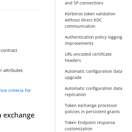
and SP connections
Kerberos token validation
without direct KDC
communication
Authentication policy logging
improvements
 contract
URL-encoded certificate
headers
r attributes
Automatic configuration data
upgrade
Automatic configuration data
nce criteria for
replication
Token exchange processor
policies in persistent grants
en exchange
Token Endpoint response
customization