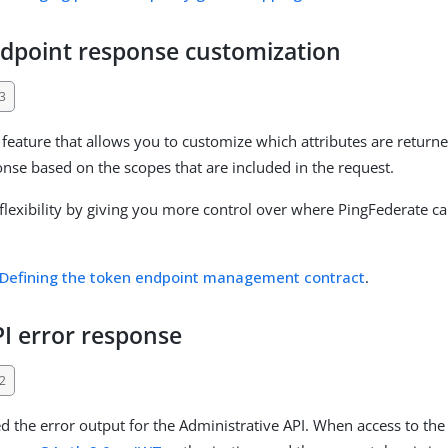
dpoint response customization
3
feature that allows you to customize which attributes are return
nse based on the scopes that are included in the request.
flexibility by giving you more control over where PingFederate ca
Defining the token endpoint management contract
.
I error response
2
 the error output for the Administrative API. When access to the