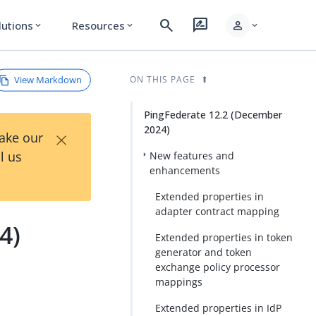
search
rate_review
person
lutions
Resources
expand_more
expand_more
expand_more
View Markdown
ON THIS PAGE
PingFederate 12.2 (December
2024)
×
Take our
l us
New features and
enhancements
Extended properties in
adapter contract mapping
4)
Extended properties in token
generator and token
exchange policy processor
mappings
Extended properties in IdP