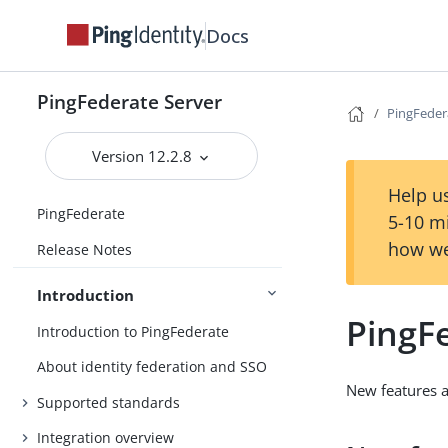
Docs
PingFederate Server
PingFeder
Version 12.2.8
Help us
PingFederate
5-10 m
how we
Release Notes
Introduction
PingF
Introduction to PingFederate
About identity federation and SSO
New features 
Supported standards
Integration overview