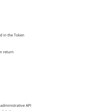
ed in the Token
n return
 administrative API