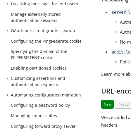
Localizing messages for end users
server.l
Manage externally stored
authentication sessions
Authe
OAuth persistent grants cleanup
Authe
Configuring the PingFederate cookie
No ma
Specifying the domain of the
audit.lo
PF.PERSISTENT cookie
Polic
Enabling partitioned cookies
Learn more ab
Customizing assertions and
authentication requests
URL-enco
Automating configuration migration
New
PF-3664
Configuring a password policy
Managing cipher suites
We’ve added a 
headers.
Configuring forward proxy server