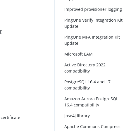
Improved provisioner logging
PingOne Verify Integration Kit
update
l)
PingOne MFA Integration Kit
update
Microsoft EAM
Active Directory 2022
compatibility
PostgreSQL 16.4 and 17
compatibility
Amazon Aurora PostgreSQL
16.4 compatibility
jose4j library
ertificate
Apache Commons Compress