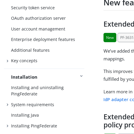
New fea
Security token service
OAuth authorization server
Extended
User account management
New
PF-3631
Enterprise deployment features
Additional features
We’ve added th
mappings.
Key concepts
This improves f
Installation
fulfilled by y
Installing and uninstalling
Learn more in
PingFederate
IdP adapter c
System requirements
Extended
Installing Java
policy p
Installing PingFederate