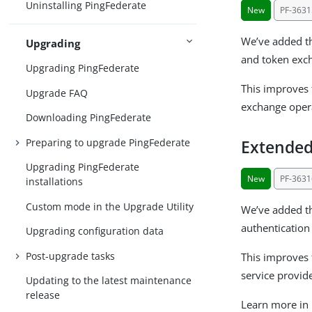
Uninstalling PingFederate
New
PF-3631
We’ve added th
Upgrading
and token exc
Upgrading PingFederate
This improves 
Upgrade FAQ
exchange opera
Downloading PingFederate
Preparing to upgrade PingFederate
Extended
Upgrading PingFederate
New
PF-3631
installations
Custom mode in the Upgrade Utility
We’ve added th
authentication
Upgrading configuration data
Post-upgrade tasks
This improves f
service provid
Updating to the latest maintenance
release
Learn more in