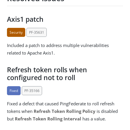
Axis1 patch
Security
PF-35631
Included a patch to address multiple vulnerabilities
related to Apache Axis1.
Refresh token rolls when
configured not to roll
Fixed
PF-35166
Fixed a defect that caused PingFederate to roll refresh
tokens when
Refresh Token Rolling Policy
is disabled
but
Refresh Token Rolling Interval
has a value.