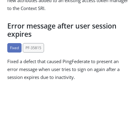
new attributes added to an existing access token manager
to the Context SRI.
Error message after user session
expires
Fixed
PF-35815
Fixed a defect that caused PingFederate to present an
error message when user tries to sign on again after a
session expires due to inactivity.