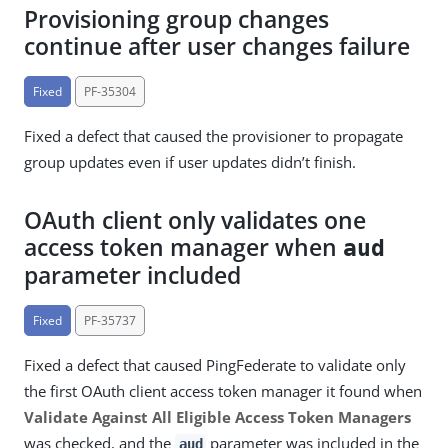
Provisioning group changes
continue after user changes failure
Fixed
PF-35304
Fixed a defect that caused the provisioner to propagate
group updates even if user updates didn’t finish.
OAuth client only validates one
access token manager when
aud
parameter included
Fixed
PF-35737
Fixed a defect that caused PingFederate to validate only
the first OAuth client access token manager it found when
Validate Against All Eligible Access Token Managers
was checked, and the
parameter was included in the
aud