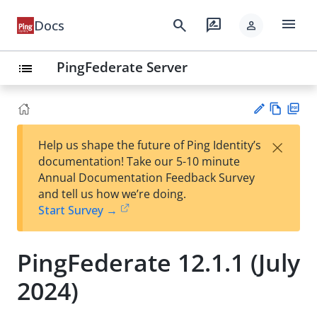
menu
search
rate_review
Docs
person
PingFederate Server
list
Vie
PD
×
Help us shape the future of Ping Identity’s
w
F
Su
documentation! Take our 5-10 minute
Ma
gg
Annual Documentation Feedback Survey
rk
est
and tell us how we’re doing.
do
an
Start Survey →
wn
edi
t
PingFederate 12.1.1 (July
2024)