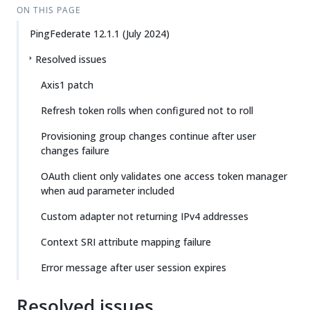
ON THIS PAGE
PingFederate 12.1.1 (July 2024)
Resolved issues
Axis1 patch
Refresh token rolls when configured not to roll
Provisioning group changes continue after user
changes failure
OAuth client only validates one access token manager
when aud parameter included
Custom adapter not returning IPv4 addresses
Context SRI attribute mapping failure
Error message after user session expires
Resolved issues