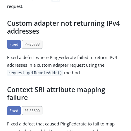
request.
Custom adapter not returning IPv4
addresses
Fixed
PF-35783
Fixed a defect where PingFederate failed to return IPv4
addresses in a custom adapter request using the
method.
request.getRemoteAddr()
Context SRI attribute mapping
failure
Fixed
PF-35800
Fixed a defect that caused PingFederate to fail to map