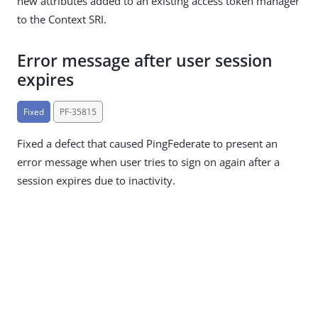
new attributes added to an existing access token manager
to the Context SRI.
Error message after user session
expires
Fixed
PF-35815
Fixed a defect that caused PingFederate to present an
error message when user tries to sign on again after a
session expires due to inactivity.