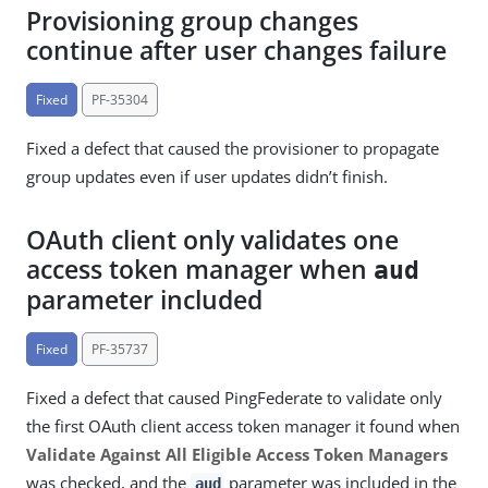
Provisioning group changes
continue after user changes failure
Fixed
PF-35304
Fixed a defect that caused the provisioner to propagate
group updates even if user updates didn’t finish.
OAuth client only validates one
access token manager when
aud
parameter included
Fixed
PF-35737
Fixed a defect that caused PingFederate to validate only
the first OAuth client access token manager it found when
Validate Against All Eligible Access Token Managers
was checked, and the
parameter was included in the
aud