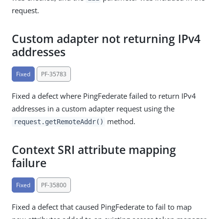
request.
Custom adapter not returning IPv4
addresses
Fixed
PF-35783
Fixed a defect where PingFederate failed to return IPv4
addresses in a custom adapter request using the
method.
request.getRemoteAddr()
Context SRI attribute mapping
failure
Fixed
PF-35800
Fixed a defect that caused PingFederate to fail to map