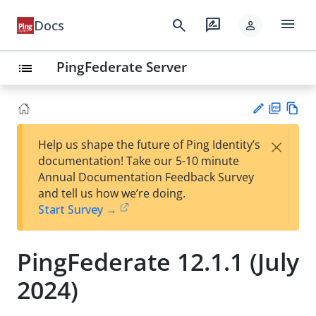
menu
search
rate_review
Docs
person
PingFederate Server
list
PD
Vie
×
Help us shape the future of Ping Identity’s
F
w
Su
documentation! Take our 5-10 minute
Ma
gg
Annual Documentation Feedback Survey
rk
est
and tell us how we’re doing.
do
an
Start Survey →
wn
edi
t
PingFederate 12.1.1 (July
2024)