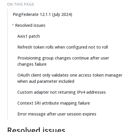
ON THIS PAGE
PingFederate 12.1.1 (July 2024)
Resolved issues
Axis1 patch
Refresh token rolls when configured not to roll
Provisioning group changes continue after user
changes failure
OAuth client only validates one access token manager
when aud parameter included
Custom adapter not returning IPv4 addresses
Context SRI attribute mapping failure
Error message after user session expires
Resolved issues