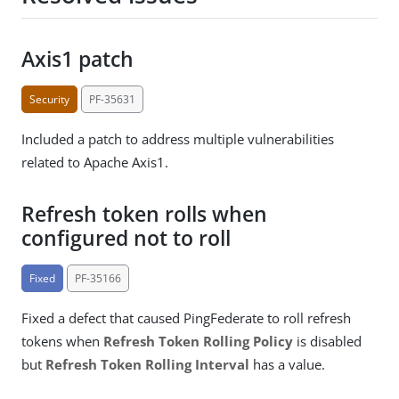
Axis1 patch
Security
PF-35631
Included a patch to address multiple vulnerabilities
related to Apache Axis1.
Refresh token rolls when
configured not to roll
Fixed
PF-35166
Fixed a defect that caused PingFederate to roll refresh
tokens when
Refresh Token Rolling Policy
is disabled
but
Refresh Token Rolling Interval
has a value.