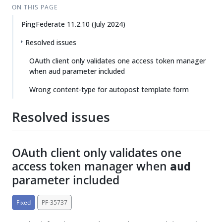
ON THIS PAGE
PingFederate 11.2.10 (July 2024)
Resolved issues
OAuth client only validates one access token manager
when aud parameter included
Wrong content-type for autopost template form
Resolved issues
OAuth client only validates one
access token manager when
aud
parameter included
Fixed
PF-35737