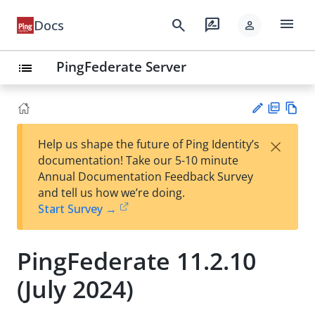
menu
search
rate_review
Docs
person
PingFederate Server
list
PD
Vie
×
Help us shape the future of Ping Identity’s
F
w
Su
documentation! Take our 5-10 minute
Ma
gg
Annual Documentation Feedback Survey
rk
est
and tell us how we’re doing.
do
an
Start Survey →
wn
edi
t
PingFederate 11.2.10
(July 2024)