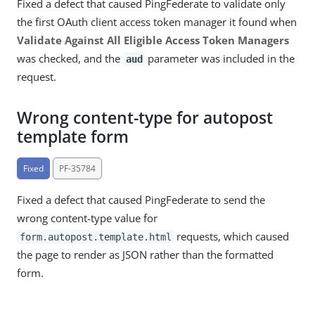
Fixed a defect that caused PingFederate to validate only
the first OAuth client access token manager it found when
Validate Against All Eligible Access Token Managers
was checked, and the
parameter was included in the
aud
request.
Wrong content-type for autopost
template form
Fixed
PF-35784
Fixed a defect that caused PingFederate to send the
wrong content-type value for
requests, which caused
form.autopost.template.html
the page to render as JSON rather than the formatted
form.