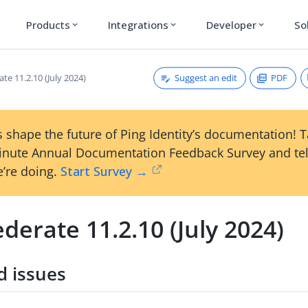
Products
Integrations
Developer
So
expand_more
expand_more
expand_more
Suggest an edit
PDF
te 11.2.10 (July 2024)
 shape the future of Ping Identity’s documentation! 
inute Annual Documentation Feedback Survey and tel
’re doing.
Start Survey →
derate 11.2.10 (July 2024)
d issues