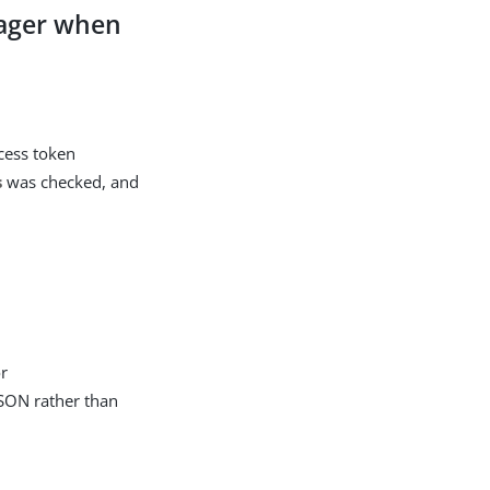
nager when
ccess token
s
was checked, and
or
JSON rather than