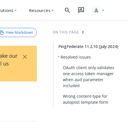
search
rate_review
person
lutions
Resources
expand_more
expand_more
expand_more
View Markdown
ON THIS PAGE
PingFederate 11.2.10 (July 2024)
×
Take our
Resolved issues
l us
OAuth client only validates
one access token manager
when aud parameter
included
Wrong content-type for
autopost template form