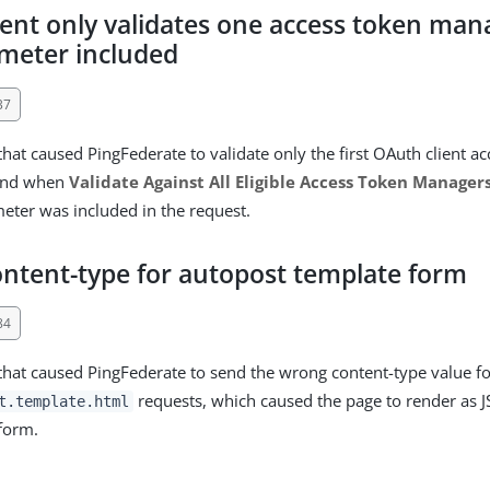
ient only validates one access token ma
meter included
37
that caused PingFederate to validate only the first OAuth client a
ound when
Validate Against All Eligible Access Token Manager
ter was included in the request.
ntent-type for autopost template form
84
 that caused PingFederate to send the wrong content-type value f
requests, which caused the page to render as 
t.template.html
form.