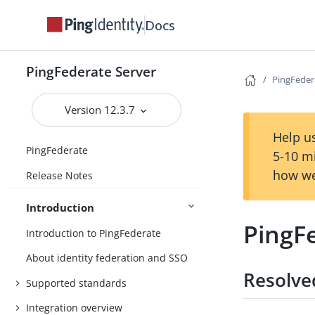
Docs
PingFederate Server
PingFedera
Version 12.3.7
Help us
PingFederate
5-10 m
how we
Release Notes
Introduction
PingFe
Introduction to PingFederate
About identity federation and SSO
Resolve
Supported standards
Integration overview