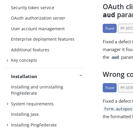
OAuth cl
Security token service
para
aud
OAuth authorization server
User account management
Fixed
PF-357
Enterprise deployment features
Fixed a defect 
manager it f
Additional features
the
parame
aud
Key concepts
Wrong co
Installation
Installing and uninstalling
Fixed
PF-357
PingFederate
Fixed a defect
System requirements
form.autopos
Installing Java
the formatted 
Installing PingFederate