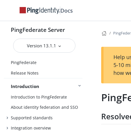
Docs
PingFederate Server
PingFedera
Version 13.1.1
Help us
PingFederate
5-10 m
how we
Release Notes
Introduction
PingFe
Introduction to PingFederate
About identity federation and SSO
Resolve
Supported standards
Integration overview