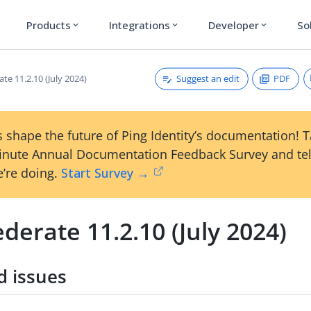
Products
Integrations
Developer
So
expand_more
expand_more
expand_more
Suggest an edit
PDF
te 11.2.10 (July 2024)
 shape the future of Ping Identity’s documentation! 
inute Annual Documentation Feedback Survey and tel
’re doing.
Start Survey →
derate 11.2.10 (July 2024)
d issues