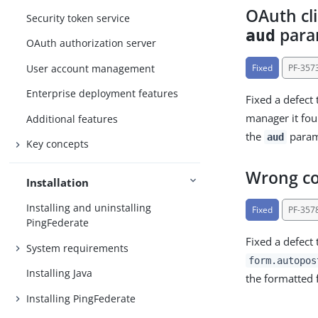
OAuth cl
Security token service
para
aud
OAuth authorization server
User account management
Fixed
PF-357
Enterprise deployment features
Fixed a defect 
manager it f
Additional features
the
parame
aud
Key concepts
Wrong co
Installation
Installing and uninstalling
Fixed
PF-357
PingFederate
Fixed a defect
System requirements
form.autopos
Installing Java
the formatted 
Installing PingFederate