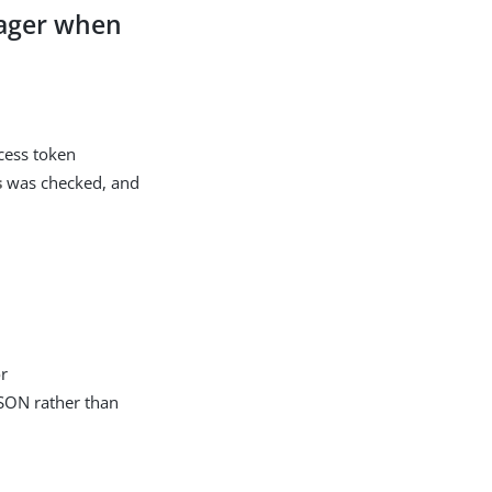
nager when
ccess token
s
was checked, and
or
JSON rather than