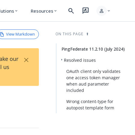
search
rate_review
person
lutions
Resources
expand_more
expand_more
expand_more
View Markdown
ON THIS PAGE
PingFederate 11.2.10 (July 2024)
×
Take our
Resolved issues
l us
OAuth client only validates
one access token manager
when aud parameter
included
Wrong content-type for
autopost template form