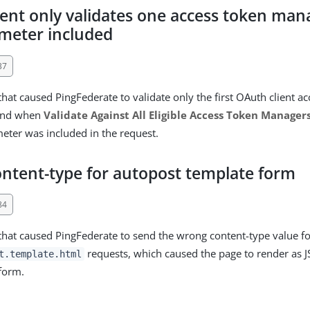
ient only validates one access token ma
meter included
37
that caused PingFederate to validate only the first OAuth client a
ound when
Validate Against All Eligible Access Token Manager
ter was included in the request.
ntent-type for autopost template form
84
 that caused PingFederate to send the wrong content-type value f
requests, which caused the page to render as 
t.template.html
form.