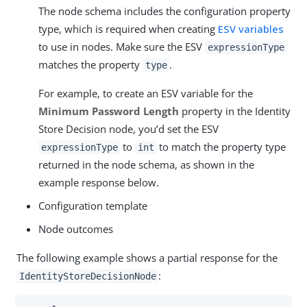
The node schema includes the configuration property
type, which is required when creating
ESV variables
to use in nodes. Make sure the ESV
expressionType
matches the property
.
type
For example, to create an ESV variable for the
Minimum Password Length
property in the Identity
Store Decision node, you’d set the ESV
to
to match the property type
expressionType
int
returned in the node schema, as shown in the
example response below.
Configuration template
Node outcomes
The following example shows a partial response for the
:
IdentityStoreDecisionNode