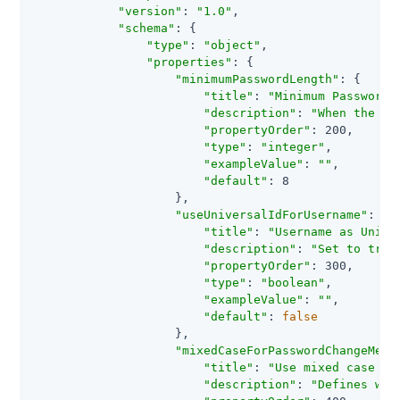
"version"
: 
"1.0"
,

"schema"
: {

"type"
: 
"object"
,

"properties"
: {

"minimumPasswordLength"
: {

"title"
: 
"Minimum Password 
"description"
: 
"When the pa
"propertyOrder"
: 200,

"type"
: 
"integer"
,

"exampleValue"
: 
""
,

"default"
: 8

                    },

"useUniversalIdForUsername"
: {

"title"
: 
"Username as Unive
"description"
: 
"Set to true
"propertyOrder"
: 300,

"type"
: 
"boolean"
,

"exampleValue"
: 
""
,

"default"
: 
false
                    },

"mixedCaseForPasswordChangeMess
"title"
: 
"Use mixed case fo
"description"
: 
"Defines whe