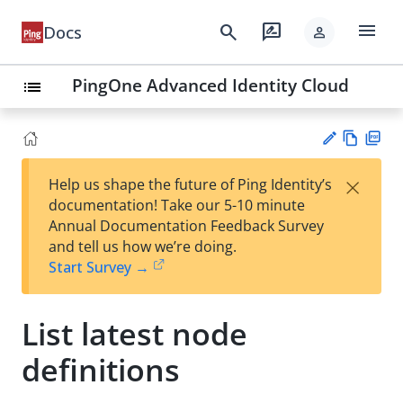
menu
search
rate_review
Docs
person
PingOne Advanced Identity Cloud
list
Vie
PD
×
Help us shape the future of Ping Identity’s
w
F
Su
documentation! Take our 5-10 minute
Ma
gg
Annual Documentation Feedback Survey
rk
est
and tell us how we’re doing.
do
an
Start Survey →
wn
edi
t
List latest node
definitions