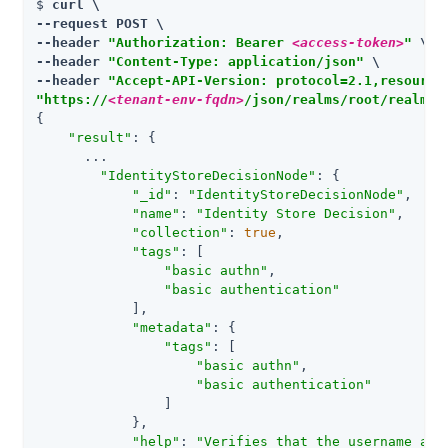
$ 
curl \

--request POST \

--header 
"Authorization: Bearer 
<access-token>
"
 \

--header 
"Content-Type: application/json"
 \

--header 
"Accept-API-Version: protocol=2.1,resource
"https://
<tenant-env-fqdn>
/json/realms/root/realms/
{

"result"
: {

      ...

"IdentityStoreDecisionNode"
: {

"_id"
: 
"IdentityStoreDecisionNode"
,

"name"
: 
"Identity Store Decision"
,

"collection"
: 
true
,

"tags"
: [

"basic authn"
,

"basic authentication"
            ],

"metadata"
: {

"tags"
: [

"basic authn"
,

"basic authentication"
                ]

            },

"help"
: 
"Verifies that the username and