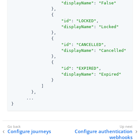
"displayName"
: 
"False"
                },

                {

"id"
: 
"LOCKED"
,

"displayName"
: 
"Locked"
                },

                {

"id"
: 
"CANCELLED"
,

"displayName"
: 
"Cancelled"
                },

                {

"id"
: 
"EXPIRED"
,

"displayName"
: 
"Expired"
                }

            ]

        },

      ...

}
Configure journeys
Configure authentication
webhooks