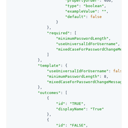
"propertyOrder"
: 400,

"type"
: 
"boolean"
,

"exampleValue"
: 
""
,

"default"
: 
false
                    }

                },

"required"
: [

"minimumPasswordLength"
,

"useUniversalIdForUsername"
,

"mixedCaseForPasswordChangeMess
                ]

            },

"template"
: {

"useUniversalIdForUsername"
: 
false
,

"minimumPasswordLength"
: 8,

"mixedCaseForPasswordChangeMessages
            },

"outcomes"
: [

                {

"id"
: 
"TRUE"
,

"displayName"
: 
"True"
                },

                {

"id"
: 
"FALSE"
,
