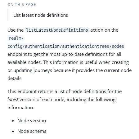
ON THIS PAGE
List latest node definitions
Use the
action on the
listLatestNodeDefinitions
realm-
config/authentication/authenticationtrees/nodes
endpoint to get the most up-to-date definitions for all
available nodes. This information is useful when creating
or updating journeys because it provides the current node
details.
This endpoint returns a list of node definitions for the
latest
version of each node, including the following
information:
Node version
Node schema