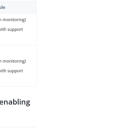
ble
gh monitoring)
with support
gh monitoring)
with support
 enabling