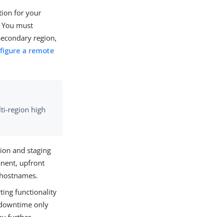
tion for your
. You must
secondary region,
figure a remote
ti-region high
tion and staging
anent, upfront
r hostnames.
ting functionality
s downtime only