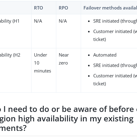
RTO
RPO
Failover methods availa
bility (H1
N/A
N/A
SRE initiated (throu
Customer initiated (
ticket)
ability (H2
Under
Near
Automated
10
zero
SRE initiated (throu
minutes
Customer initiated (
ticket)
 I need to do or be aware of before
gion high availability in my existing
nments?