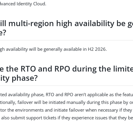
vanced Identity Cloud.
l multi-region high availability be g
e?
gh availability will be generally available in H2 2026.
e the RTO and RPO during the limit
lity phase?
ted availability phase, RTO and RPO aren’t applicable as the featur
tionally, failover will be initiated manually during this phase by 
tor the environments and initiate failover when necessary if they
also submit support tickets if they experience issues that they b