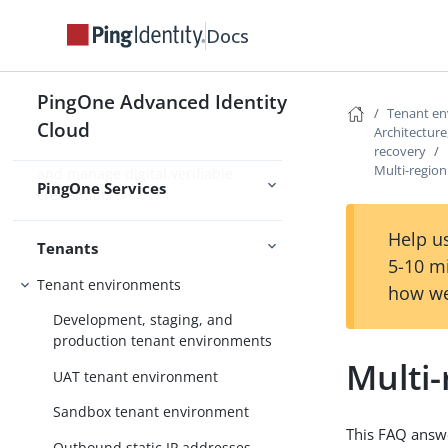
enhanced IAM capabilities
Docs
Use PingOne Protect for risk-based
authentication and fraud detection
Use PingOne Verify for identity
PingOne Advanced Identity
Tenant e
verification and proofing capabilities
Cloud
Architecture,
recovery
Use PingOne Credentials to issue
Multi-region
and manage digital verifiable
PingOne Services
credentials
Help us
Tenants
5-10 m
Tenant environments
how we
Development, staging, and
production tenant environments
Multi-
UAT tenant environment
Sandbox tenant environment
This FAQ answ
Outbound static IP addresses