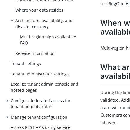
for PingOne Ad
Where your data resides
When wil
Architecture, availability, and
disaster recovery
availabl
Multi-region high availability
FAQ
Multi-region hi
Release information
Tenant settings
What ar
availabi
Tenant administrator settings
Localize tenant admin console and
hosted pages
During the limi
validated. Addi
Configure federated access for
tenant administrators
team will moni
Customers can 
Manage tenant configuration
failover.
Access REST APIs using service