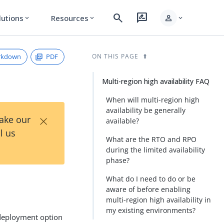
search
rate_review
person
lutions
Resources
expand_more
expand_more
expand_more
rkdown
PDF
ON THIS PAGE
Multi-region high availability FAQ
When will multi-region high
availability be generally
×
Take our
available?
l us
What are the RTO and RPO
during the limited availability
phase?
What do I need to do or be
aware of before enabling
multi-region high availability in
my existing environments?
eployment option