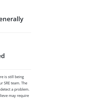
enerally
ed
e is still being
our SRE team. The
 detect a problem.
elieve may require