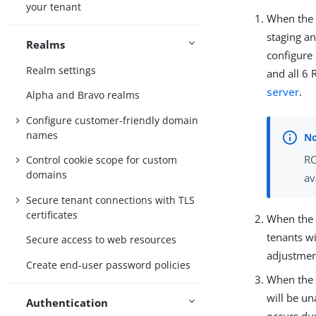
your tenant
When the f
staging a
Realms
configure
Realm settings
and all 6 
server
.
Alpha and Bravo realms
Configure customer-friendly domain
names
RC
Control cookie scope for custom
domains
av
Secure tenant connections with TLS
certificates
When the f
tenants w
Secure access to web resources
adjustmen
Create end-user password policies
When the f
will be un
Authentication