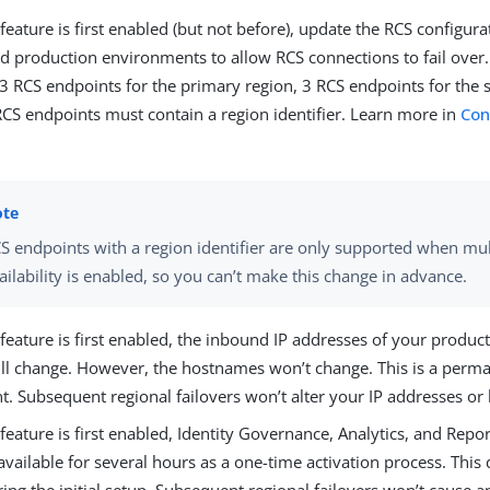
eature is first enabled (but not before), update the RCS configura
nd production environments to allow RCS connections to fail over
 3 RCS endpoints for the primary region, 3 RCS endpoints for the 
RCS endpoints must contain a region identifier. Learn more in
Con
S endpoints with a region identifier are only supported when mul
ailability is enabled, so you can’t make this change in advance.
eature is first enabled, the inbound IP addresses of your produc
ill change. However, the hostnames won’t change. This is a perm
t. Subsequent regional failovers won’t alter your IP addresses o
eature is first enabled, Identity Governance, Analytics, and Repor
available for several hours as a one-time activation process. Thi