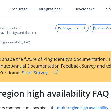
Products
Integrations
Developer
So
expand_more
expand_more
expand_more
Suggest an edit
View Ma
nvironments
 availability, and disaster
 high availability FAQ
 shape the future of Ping Identity’s documentation! 
inute Annual Documentation Feedback Survey and tel
’re doing.
Start Survey →
region high availability FAQ
ers common questions about the
multi-region high availability
d