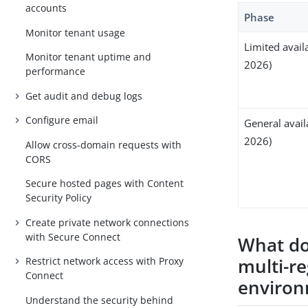
accounts
Phase
Monitor tenant usage
Limited availa
Monitor tenant uptime and
2026)
performance
Get audit and debug logs
Configure email
General avail
2026)
Allow cross-domain requests with
CORS
Secure hosted pages with Content
Security Policy
Create private network connections
with Secure Connect
What do
multi-re
Restrict network access with Proxy
Connect
enviro
Understand the security behind