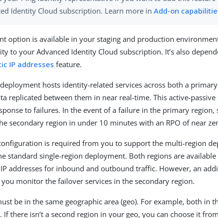
ed Identity Cloud subscription. Learn more in
Add-on capabiliti
t option is available in your staging and production environment
ity to your Advanced Identity Cloud subscription. It’s also depend
ic IP addresses
feature.
 deployment hosts identity-related services across both a primar
ata replicated between them in near real-time. This active-passive 
ponse to failures. In the event of a failure in the primary region,
 the secondary region in under 10 minutes with an RPO of near ze
configuration is required from you to support the multi-region 
e standard single-region deployment. Both regions are available
P addresses for inbound and outbound traffic. However, an addi
t you monitor the failover services in the secondary region.
ust be in the same geographic area (geo). For example, both in th
 If there isn’t a second region in your geo, you can choose it fro