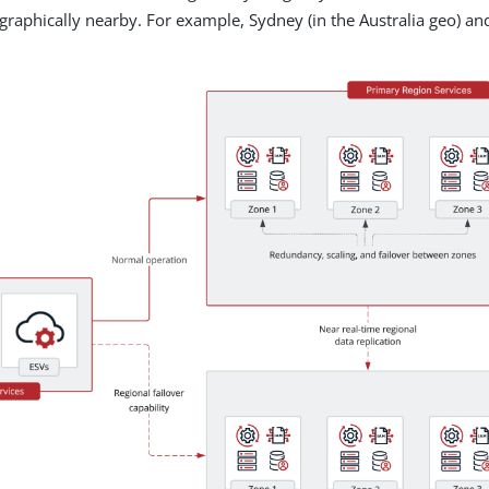
ographically nearby. For example, Sydney (in the Australia geo) and