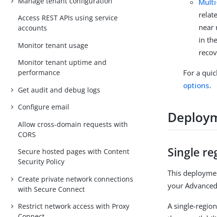
Manage tenant configuration
Multi
relat
Access REST APIs using service
near 
accounts
in th
Monitor tenant usage
recov
Monitor tenant uptime and
For a qui
performance
options
.
Get audit and debug logs
Configure email
Deploym
Allow cross-domain requests with
CORS
Single re
Secure hosted pages with Content
Security Policy
This deploymen
Create private network connections
your Advanced 
with Secure Connect
A single-regio
Restrict network access with Proxy
Connect