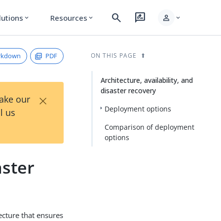
search
rate_review
person
lutions
Resources
expand_more
expand_more
expand_more
rkdown
PDF
ON THIS PAGE
Architecture, availability, and
disaster recovery
×
Take our
Deployment options
l us
Comparison of deployment
options
aster
tecture that ensures