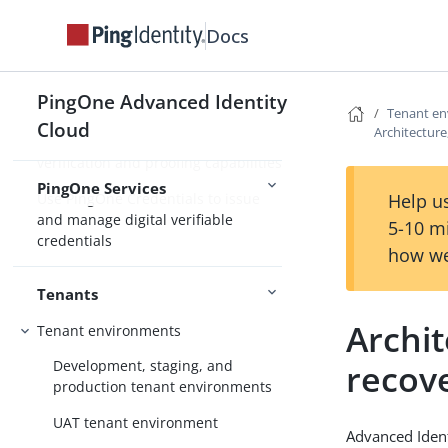
Integrate PingOne services for
Docs
enhanced IAM capabilities
Use PingOne Protect for risk-based
PingOne Advanced Identity
authentication and fraud detection
Tenant e
Cloud
Architecture,
Use PingOne Verify for identity
verification and proofing capabilities
PingOne Services
Use PingOne Credentials to issue
Help us
and manage digital verifiable
5-10 m
credentials
how we
Tenants
Archit
Tenant environments
recov
Development, staging, and
production tenant environments
UAT tenant environment
Advanced Identi