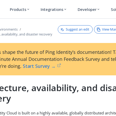
Products
Integrations
Developer
So
expand_more
expand_more
expand_more
Suggest an edit
View Ma
nvironments
 availability, and disaster recovery
 shape the future of Ping Identity’s documentation! 
inute Annual Documentation Feedback Survey and tel
’re doing.
Start Survey →
ecture, availability, and dis
ery
ty Cloud is built on a highly available, globally distributed archi