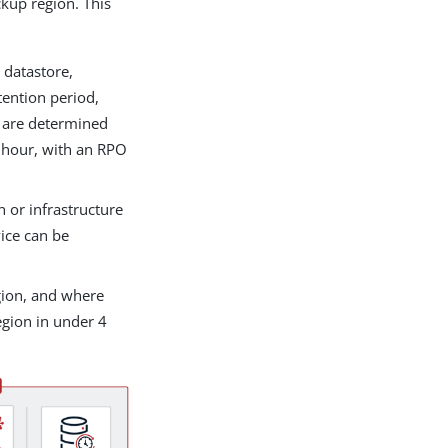
ckup region. This
e datastore,
tention period,
s are determined
1 hour, with an RPO
on or infrastructure
vice can be
egion, and where
egion in under 4