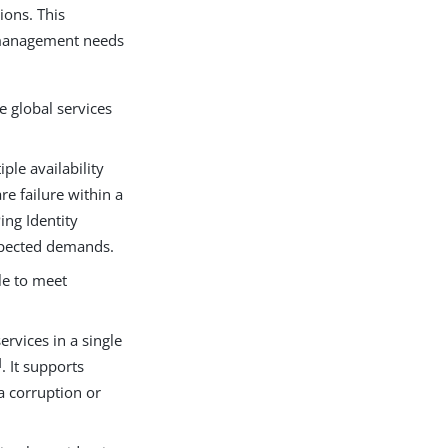
ions. This
y management needs
e global services
ple availability
re failure within a
ing Identity
xpected demands.
le to meet
ervices in a single
]
. It supports
a corruption or