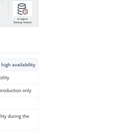
 high availability
ility
production only
lity during the