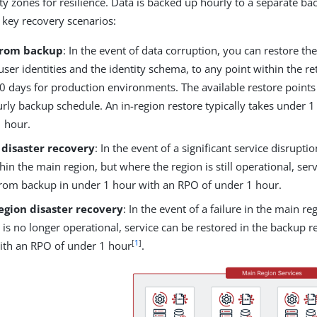
ity zones for resilience. Data is backed up hourly to a separate ba
 key recovery scenarios:
from backup
: In the event of data corruption, you can restore th
user identities and the identity schema, to any point within the re
30 days for production environments. The available restore point
rly backup schedule. An in-region restore typically takes under 
1 hour.
 disaster recovery
: In the event of a significant service disrupti
thin the main region, but where the region is still operational, ser
from backup in under 1 hour with an RPO of under 1 hour.
egion disaster recovery
: In the event of a failure in the main r
 is no longer operational, service can be restored in the backup r
[
1
]
th an RPO of under 1 hour
.