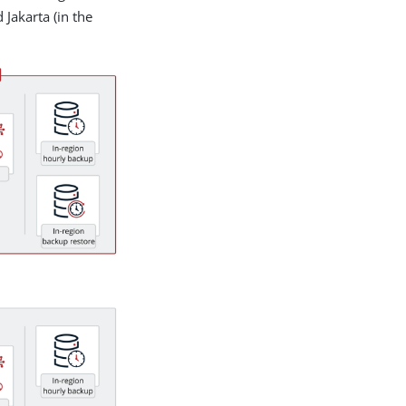
 Jakarta (in the