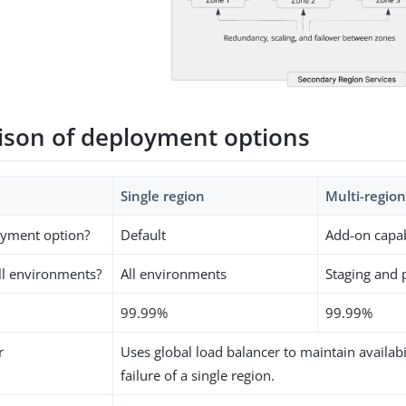
son of deployment options
Single region
Multi-region
oyment option?
Default
Add-on capab
all environments?
All environments
Staging and 
99.99%
99.99%
r
Uses global load balancer to maintain availabi
failure of a single region.