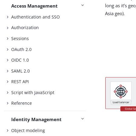
long as it’s ge
Access Management
Asia geo).
Authentication and SSO
Authorization
Sessions
OAuth 2.0
OIDC 1.0
SAML 2.0
REST API
Script with JavaScript
Reference
Identity Management
Object modeling