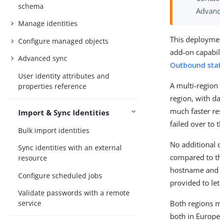
schema
Advanc
Manage identities
This deploymen
Configure managed objects
add-on capabil
Advanced sync
Outbound stat
User identity attributes and
A multi-region
properties reference
region, with d
much faster res
Import & Sync Identities
failed over to
Bulk import identities
No additional 
Sync identities with an external
compared to th
resource
hostname and I
Configure scheduled jobs
provided to le
Validate passwords with a remote
Both regions m
service
both in Europe.