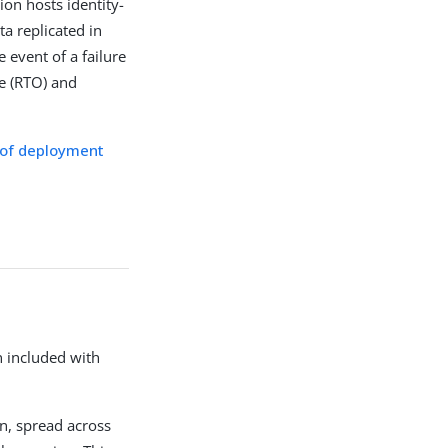
ion hosts identity-
a replicated in
e event of a failure
ve (RTO) and
of deployment
n included with
on, spread across