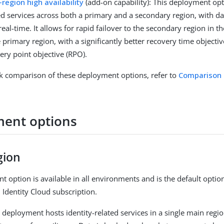
-region high availability
(add-on capability): This deployment opt
ed services across both a primary and a secondary region, with dat
real-time. It allows for rapid failover to the secondary region in th
e primary region, with a significantly better recovery time objecti
ery point objective (RPO).
ck comparison of these deployment options, refer to
Comparison 
ent options
gion
t option is available in all environments and is the default optio
Identity Cloud subscription.
n deployment hosts identity-related services in a single main regi