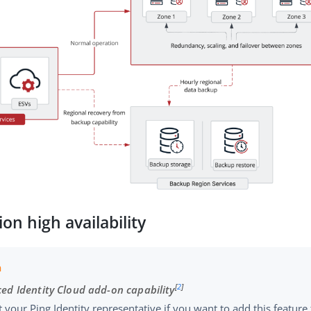
ion high availability
[
2
]
ed Identity Cloud add-on capability
 your Ping Identity representative if you want to add this featur