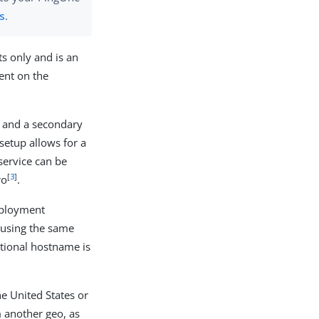
es
.
s only and is an
ent on the
y and a secondary
setup allows for a
 service can be
[
3
]
ro
.
deployment
 using the same
tional hostname is
e United States or
m another geo, as