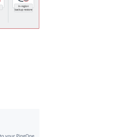
e to your PingOne