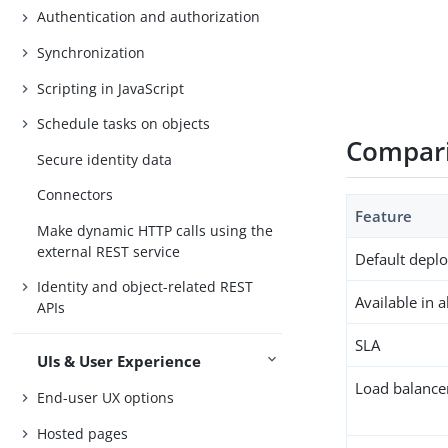
Authentication and authorization
Synchronization
Scripting in JavaScript
Schedule tasks on objects
Compari
Secure identity data
Connectors
Feature
Make dynamic HTTP calls using the
external REST service
Default depl
Identity and object-related REST
Available in 
APIs
SLA
UIs & User Experience
Load balance
End-user UX options
Hosted pages