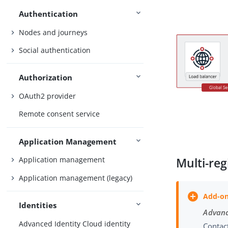
Authentication
Nodes and journeys
Social authentication
Authorization
OAuth2 provider
Remote consent service
Application Management
Application management
Multi-reg
Application management (legacy)
Identities
Advanc
Advanced Identity Cloud identity
Contact