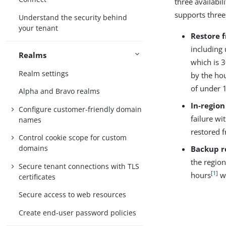
three availabil
supports three
Understand the security behind
your tenant
Restore 
including 
Realms
which is 
Realm settings
by the hou
of under 
Alpha and Bravo realms
In-region
Configure customer-friendly domain
failure wi
names
restored 
Control cookie scope for custom
domains
Backup r
the region
Secure tenant connections with TLS
[
1
]
hours
wi
certificates
Secure access to web resources
Create end-user password policies