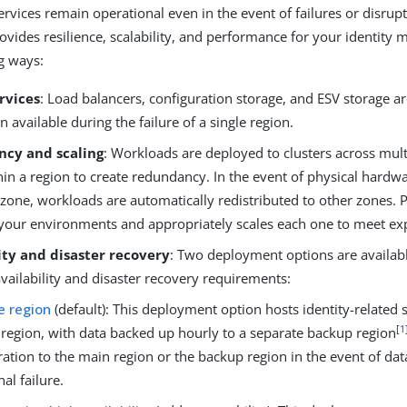
ervices remain operational even in the event of failures or disrupt
rovides resilience, scalability, and performance for your identit
ng ways:
rvices
: Load balancers, configuration storage, and ESV storage ar
 available during the failure of a single region.
cy and scaling
: Workloads are deployed to clusters across multi
in a region to create redundancy. In the event of physical hardwa
 zone, workloads are automatically redistributed to other zones. P
your environments and appropriately scales each one to meet e
ity and disaster recovery
: Two deployment options are availab
availability and disaster recovery requirements:
e region
(default): This deployment option hosts identity-related s
[
1
region, with data backed up hourly to a separate backup region
ration to the main region or the backup region in the event of dat
nal failure.