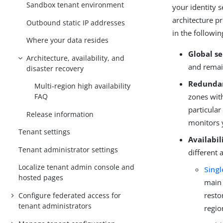
Sandbox tenant environment
your identity s
architecture p
Outbound static IP addresses
in the followi
Where your data resides
Global se
Architecture, availability, and
and remain
disaster recovery
Redundan
Multi-region high availability
zones with
FAQ
particular
Release information
monitors 
Tenant settings
Availabil
Tenant administrator settings
different 
Localize tenant admin console and
Singl
hosted pages
main 
resto
Configure federated access for
tenant administrators
regio