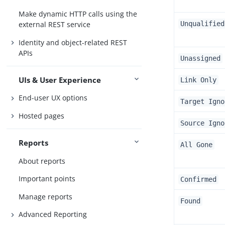
Make dynamic HTTP calls using the
Unqualified
external REST service
Identity and object-related REST
APIs
Unassigned
UIs & User Experience
Link Only
End-user UX options
Target Igno
Hosted pages
Source Igno
Reports
All Gone
About reports
Important points
Confirmed
Manage reports
Found
Advanced Reporting