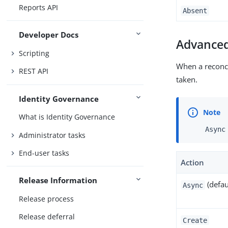
Reports API
Absent
Developer Docs
Advanced
Scripting
When a reconci
REST API
taken.
Identity Governance
What is Identity Governance
Async
Administrator tasks
End-user tasks
Action
Release Information
(defau
Async
Release process
Release deferral
Create