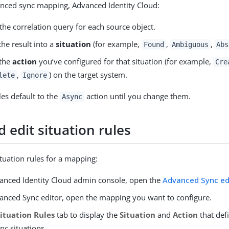
anced sync mapping, Advanced Identity Cloud:
the correlation query for each source object.
 the result into a
situation
(for example,
,
,
Found
Ambiguous
Abs
 the
action
you’ve configured for that situation (for example,
Cre
,
) on the target system.
lete
Ignore
ules default to the
action until you change them.
Async
 edit situation rules
ituation rules for a mapping:
vanced Identity Cloud admin console, open the
Advanced Sync ed
vanced Sync editor, open the mapping you want to configure.
Situation Rules
tab to display the
Situation
and
Action
that defi
nc situations.