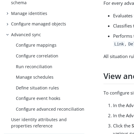
schema
For every adv
Manage identities
Evaluates 
Configure managed objects
Classifies
Advanced sync
Performs
,
Link
De
Configure mappings
Configure correlation
All situation r
Run reconciliation
View and
Manage schedules
Define situation rules
To configure s
Configure event hooks
In the Ad
Configure advanced reconciliation
In the Ad
User identity attributes and
Click the
properties reference
various sy