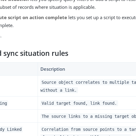
subset of records where situation is applicable.
ute script on action complete
lets you set up a script to execut
mplete.
e
.
sync situation rules
Description
Source object correlates to multiple t
without a link.
ing
Valid target found, link found.
The source links to a missing target o
dy Linked
Correlation from source points to a ta