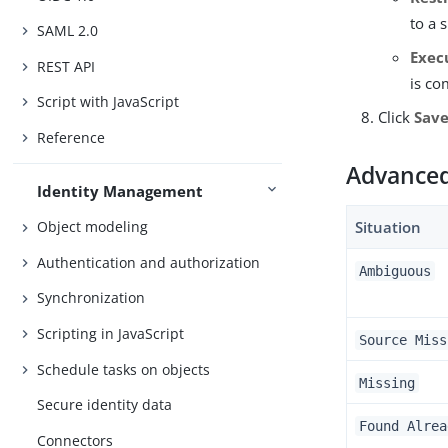
to a 
SAML 2.0
Exec
REST API
is co
Script with JavaScript
Click
Sav
Reference
Advanced 
Identity Management
Situation
Object modeling
Authentication and authorization
Ambiguous
Synchronization
Scripting in JavaScript
Source Miss
Schedule tasks on objects
Missing
Secure identity data
Found Alrea
Connectors