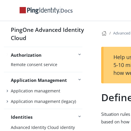
Docs
Nodes and journeys
Authentication
Social authentication
PingOne Advanced Identity
Advanced
Cloud
OAuth2 provider
Authorization
Help us
5-10 m
Remote consent service
how we
Application Management
Application management
Define
Application management (legacy)
Situation rule
Identities
based on how t
Advanced Identity Cloud identity