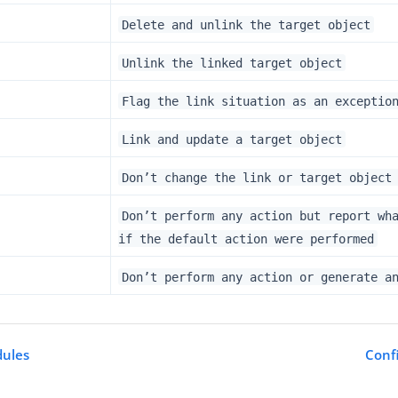
Delete and unlink the target object
Unlink the linked target object
Flag the link situation as an exceptio
Link and update a target object
Don’t change the link or target object
Don’t perform any action but report wh
if the default action were performed
Don’t perform any action or generate a
ules
Conf