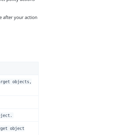
e after your action
arget objects,
bject.
rget object