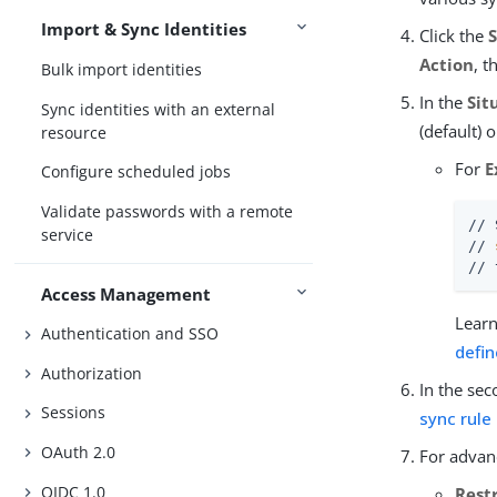
Import & Sync Identities
Click the
Action
, t
Bulk import identities
In the
Sit
Sync identities with an external
(default) 
resource
For
E
Configure scheduled jobs
Validate passwords with a remote
// 
service
// 
// 
Access Management
Learn
Authentication and SSO
defi
Authorization
In the sec
Sessions
sync rule
OAuth 2.0
For advanc
OIDC 1.0
Restr