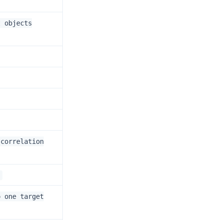
t objects
 correlation
.
o one target