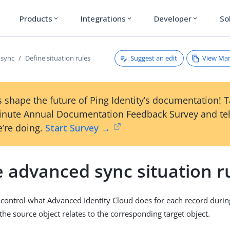
Products
Integrations
Developer
So
expand_more
expand_more
expand_more
Suggest an edit
View Ma
 sync
Define situation rules
 shape the future of Ping Identity’s documentation! 
inute Annual Documentation Feedback Survey and tel
’re doing.
Start Survey →
 advanced sync situation r
s control what Advanced Identity Cloud does for each record during
he source object relates to the corresponding target object.