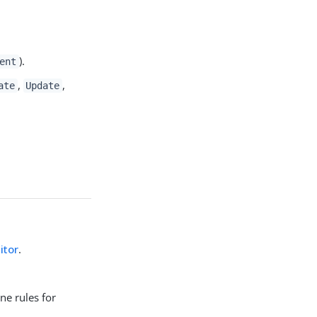
).
ent
,
,
ate
Update
itor
.
ne rules for