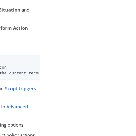
Situation
and
rform Action
on

the current recon operation.
 in
Script triggers
d in
Advanced
ing options:
rict policy actions