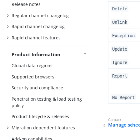
Release notes
Delete
Regular channel changelog
Unlink
Rapid channel changelog
Exception
Rapid channel features
Update
Product Information
Ignore
Global data regions
Report
Supported browsers
Security and compliance
No Report
Penetration testing & load testing
policy
Product lifecycle & releases
Manage sched
Migration dependent features
Add-on capabilities