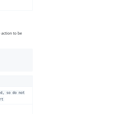
 action to be
ed, so do not
rt