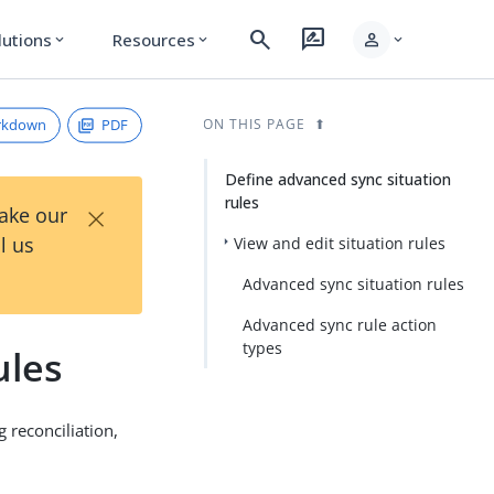
search
rate_review
person
lutions
Resources
expand_more
expand_more
expand_more
rkdown
PDF
ON THIS PAGE
Define advanced sync situation
rules
×
Take our
l us
View and edit situation rules
Advanced sync situation rules
Advanced sync rule action
types
ules
 reconciliation,