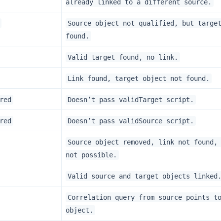
already linked to a different source.
Source object not qualified, but targe
found.
Valid target found, no link.
Link found, target object not found.
red
Doesn’t pass validTarget script.
red
Doesn’t pass validSource script.
Source object removed, link not found,
not possible.
Valid source and target objects linked
Correlation query from source points t
object.