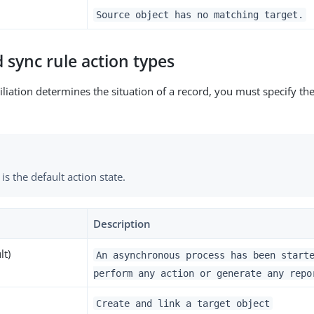
Source object has no matching target.
 sync rule action types
liation determines the situation of a record, you must specify the
is the default action state.
Description
lt)
An asynchronous process has been start
perform any action or generate any repo
Create and link a target object