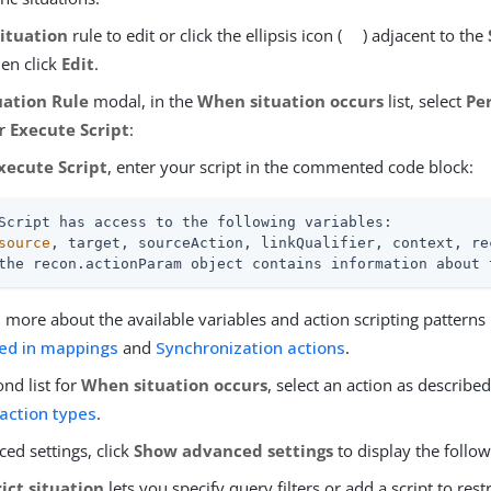
Situation
rule to edit or click the ellipsis icon (
) adjacent to the
hen click
Edit
.
uation Rule
modal, in the
When situation occurs
list, select
Pe
or
Execute Script
:
xecute Script
, enter your script in the commented code block:
Script has access to the following variables:

source
, target, sourceAction, linkQualifier, context, rec
the recon.actionParam object contains information about 
 more about the available variables and action scripting patterns
ned in mappings
and
Synchronization actions
.
ond list for
When situation occurs
, select an action as describe
 action types
.
ed settings, click
Show advanced settings
to display the follow
ict situation
lets you specify query filters or add a script to rest