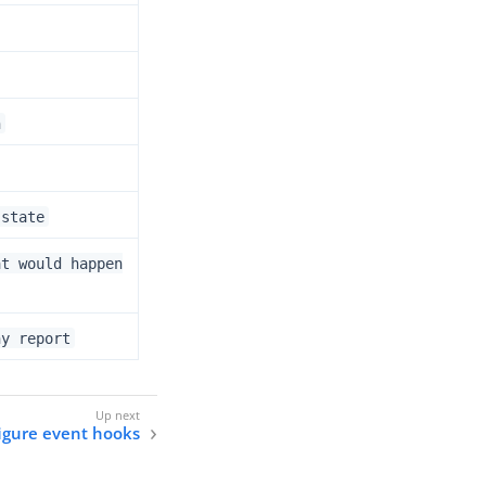
n
 state
at would happen
ny report
igure event hooks