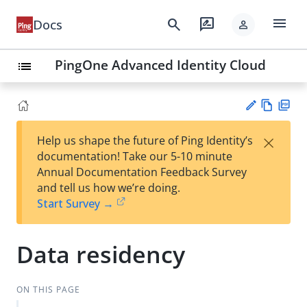
menu
search
rate_review
Docs
person
PingOne Advanced Identity Cloud
list
Vie
PD
×
Help us shape the future of Ping Identity’s
w
F
Su
documentation! Take our 5-10 minute
Ma
gg
Annual Documentation Feedback Survey
rk
est
and tell us how we’re doing.
do
an
Start Survey →
wn
edi
t
Data residency
ON THIS PAGE