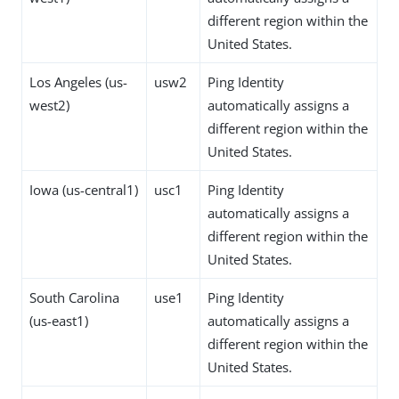
different region within the
United States.
Los Angeles (us-
usw2
Ping Identity
west2)
automatically assigns a
different region within the
United States.
Iowa (us-central1)
usc1
Ping Identity
automatically assigns a
different region within the
United States.
South Carolina
use1
Ping Identity
(us-east1)
automatically assigns a
different region within the
United States.