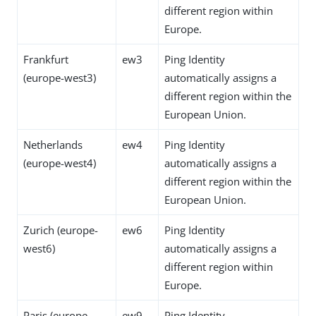
different region within
Europe.
Frankfurt
ew3
Ping Identity
(europe-west3)
automatically assigns a
different region within the
European Union.
Netherlands
ew4
Ping Identity
(europe-west4)
automatically assigns a
different region within the
European Union.
Zurich (europe-
ew6
Ping Identity
west6)
automatically assigns a
different region within
Europe.
Paris (europe-
ew9
Ping Identity