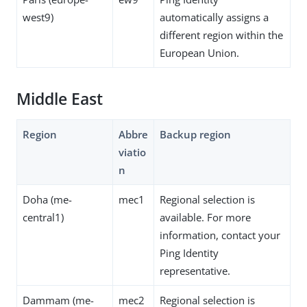
west9)
automatically assigns a
different region within the
European Union.
Middle East
Region
Abbre
Backup region
viatio
n
Doha (me-
mec1
Regional selection is
central1)
available. For more
information, contact your
Ping Identity
representative.
Dammam (me-
mec2
Regional selection is