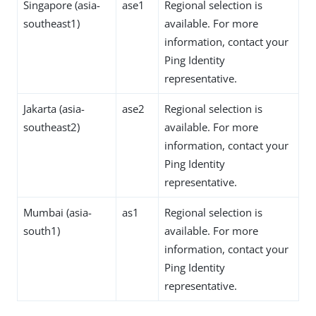
Singapore (asia-
ase1
Regional selection is
southeast1)
available. For more
information, contact your
Ping Identity
representative.
Jakarta (asia-
ase2
Regional selection is
southeast2)
available. For more
information, contact your
Ping Identity
representative.
Mumbai (asia-
as1
Regional selection is
south1)
available. For more
information, contact your
Ping Identity
representative.