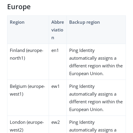
Europe
Region
Abbre
Backup region
viatio
n
Finland (europe-
en1
Ping Identity
north1)
automatically assigns a
different region within the
European Union.
Belgium (europe-
ew1
Ping Identity
west1)
automatically assigns a
different region within the
European Union.
London (europe-
ew2
Ping Identity
west2)
automatically assigns a