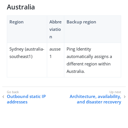
Australia
Region
Abbre
Backup region
viatio
n
Sydney (australia-
ausse
Ping Identity
southeast1)
1
automatically assigns a
different region within
Australia.
Outbound static IP
Architecture, availability,
addresses
and disaster recovery