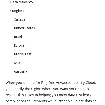
Data residency
Regions
Canada
United States
Brazil
Europe
Middle East
Asia
Australia
When you sign up for PingOne Advanced Identity Cloud,
you specify the region where you want your data to
reside. This is key in helping you meet data residency
compliance requirements while letting you place data as