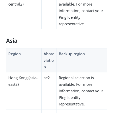
central2)
available. For more
information, contact your
Ping Identity
representative.
Asia
Region
Abbre
Backup region
viatio
n
Hong Kong (asia-
ae2
Regional selection is
east2)
available. For more
information, contact your
Ping Identity
representative.