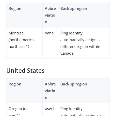
Region
Abbre
Backup region
viatio
n
Montreal
nane1
Ping Identity
(northamerica-
automatically assigns a
northeast1)
different region within
Canada.
United States
Region
Abbre
Backup region
viatio
n
Oregon (us-
usw1
Ping Identity
west1)
automatically assigns a