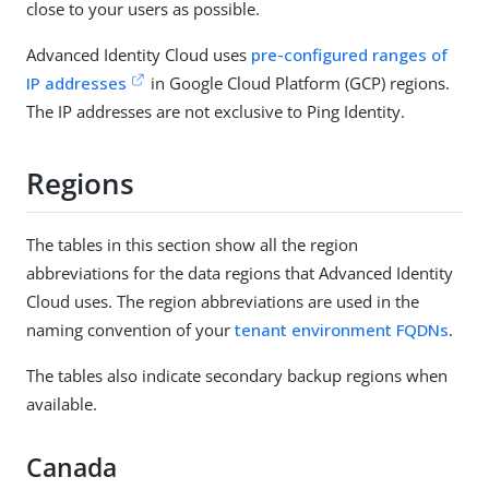
close to your users as possible.
Advanced Identity Cloud uses
pre-configured ranges of
IP addresses
in Google Cloud Platform (GCP) regions.
The IP addresses are not exclusive to Ping Identity.
Regions
The tables in this section show all the region
abbreviations for the data regions that Advanced Identity
Cloud uses. The region abbreviations are used in the
naming convention of your
tenant environment FQDNs
.
The tables also indicate secondary backup regions when
available.
Canada