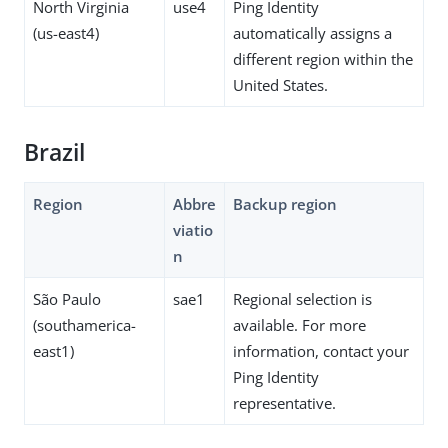
North Virginia
use4
Ping Identity
(us-east4)
automatically assigns a
different region within the
United States.
Brazil
Region
Abbre
Backup region
viatio
n
São Paulo
sae1
Regional selection is
(southamerica-
available. For more
east1)
information, contact your
Ping Identity
representative.