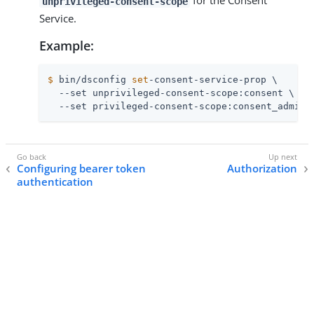
for the Consent
unprivileged-consent-scope
Service.
Example:
$
 bin/dsconfig 
set
-consent-service-prop \
  --set unprivileged-consent-scope:consent \

  --set privileged-consent-scope:consent_admin
Configuring bearer token
Authorization
authentication