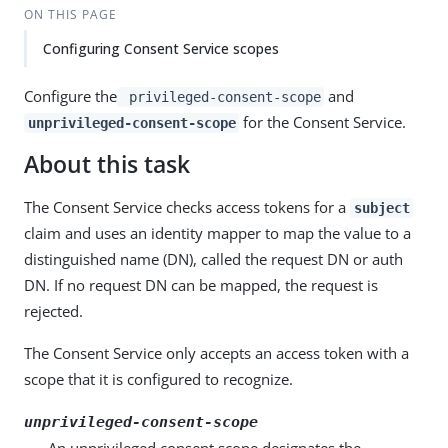
ON THIS PAGE
Configuring Consent Service scopes
Configure the
and
privileged-consent-scope
for the Consent Service.
unprivileged-consent-scope
About this task
The Consent Service checks access tokens for a
subject
claim and uses an identity mapper to map the value to a
distinguished name (DN), called the request DN or auth
DN. If no request DN can be mapped, the request is
rejected.
The Consent Service only accepts an access token with a
scope that it is configured to recognize.
unprivileged-consent-scope