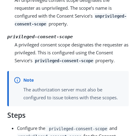
An unprivileged consent scope designates the
requester as unprivileged. The scope’s name is
configured with the Consent Service’s
unprivileged-
property.
consent-scope
privileged-consent-scope
A privileged consent scope designates the requester as
privileged. This is configured using the Consent
Service’s
property.
privileged-consent-scope
The authorization server must also be
configured to issue tokens with these scopes.
Steps
Configure the
and
privileged-consent-scope