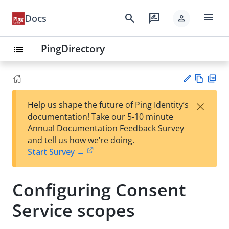
menu
search
rate_review
Docs
person
PingDirectory
list
Vie
PD
×
Help us shape the future of Ping Identity’s
w
F
Su
documentation! Take our 5-10 minute
Ma
gg
Annual Documentation Feedback Survey
rk
est
and tell us how we’re doing.
do
an
Start Survey →
wn
edi
t
Configuring Consent
Service scopes