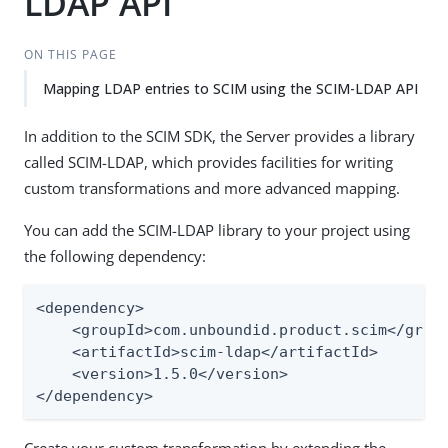
LDAP API
ON THIS PAGE
Mapping LDAP entries to SCIM using the SCIM-LDAP API
In addition to the SCIM SDK, the Server provides a library
called SCIM-LDAP, which provides facilities for writing
custom transformations and more advanced mapping.
You can add the SCIM-LDAP library to your project using
the following dependency:
<dependency>

    <groupId>com.unboundid.product.scim</group
    <artifactId>scim-ldap</artifactId>

    <version>1.5.0</version>

</dependency>