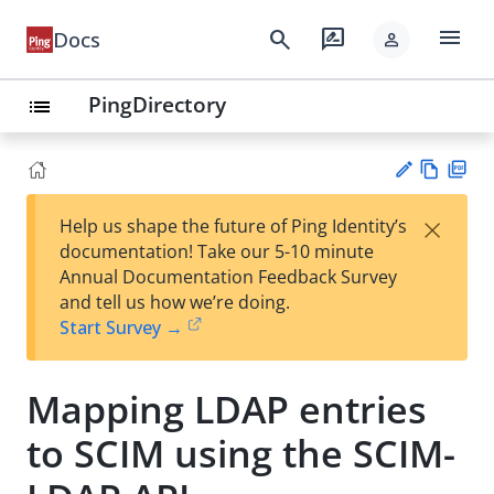
menu
search
rate_review
Docs
person
PingDirectory
list
Vie
PD
×
Help us shape the future of Ping Identity’s
w
F
Su
documentation! Take our 5-10 minute
Ma
gg
Annual Documentation Feedback Survey
rk
est
and tell us how we’re doing.
do
an
Start Survey →
wn
edi
t
Mapping LDAP entries
to SCIM using the SCIM-