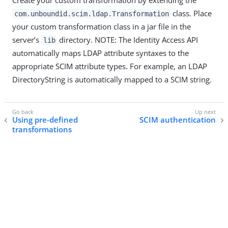
Create your custom transformation by extending the
class. Place
com.unboundid.scim.ldap.Transformation
your custom transformation class in a jar file in the
server’s
directory. NOTE: The Identity Access API
lib
automatically maps LDAP attribute syntaxes to the
appropriate SCIM attribute types. For example, an LDAP
DirectoryString is automatically mapped to a SCIM string.
Using pre-defined
SCIM authentication
transformations