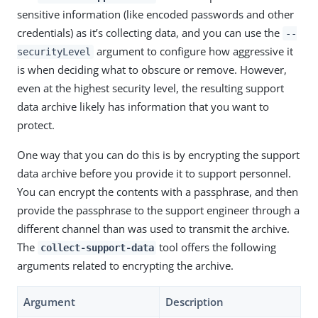
sensitive information (like encoded passwords and other
credentials) as it’s collecting data, and you can use the
--
argument to configure how aggressive it
securityLevel
is when deciding what to obscure or remove. However,
even at the highest security level, the resulting support
data archive likely has information that you want to
protect.
One way that you can do this is by encrypting the support
data archive before you provide it to support personnel.
You can encrypt the contents with a passphrase, and then
provide the passphrase to the support engineer through a
different channel than was used to transmit the archive.
The
tool offers the following
collect-support-data
arguments related to encrypting the archive.
Argument
Description