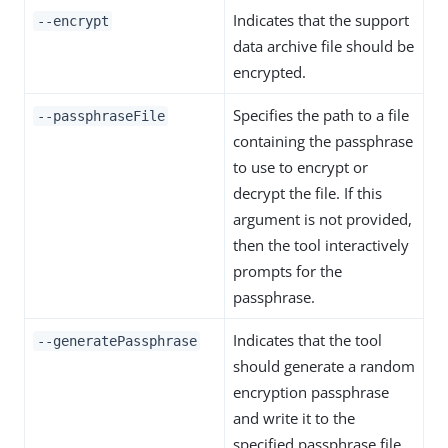
Indicates that the support
--encrypt
data archive file should be
encrypted.
Specifies the path to a file
--passphraseFile
containing the passphrase
to use to encrypt or
decrypt the file. If this
argument is not provided,
then the tool interactively
prompts for the
passphrase.
Indicates that the tool
--generatePassphrase
should generate a random
encryption passphrase
and write it to the
specified passphrase file.