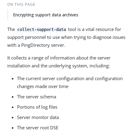
ON THIS PAGE
Encrypting support data archives
The
tool is a vital resource for
collect-support-data
support personnel to use when trying to diagnose issues
with a PingDirectory server.
It collects a range of information about the server
installation and the underlying system, including:
The current server configuration and configuration
changes made over time
The server schema
Portions of log files
Server monitor data
The server root DSE