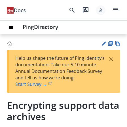
menu
search
rate_review
Docs
person
PingDirectory
list
PD
Vie
×
Help us shape the future of Ping Identity’s
F
w
Su
documentation! Take our 5-10 minute
Ma
gg
Annual Documentation Feedback Survey
rk
est
and tell us how we’re doing.
do
an
Start Survey →
wn
edi
t
Encrypting support data
archives