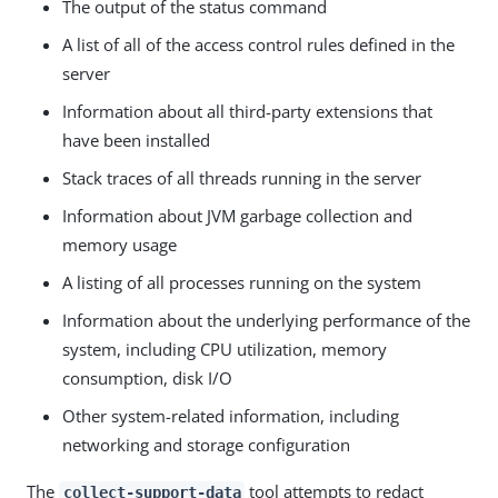
The output of the status command
A list of all of the access control rules defined in the
server
Information about all third-party extensions that
have been installed
Stack traces of all threads running in the server
Information about JVM garbage collection and
memory usage
A listing of all processes running on the system
Information about the underlying performance of the
system, including CPU utilization, memory
consumption, disk I/O
Other system-related information, including
networking and storage configuration
The
tool attempts to redact
collect-support-data