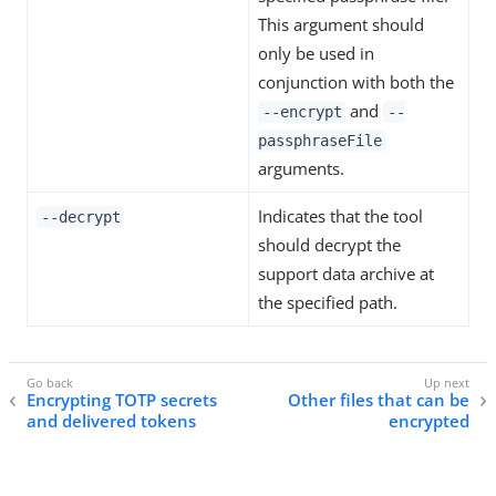
This argument should
only be used in
conjunction with both the
and
--encrypt
--
passphraseFile
arguments.
Indicates that the tool
--decrypt
should decrypt the
support data archive at
the specified path.
Encrypting TOTP secrets
Other files that can be
and delivered tokens
encrypted