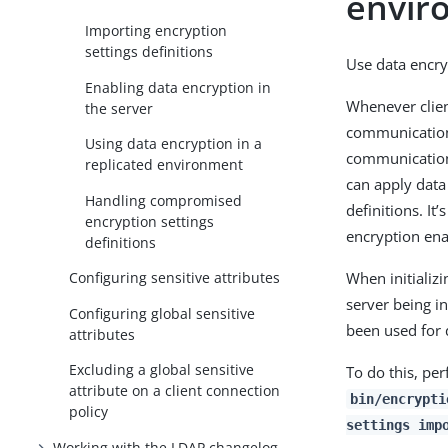
envir
Importing encryption
settings definitions
Use data encry
Enabling data encryption in
Whenever clien
the server
communication 
Using data encryption in a
communication 
replicated environment
can apply data
Handling compromised
definitions. It
encryption settings
encryption ena
definitions
When initializ
Configuring sensitive attributes
server being in
Configuring global sensitive
been used for 
attributes
Excluding a global sensitive
To do this, pe
attribute on a client connection
bin/encrypti
policy
settings imp
Working with the LDAP changelog