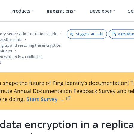
Products
Integrations
Developer
So
expand_more
expand_more
expand_more
Suggest an edit
View Ma
tory Server Administration Guide
ensitive data
ng up and restoring the encryption
initions
ncryption in a replicated
t
 shape the future of Ping Identity’s documentation! 
inute Annual Documentation Feedback Survey and tel
’re doing.
Start Survey →
data encryption in a replic