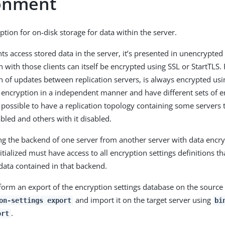
onment
ption for on-disk storage for data within the server.
ts access stored data in the server, it’s presented in unencrypte
with those clients can itself be encrypted using SSL or StartTLS. 
of updates between replication servers, is always encrypted usi
 encryption in a independent manner and have different sets of e
’s possible to have a replication topology containing some servers
bled and others with it disabled.
ing the backend of one server from another server with data encr
itialized must have access to all encryption settings definitions t
data contained in that backend.
rform an export of the encryption settings database on the source
and import it on the target server using
on-settings export
bi
.
ort