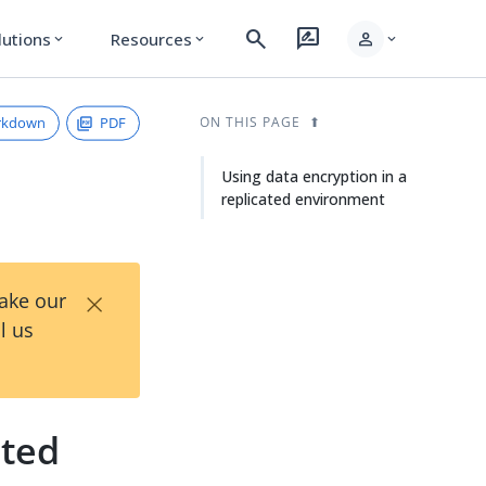
search
rate_review
person
lutions
Resources
expand_more
expand_more
expand_more
rkdown
PDF
ON THIS PAGE
Using data encryption in a
replicated environment
×
Take our
l us
ated