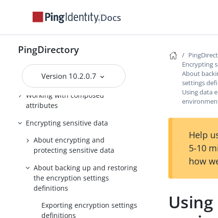
Backing up and restoring data
Docs
Working with groups
Working with indexes
PingDirectory
PingDirec
Managing entries
Encrypting s
About backi
Version 10.2.0.7
Working with virtual attributes
settings def
Using data e
Working with composed
environmen
attributes
Encrypting sensitive data
Help us
About encrypting and
5-10 m
protecting sensitive data
how we
About backing up and restoring
the encryption settings
definitions
Using 
Exporting encryption settings
definitions