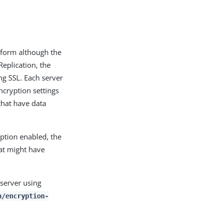
d form although the
Replication, the
ng SSL. Each server
ncryption settings
 that have data
yption enabled, the
hat might have
 server using
n/encryption-