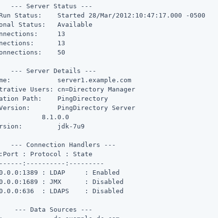
   --- Server Status ---

Run Status:    Started 28/Mar/2012:10:47:17.000 -0500

onal Status:   Available

nnections:     13

nections:      13

onnections:    50

   --- Server Details ---

me:            server1.example.com

trative Users: cn=Directory Manager

ation Path:    PingDirectory

Version:       PingDirectory Server

           8.1.0.0

rsion:         jdk-7u9

   --- Connection Handlers ---

:Port : Protocol : State

------:----------:---------

0.0.0:1389 : LDAP     : Enabled

0.0.0:1689 : JMX      : Disabled

0.0.0:636  : LDAPS    : Disabled

    --- Data Sources ---
