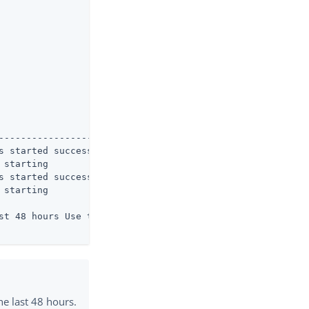
----------------------

s started successfully

starting

s started successfully

starting

st 48 hours Use the

e last 48 hours.