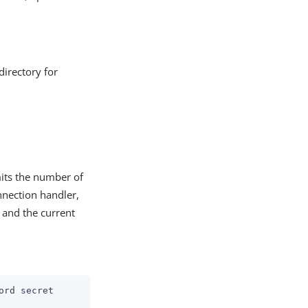
directory for
mits the number of
onnection handler,
, and the current
ord secret