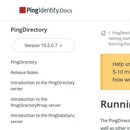
Docs
PingDirectory
PingDirec
Getting star
Running the 
Version 10.2.0.7
PingDirectory
Help us
5-10 m
Release Notes
how we
Introduction to the PingDirectory
server
Introduction to the
Runnin
PingDirectoryProxy server
Introduction to the PingDataSync
The PingDirect
server
well as other 