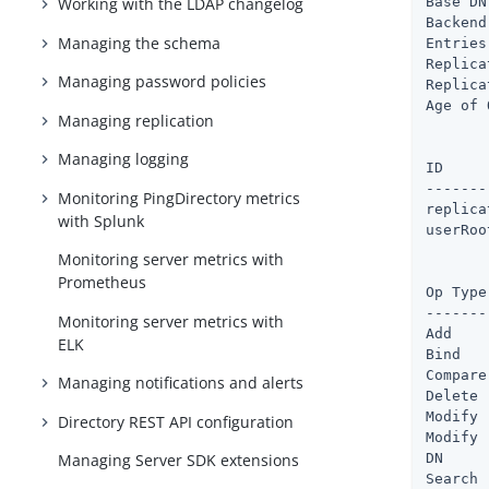
Base DN
Working with the LDAP changelog
Backend
Managing the schema
Entries
Replica
Managing password policies
Replica
Age of 
Managing replication
       
Managing logging
ID             	   : Cache Fu
-------
Monitoring PingDirectory metrics
replicationChange
with Splunk
userRoot	       : 9 %        : 6.2mb    : 146.6mb :
Monitoring server metrics with
       
Prometheus
Op Type	  : Total Ops : Avg Resp Time (ms)

-------
Monitoring server metrics with
Add    
ELK
Bind   
Compare
Managing notifications and alerts
Delete 
Modify 
Directory REST API configuration
Modify 
DN     
Managing Server SDK extensions
Search 