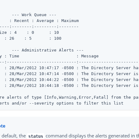
     --- Work Queue ---

    : Recent : Average : Maximum

----:--------:---------:--------

 Busy	 : 26	 : 5	   : 100
     --- Administrative Alerts ---

               : Message

--:----------------------------:------------------------
  : 28/Mar/2012 10:47:17 -0500 : The Directory Server ha
  : 28/Mar/2012 10:47:14 -0500 : The Directory Server is 
  : 28/Mar/2012 10:44:22 -0500 : The Directory Server ha
  : 28/Mar/2012 10:44:18 -0500 : The Directory Server is 
re alerts of type [Info,Warning,Error,Fatal] from the pa
erts and/or --severity options to filter this list
 default, the
command displays the alerts generated in th
status