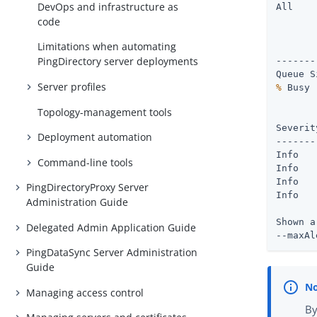
DevOps and infrastructure as
All

code
       
Limitations when automating
       
PingDirectory server deployments
-------
Server profiles
%
Topology-management tools
       
Severity : Time	       
Deployment automation
-------
Info   
Command-line tools
Info   
Info   
PingDirectoryProxy Server
Info   
Administration Guide
Shown a
Delegated Admin Application Guide
--maxAl
PingDataSync Server Administration
Guide
Managing access control
By