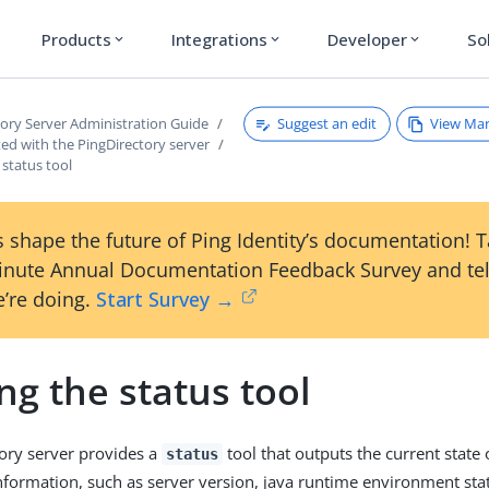
Products
Integrations
Developer
So
expand_more
expand_more
expand_more
Suggest an edit
View Ma
tory Server Administration Guide
ted with the PingDirectory server
status tool
 shape the future of Ping Identity’s documentation! 
inute Annual Documentation Feedback Survey and tel
’re doing.
Start Survey →
g the status tool
ory server provides a
tool that outputs the current state 
status
information, such as server version, java runtime environment stat