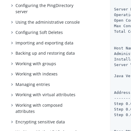
       
Configuring the PingDirectory
Server 
server
Operati
Open Co
Using the administrative console
Max Con
Total C
Configuring Soft Deletes
Importing and exporting data
       
Host Na
Backing up and restoring data
Adminis
Install
Working with groups
Server 
       
Working with indexes
Java Ve
Managing entries
       
Address
Working with virtual attributes
-------
Step 0.
Working with composed
Step 0.
attributes
Step 0.
Encrypting sensitive data
       