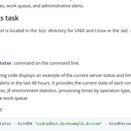
es, work queue, and administrative alerts.
s task
ol is located in the
directory for UNIX and Linux or the
bin
bat
command on the command line.
tatus
ing code displays an example of the current server status and li
lerts in the last 48 hours. It provides the current state of each c
es, JE environment statistics, processing times by operation type
the work queue.
:
tatus --bindDN 
"uid=admin,dc=example,dc=com"
 --bindPassw