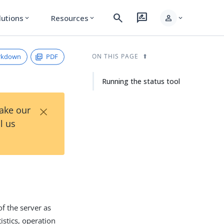
search
rate_review
person
lutions
Resources
expand_more
expand_more
expand_more
rkdown
PDF
ON THIS PAGE
Running the status tool
×
Take our
l us
of the server as
istics, operation