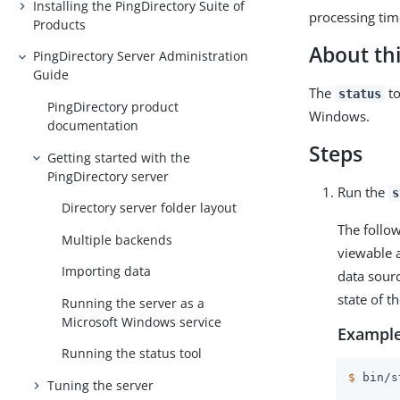
Installing the PingDirectory Suite of
processing tim
Products
About thi
PingDirectory Server Administration
Guide
The
to
status
PingDirectory product
Windows.
documentation
Steps
Getting started with the
PingDirectory server
Run the
s
Directory server folder layout
The follow
Multiple backends
viewable a
Importing data
data sourc
state of 
Running the server as a
Microsoft Windows service
Example
Running the status tool
$
 bin/s
Tuning the server