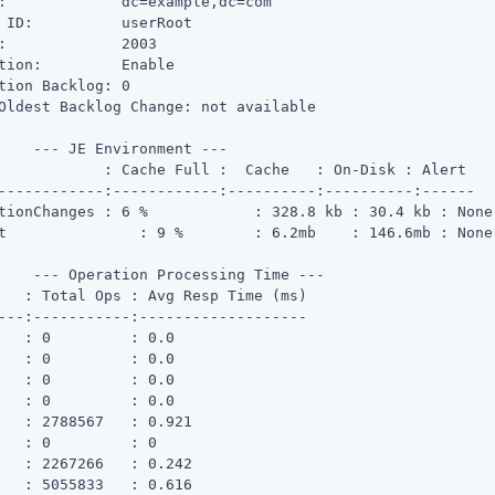
:             dc=example,dc=com

 ID:          userRoot

:             2003

tion:         Enable

tion Backlog: 0

Oldest Backlog Change: not available

    --- JE Environment ---

ll :  Cache   : On-Disk : Alert

------------:------------:----------:----------:------

s : 6 %	    : 328.8 kb : 30.4 kb : None

 None

    --- Operation Processing Time ---

---:-----------:-------------------

   : 0         : 0.0

   : 0         : 0.0

   : 0         : 0.0

   : 0         : 0.0

   : 2788567   : 0.921

   : 0         : 0

   : 2267266   : 0.242

   : 5055833   : 0.616
