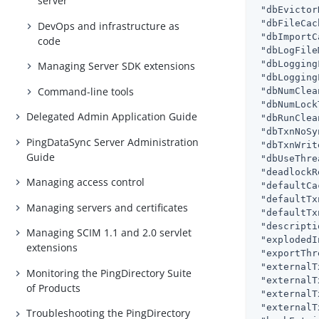
server
"dbEvictor
"dbFileCac
DevOps and infrastructure as
"dbImportC
code
"dbLogFile
"dbLogging
Managing Server SDK extensions
"dbLogging
Command-line tools
"dbNumClea
"dbNumLock
Delegated Admin Application Guide
"dbRunClea
"dbTxnNoSy
PingDataSync Server Administration
"dbTxnWrit
Guide
"dbUseThre
"deadlockR
Managing access control
"defaultCa
"defaultTx
Managing servers and certificates
"defaultTx
"descripti
Managing SCIM 1.1 and 2.0 servlet
"explodedI
extensions
"exportThr
"externalT
Monitoring the PingDirectory Suite
"externalT
of Products
"externalT
"externalT
Troubleshooting the PingDirectory