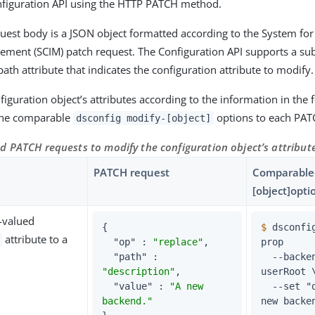
nfiguration API using the HTTP PATCH method.
est body is a JSON object formatted according to the System fo
ement (SCIM) patch request. The Configuration API supports a sub
path attribute that indicates the configuration attribute to modify.
iguration object’s attributes according to the information in the f
 the comparable
options to each PAT
dsconfig modify-[object]
d PATCH requests to modify the configuration object’s attribut
PATCH request
Comparabled
[object]opti
e-valued
{

$
 dsconfi
attribute to a
"op"
 : 
"replace"
,

prop
"path"
 : 
  --backend-name 
"description"
,

userRoot \
"value"
 : 
"A new 
  --set "description:A 
backend."
new backe