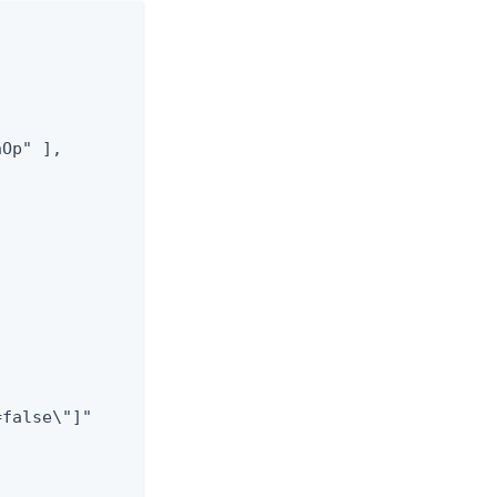
Op" ],

false\"]"


