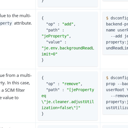
}
ue to the multi-
{

$
 dsconfi
attribute.
operty
"op"
 : 
"add"
,

backend-p
"path"
 : 
name user
"jeProperty"
,

  --add je-
"value"
 : 
property:
"je.env.backgroundReadL
undReadLi
imit=0"
}
ue from a multi-
{

$
 dsconfi
y. In this case,
"op"
 : 
"remove"
,

prop --bac
 a SCIM filter
"path"
 : 
"[jeProperty 
userRoot 
eq 
  --remove je-
e value to
\"je.cleaner.adjustUtil
property:
ization=false\"]"
ustUtiliz
}