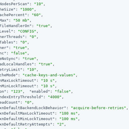
NodesPerScan"
: 
"10"
,

heSize"
: 
"1000"
,

achePercent"
: 
"60"
,

Max"
: 
"50 mb"
,

FileHandlerOn"
: 
"true"
,

Level"
: 
"CONFIG"
,

nerThreads"
: 
"0"
,

Tables"
: 
"0"
,

ner"
: 
"true"
,

nc"
: 
"false"
,

eNoSync"
: 
"true"
,

adLocalHandles"
: 
"true"
,

etryLimit"
: 
"10"
,

cheMode"
: 
"cache-keys-and-values"
,

nMaxLockTimeout"
: 
"10 s"
,

nMinLockTimeout"
: 
"10 s"
,

on"
: 
"123"
,  
"enabled"
: 
"false"
,

ndexEntryThreshold"
: 
"4000"
,

eadCount"
: 
"0"
,

xnDefaultBackendLockBehavior"
: 
"acquire-before-retries"
,

xnDefaultMaxLockTimeout"
: 
"100 ms"
,

xnDefaultMinLockTimeout"
: 
"100 ms"
,

xnDefaultRetryAttempts"
: 
"2"
,
