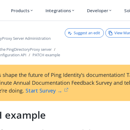
Products
Integrations
Developer
So
expand_more
expand_more
expand_more
Suggest an edit
View Ma
ryProxy Server Administration
 the PingDirectoryProxy server
nfiguration API
PATCH example
 shape the future of Ping Identity’s documentation! 
inute Annual Documentation Feedback Survey and tel
’re doing.
Start Survey →
 example