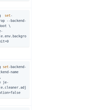
g  
set
-
rop --backend-
Root \
je.env.backgro
mit=0
g 
set
-backend-
kend-name 
\
je.cleaner.adj
ation=false