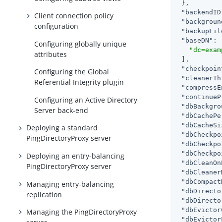
 },

"backendID
Client connection policy
"backgroun
configuration
"backupFil
"baseDN"
: 
Configuring globally unique
"dc=exam
attributes
 ],

"checkpoin
Configuring the Global
"cleanerTh
Referential Integrity plugin
"compressE
"continueP
Configuring an Active Directory
"dbBackgro
Server back-end
"dbCachePe
"dbCacheSi
Deploying a standard
"dbCheckpo
PingDirectoryProxy server
"dbCheckpo
"dbCheckpo
Deploying an entry-balancing
"dbCleanOn
PingDirectoryProxy server
"dbCleaner
"dbCompact
Managing entry-balancing
"dbDirecto
replication
"dbDirecto
"dbEvictor
Managing the PingDirectoryProxy
"dbEvictor