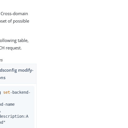
r Cross-domain
set of possible
ollowing table,
CH request.
es
sconfig modify-
ons
g 
set
-backend-


nd"