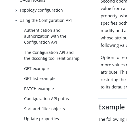
OAuth tokens
Second opera
value from a 
Topology configuration
property, wh
Using the Configuration API
specifies both
modify and a 
Authentication and
authorization with the
whose attribu
Configuration API
following val
The Configuration API and
Option to re
the dsconfig tool relationship
more values o
GET example
attribute. Thi
GET list example
restoring the 
to its default
PATCH example
Configuration API paths
Example
Sort and filter objects
Update properties
The following i