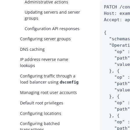
Administrative actions
PATCH /con
Updating servers and server
Host: exam
groups
Accept: ap
Configuration API responses
{

Configuring server groups
  "schemas
  "Operati
DNS caching
    "op" :
    "path"
IP address reverse name
    "value
lookups
  }, {

Configuring traffic through a
    "op" :
load balancer using
dsconfig
    "path"
    "value
Managing root user accounts
  }, {

Default root privileges
    "op" :
    "path"
Configuring locations
  }, {

    "op" :
Configuring batched
    "path"
transactions