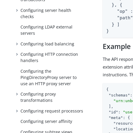
  }, {

Configuring server health
    "op" :
checks
    "path"
  } ]

Configuring LDAP external
}
servers
Configuring load balancing
Example
Configuring HTTP connection
The API respon
handlers
extension attr
Configuring the
instructions. 
PingDirectoryProxy server to
use an HTTP proxy server
{

Configuring proxy
"schemas"
:
transformations
"urn:unb
 ],

Configuring request processors
"id"
: 
"use
"meta"
: {

Configuring server affinity
"resourc
"locatio
Configuring subtree views