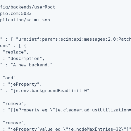
fig/backends/userRoot

ple.com:5033

plication/scim+json

" : [ "urn:ietf:params:scim:api:messages:2.0:Patch
ons" : [ {

 "replace",

 : "description",

" : "A new backend."

 "add",

 : "jeProperty",

" : "je.env.backgroundReadLimit=0"

 "remove",

 : "[jeProperty eq \"je.cleaner.adjustUtilization=
 "remove",

 : "jeProperty[value eq \"je.nodeMaxEntries=32\"]"