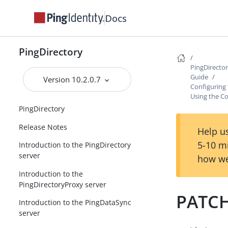
Docs
PingDirectory
PingDirecto
Guide
Version 10.2.0.7
Configuring
Using the Co
PingDirectory
Release Notes
Help us
5-10 m
Introduction to the PingDirectory
server
how we
Introduction to the
PingDirectoryProxy server
PATCH
Introduction to the PingDataSync
server