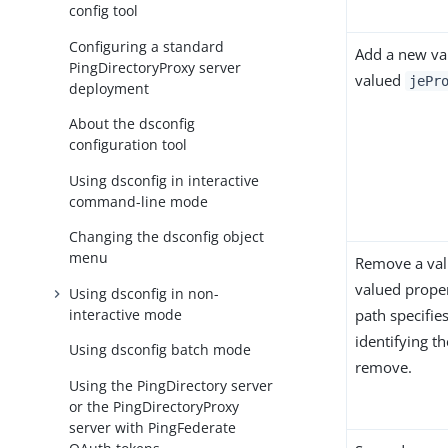
config tool
Configuring a standard
Add a new val
PingDirectoryProxy server
valued
jePr
deployment
About the dsconfig
configuration tool
Using dsconfig in interactive
command-line mode
Changing the dsconfig object
menu
Remove a val
valued propert
Using dsconfig in non-
interactive mode
path specifies
identifying th
Using dsconfig batch mode
remove.
Using the PingDirectory server
or the PingDirectoryProxy
server with PingFederate