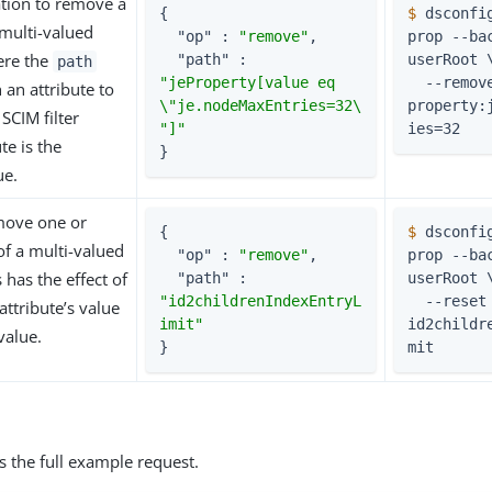
tion to remove a
{

$
 dsconfi
multi-valued
"op"
 : 
"remove"
,

prop --bac
ere the
"path"
 : 
userRoot 
path
"jeProperty[value eq 
  --remove je-
 an attribute to
\"je.nodeMaxEntries=32\
property:
SCIM filter
"]"
ies=32
te is the
}
ue.
move one or
{

$
 dsconfi
f a multi-valued
"op"
 : 
"remove"
,

prop --bac
s has the effect of
"path"
 : 
userRoot 
"id2childrenIndexEntryL
  --reset 
attribute’s value
imit"
id2childr
 value.
}
mit
s the full example request.