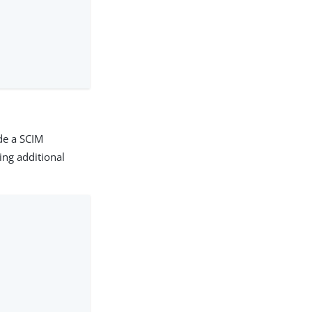
de a SCIM
ing additional