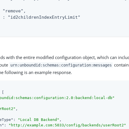
 "remove",

 : "id2childrenIndexEntryLimit"

ds with the entire modified configuration object, which can inclu
ibute
contain
urn:unboundid:schemas:configuration:messages
The following is an example response.
 [

oundid:schemas:configuration:2.0:backend:local-db"
rRoot2"
,

eType"
: 
"Local DB Backend"
,

n"
: 
"http://example.com:5033/config/backends/userRoot2"