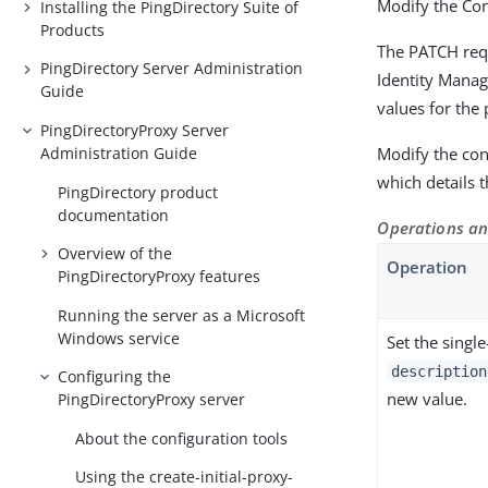
Modify the Co
Installing the PingDirectory Suite of
Products
The PATCH requ
PingDirectory Server Administration
Identity Manag
Guide
values for the 
PingDirectoryProxy Server
Administration Guide
Modify the conf
which details
PingDirectory product
documentation
Operations an
Overview of the
Operation
PingDirectoryProxy features
Running the server as a Microsoft
Windows service
Set the singl
description
Configuring the
new value.
PingDirectoryProxy server
About the configuration tools
Using the create-initial-proxy-