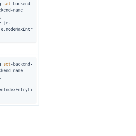
g 
set
-backend-
kend-name 
\
je.nodeMaxEntr
g 
set
-backend-
kend-name 
\
enIndexEntryLi