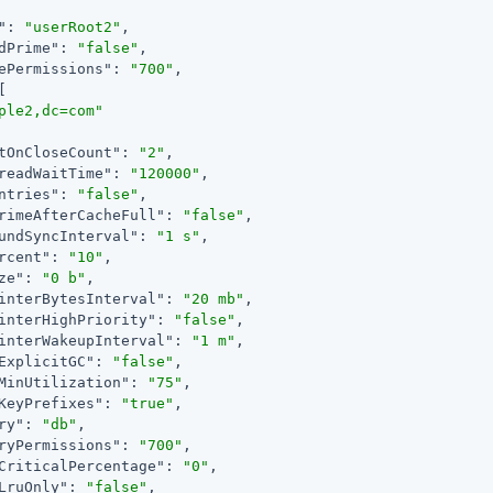
"
: 
"userRoot2"
,

dPrime"
: 
"false"
,

ePermissions"
: 
"700"
,

[

ple2,dc=com"
tOnCloseCount"
: 
"2"
,

readWaitTime"
: 
"120000"
,

ntries"
: 
"false"
,

rimeAfterCacheFull"
: 
"false"
,

undSyncInterval"
: 
"1 s"
,

rcent"
: 
"10"
,

ze"
: 
"0 b"
,

interBytesInterval"
: 
"20 mb"
,

interHighPriority"
: 
"false"
,

interWakeupInterval"
: 
"1 m"
,

ExplicitGC"
: 
"false"
,

MinUtilization"
: 
"75"
,

KeyPrefixes"
: 
"true"
,

ry"
: 
"db"
,

ryPermissions"
: 
"700"
,

CriticalPercentage"
: 
"0"
,

LruOnly"
: 
"false"
,
