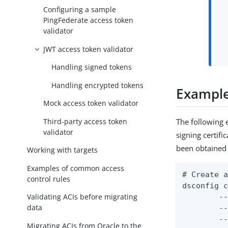
Configuring a sample
PingFederate access token
validator
JWT access token validator
Handling signed tokens
Handling encrypted tokens
Example:
Mock access token validator
Third-party access token
The following 
validator
signing certifi
been obtained 
Working with targets
Examples of common access
# Create a
control rules
dsconfig c
Validating ACIs before migrating
	--mapper-name "User ID Identity Mapper" \

data
	--type exact-match \

	--set enabled:true \

Migrating ACIs from Oracle to the