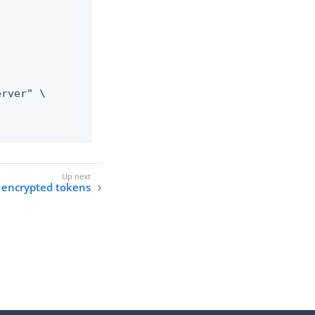
 encrypted tokens