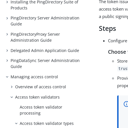
The token issu
Installing the PingDirectory Suite of
Products
access token v
a public signin
PingDirectory Server Administration
Guide
Steps
PingDirectoryProxy Server
Administration Guide
Configure 
Delegated Admin Application Guide
Choose 
PingDataSync Server Administration
Store
Guide
trus
Managing access control
Provi
prope
Overview of access control
Access token validators
Access token validator
processing
Access token validator types