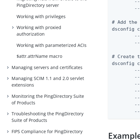
	--set match-attribute:uid \

PingDirectory server
	--set match-base-dn:ou=people,dc=example,dc=com

Working with privileges
# Add the 
Working with proxied
dsconfig c
authorization
	--certificate-name "JWT Signing Certificate" \

	--set "certificate</path/to/signing-certificate.pem"

Working with parameterized ACIs
$attr.attrName macro
# Create t
dsconfig c
Managing servers and certificates
	--validator-name "JWT Access Token Validator" \

	--type jwt \

Managing SCIM 1.1 and 2.0 servlet
	--set enabled:true \

extensions
	--set evaluation-order-index:1000 \

Monitoring the PingDirectory Suite
	--set allowed-signing-algorithm:RS256 \

of Products
	--set "trusted-certificate:JWT Signing Certificate"

	
Troubleshooting the PingDirectory
Suite of Products
FIPS Compliance for PingDirectory
Example