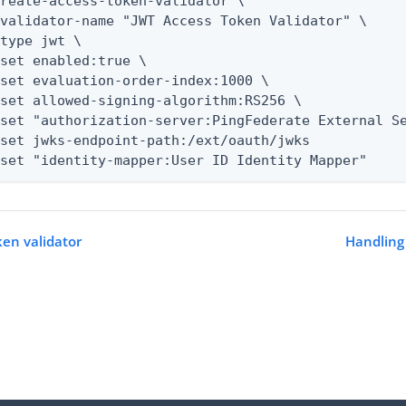
reate-access-token-validator \

--set "identity-mapper:User ID Identity Mapper"
ken validator
Handling