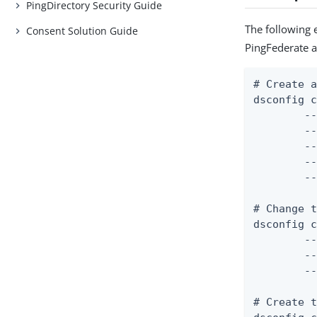
PingDirectory Security Guide
The following 
Consent Solution Guide
PingFederate a
# Create a
dsconfig c
	--mapper-name "User ID Identity Mapper" \

	--type exact-match \

	--set enabled:true \

	--set match-attribute:uid \

	--set match-base-dn:ou=people,dc=example,dc=com

# Change t
dsconfig c
	--server-name "PingFederate External Server" \

	--type http \

	--set base-url:https://example.com:9031

# Create t