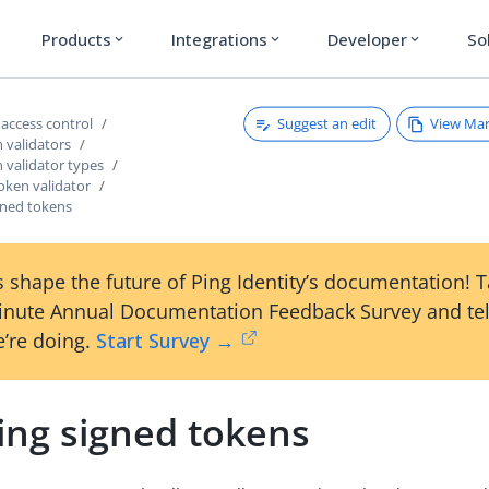
Products
Integrations
Developer
So
expand_more
expand_more
expand_more
Suggest an edit
View Ma
access control
 validators
 validator types
oken validator
gned tokens
 shape the future of Ping Identity’s documentation! 
inute Annual Documentation Feedback Survey and tel
’re doing.
Start Survey →
ing signed tokens