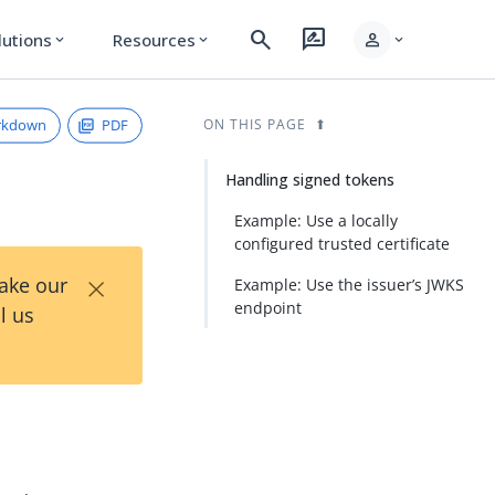
search
rate_review
person
lutions
Resources
expand_more
expand_more
expand_more
rkdown
PDF
ON THIS PAGE
Handling signed tokens
Example: Use a locally
configured trusted certificate
×
Take our
Example: Use the issuer’s JWKS
endpoint
l us