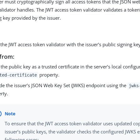
er must cryptographically sign all access tokens that the JSON we
alidator handles. The JWT access token validator validates a token
g key provided by the issuer.
the JWT access token validator with the issuer’s public signing ke
from:
 the public key as a trusted certificate in the server’s local config
property.
ted-certificate
de the issuer’s JSON Web Key Set (JWKS) endpoint using the
jwks
rty.
To ensure that the JWT access token validator uses updated cop
issuer’s public keys, the validator checks the configured JWKS 
following cases: