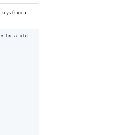
c keys from a
o be a uid
