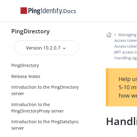
Docs
PingDirectory
Managing 
Access token
Access token
Version 10.2.0.7
JWT access t
Handling si
PingDirectory
Release Notes
Help us
5-10 m
Introduction to the PingDirectory
server
how we
Introduction to the
PingDirectoryProxy server
Handl
Introduction to the PingDataSync
server