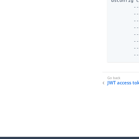
dsconfig c
	--validator-name "JWT Access Token Validator" \

	--type jwt \

	--set enabled:true \

	--set evaluation-order-index:1000 \

	--set allowed-signing-algorithm:RS256 \

	--set "authorization-server:PingFederate External Server" \

	--set jwks-endpoint-path:/ext/oauth/jwks

	
JWT access to