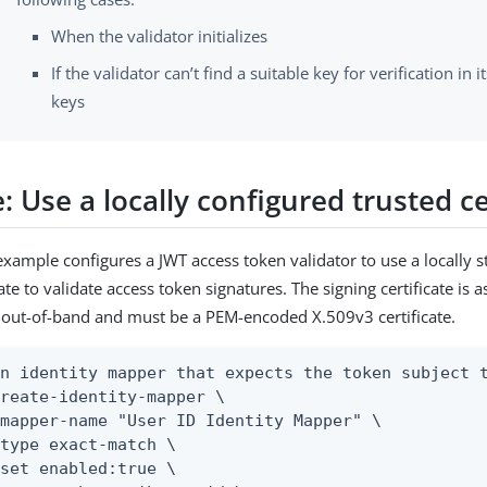
When the validator initializes
If the validator can’t find a suitable key for verification in i
keys
 Use a locally configured trusted ce
example configures a JWT access token validator to use a locally s
cate to validate access token signatures. The signing certificate is
out-of-band and must be a PEM-encoded X.509v3 certificate.
n identity mapper that expects the token subject t
reate-identity-mapper \
