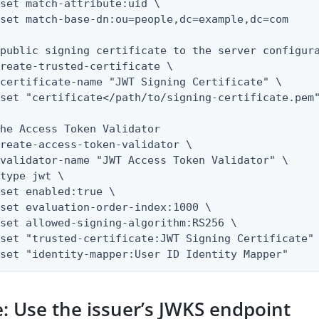
public signing certificate to the server configura
reate-trusted-certificate \

he Access Token Validator

reate-access-token-validator \

--set "identity-mapper:User ID Identity Mapper"
: Use the issuer’s JWKS endpoint