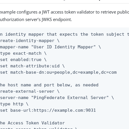
example configures a JWT access token validator to retrieve publi
uthorization server’s JWKS endpoint.
n identity mapper that expects the token subject t
reate-identity-mapper \

he host name and port below, as needed

reate-external-server \

he Access Token Validator
