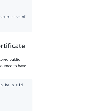
ts current set of
rtificate
tored public
 assumed to have
o be a uid
