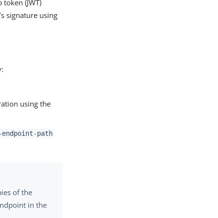
b token (JWT)
’s signature using
y:
uration using the
-endpoint-path
ies of the
endpoint in the