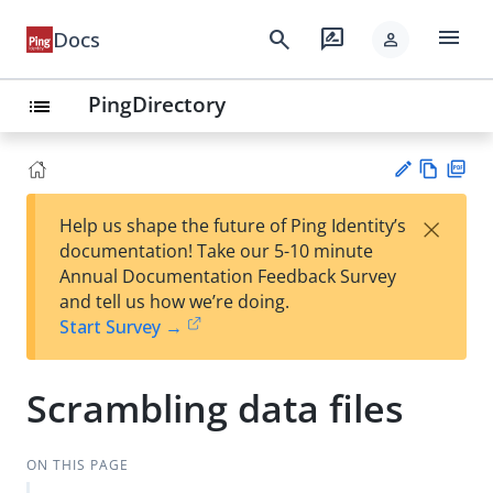
menu
search
rate_review
Docs
person
PingDirectory
list
Vie
PD
×
Help us shape the future of Ping Identity’s
w
F
Su
documentation! Take our 5-10 minute
Ma
gg
Annual Documentation Feedback Survey
rk
est
and tell us how we’re doing.
do
an
Start Survey →
wn
edi
t
Scrambling data files
ON THIS PAGE