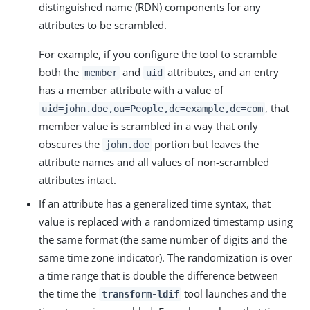
distinguished name (RDN) components for any
attributes to be scrambled.
For example, if you configure the tool to scramble
both the
and
attributes, and an entry
member
uid
has a member attribute with a value of
, that
uid=john.doe,ou=People,dc=example,dc=com
member value is scrambled in a way that only
obscures the
portion but leaves the
john.doe
attribute names and all values of non-scrambled
attributes intact.
If an attribute has a generalized time syntax, that
value is replaced with a randomized timestamp using
the same format (the same number of digits and the
same time zone indicator). The randomization is over
a time range that is double the difference between
the time the
tool launches and the
transform-ldif