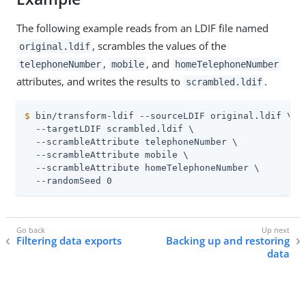
The following example reads from an LDIF file named
, scrambles the values of the
original.ldif
,
, and
telephoneNumber
mobile
homeTelephoneNumber
attributes, and writes the results to
.
scrambled.ldif
$
 bin/transform-ldif --sourceLDIF original.ldif \
  --targetLDIF scrambled.ldif \

  --scrambleAttribute telephoneNumber \

  --scrambleAttribute mobile \

  --scrambleAttribute homeTelephoneNumber \

  --randomSeed 0
Filtering data exports
Backing up and restoring
data