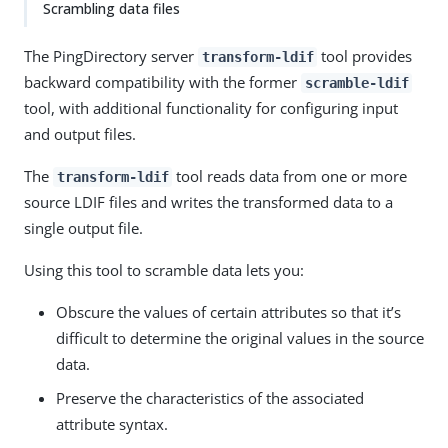
Scrambling data files
The PingDirectory server
tool provides
transform-ldif
backward compatibility with the former
scramble-ldif
tool, with additional functionality for configuring input
and output files.
The
tool reads data from one or more
transform-ldif
source LDIF files and writes the transformed data to a
single output file.
Using this tool to scramble data lets you:
Obscure the values of certain attributes so that it’s
difficult to determine the original values in the source
data.
Preserve the characteristics of the associated
attribute syntax.