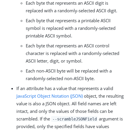
Each byte that represents an ASCII digit is
replaced with a randomly-selected ASCII digit.
Each byte that represents a printable ASCII
symbol is replaced with a randomly-selected
printable ASCII symbol.
Each byte that represents an ASCII control
character is replaced with a randomly-selected
ASCII letter, digit, or symbol.
Each non-ASCII byte will be replaced with a
randomly-selected non-ASCII byte.
If an attribute has a value that represents a valid
JavaScript Object Notation (JSON)
object, the resulting
value is also a JSON object. All field names are left
intact, and only the values of those fields can be
scrambled. If the
argument is
--scrambleJSONField
provided, only the specified fields have values