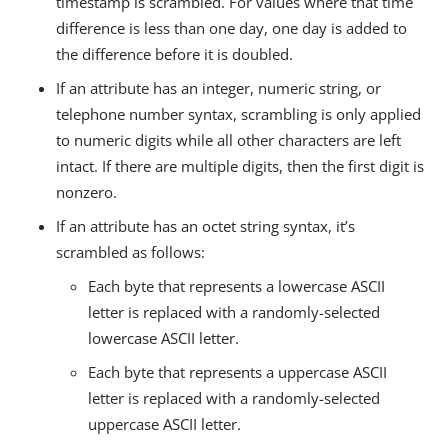
timestamp is scrambled. For values where that time
difference is less than one day, one day is added to
the difference before it is doubled.
If an attribute has an integer, numeric string, or
telephone number syntax, scrambling is only applied
to numeric digits while all other characters are left
intact. If there are multiple digits, then the first digit is
nonzero.
If an attribute has an octet string syntax, it’s
scrambled as follows:
Each byte that represents a lowercase ASCII
letter is replaced with a randomly-selected
lowercase ASCII letter.
Each byte that represents a uppercase ASCII
letter is replaced with a randomly-selected
uppercase ASCII letter.