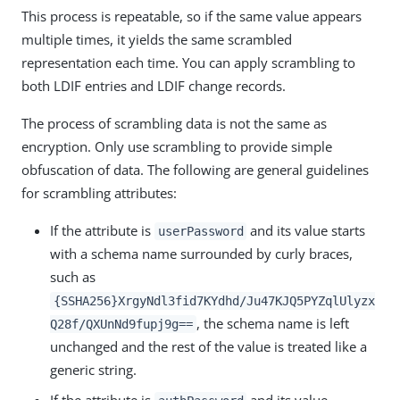
This process is repeatable, so if the same value appears
multiple times, it yields the same scrambled
representation each time. You can apply scrambling to
both LDIF entries and LDIF change records.
The process of scrambling data is not the same as
encryption. Only use scrambling to provide simple
obfuscation of data. The following are general guidelines
for scrambling attributes:
If the attribute is
and its value starts
userPassword
with a schema name surrounded by curly braces,
such as
{SSHA256}XrgyNdl3fid7KYdhd/Ju47KJQ5PYZqlUlyzx
, the schema name is left
Q28f/QXUnNd9fupj9g==
unchanged and the rest of the value is treated like a
generic string.