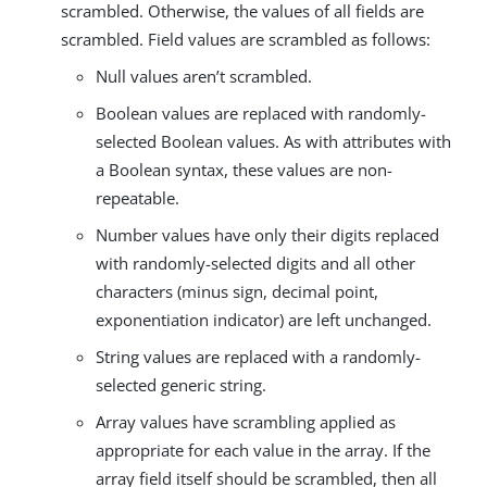
scrambled. Otherwise, the values of all fields are
scrambled. Field values are scrambled as follows:
Null values aren’t scrambled.
Boolean values are replaced with randomly-
selected Boolean values. As with attributes with
a Boolean syntax, these values are non-
repeatable.
Number values have only their digits replaced
with randomly-selected digits and all other
characters (minus sign, decimal point,
exponentiation indicator) are left unchanged.
String values are replaced with a randomly-
selected generic string.
Array values have scrambling applied as
appropriate for each value in the array. If the
array field itself should be scrambled, then all