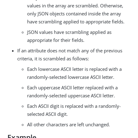
values in the array are scrambled. Otherwise,
only JSON objects contained inside the array
have scrambling applied to appropriate fields.
JSON values have scrambling applied as
appropriate for their fields.
If an attribute does not match any of the previous
criteria, it is scrambled as follows:
Each lowercase ASCII letter is replaced with a
randomly-selected lowercase ASCII letter.
Each uppercase ASCII letter replaced with a
randomly-selected uppercase ASCII letter.
Each ASCII digit is replaced with a randomly-
selected ASCII digit.
All other characters are left unchanged.
Example