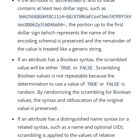
If the attribute is
and its value
authPassword
contains at least two dollar signs, such as
SHA256$QGbHtDCi1i4=$8/X7XRGaFCovC5mn7ATPDYlkV
, the portion up to the first
oocDD06Zy3lbD4AoO4=
dollar sign (which represents the name of the
encoding schema) is preserved and the remainder of
the value is treated like a generic string.
If an attribute has a Boolean syntax, the scrambled
value will be either
or
. Scrambling
TRUE
FALSE
Boolean values is not repeatable because the
determination to use a value of
or
is
TRUE
FALSE
random. By randomizing the scrambling for Boolean
values, the syntax and obfuscation of the original
value is preserved.
If an attribute has a distinguished name syntax (or a
related syntax, such as a name and optional UID),
scrambling is applied to the values of relative